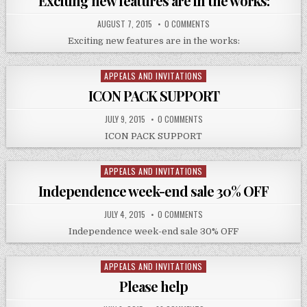
Exciting new features are in the works:
AUGUST 7, 2015
0 COMMENTS
Exciting new features are in the works:
APPEALS AND INVITATIONS
Posted
in
ICON PACK SUPPORT
JULY 9, 2015
0 COMMENTS
ICON PACK SUPPORT
APPEALS AND INVITATIONS
Posted
in
Independence week-end sale 30% OFF
JULY 4, 2015
0 COMMENTS
Independence week-end sale 30% OFF
APPEALS AND INVITATIONS
Posted
in
Please help