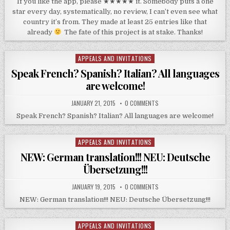
If you like the app, please ★★★★★ it. Somebody puts a one
star every day, systematically, no review, I can’t even see what
country it’s from. They made at least 25 entries like that
already
The fate of this project is at stake. Thanks!
APPEALS AND INVITATIONS
Posted
in
Speak French? Spanish? Italian? All languages
are welcome!
JANUARY 21, 2015
0 COMMENTS
Speak French? Spanish? Italian? All languages are welcome!
APPEALS AND INVITATIONS
Posted
in
NEW: German translation!!! NEU: Deutsche
Übersetzung!!!
JANUARY 19, 2015
0 COMMENTS
NEW: German translation!!! NEU: Deutsche Übersetzung!!!
APPEALS AND INVITATIONS
Posted