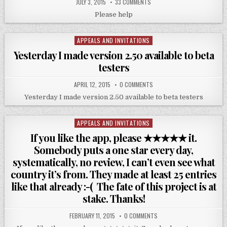
JULY 3, 2015
33 COMMENTS
Please help
APPEALS AND INVITATIONS
Posted
in
Yesterday I made version 2.50 available to beta
testers
APRIL 12, 2015
0 COMMENTS
Yesterday I made version 2.50 available to beta testers
APPEALS AND INVITATIONS
Posted
in
If you like the app, please ★★★★★ it.
Somebody puts a one star every day,
systematically, no review, I can’t even see what
country it’s from. They made at least 25 entries
like that already :-( The fate of this project is at
stake. Thanks!
FEBRUARY 11, 2015
0 COMMENTS