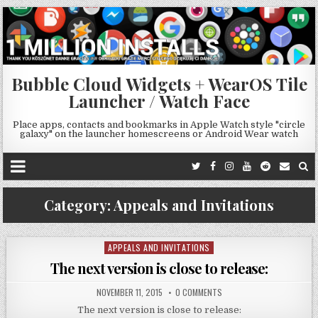
Bubble Cloud Widgets + WearOS Tile
Launcher / Watch Face
Place apps, contacts and bookmarks in Apple Watch style "circle
galaxy" on the launcher homescreens or Android Wear watch
Category:
Appeals and Invitations
APPEALS AND INVITATIONS
Posted
in
The next version is close to release:
NOVEMBER 11, 2015
0 COMMENTS
The next version is close to release: