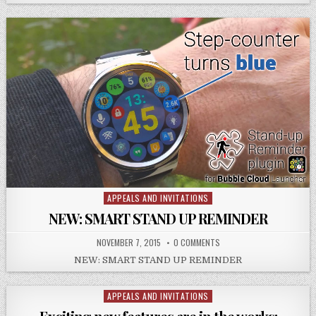
APPEALS AND INVITATIONS
Posted
in
NEW: SMART STAND UP REMINDER
NOVEMBER 7, 2015
0 COMMENTS
NEW: SMART STAND UP REMINDER
APPEALS AND INVITATIONS
Posted
in