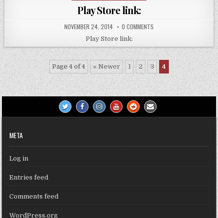
in
Play Store link:
NOVEMBER 24, 2014
0 COMMENTS
Play Store link:
Page 4 of 4
« Newer
1
2
3
4
META
Log in
Entries feed
Comments feed
WordPress.org