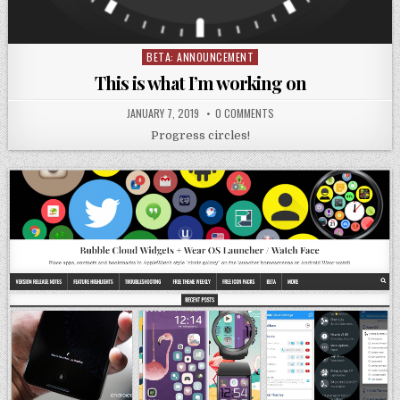
BETA: ANNOUNCEMENT
Posted
in
This is what I’m working on
JANUARY 7, 2019
0 COMMENTS
Progress circles!