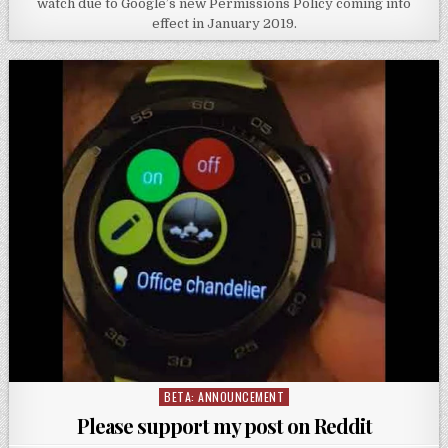
watch due to Google’s new Permissions Policy coming into
effect in January 2019.
BETA: ANNOUNCEMENT
Posted
in
Please support my post on Reddit