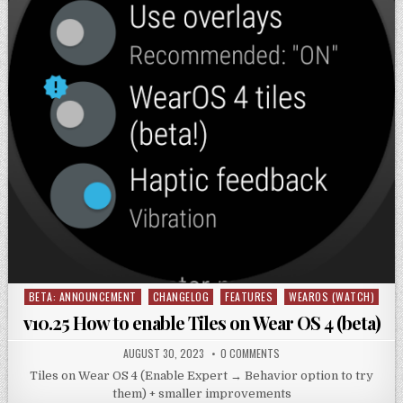
BETA: ANNOUNCEMENT
CHANGELOG
FEATURES
WEAROS (WATCH)
Posted
in
v10.25 How to enable Tiles on Wear OS 4 (beta)
AUGUST 30, 2023
0 COMMENTS
Tiles on Wear OS 4 (Enable Expert → Behavior option to try
them) + smaller improvements