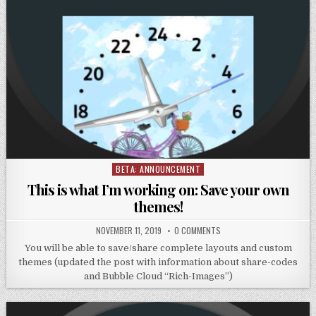
BETA: ANNOUNCEMENT
Posted
in
This is what I’m working on: Save your own
themes!
NOVEMBER 11, 2019
0 COMMENTS
You will be able to save/share complete layouts and custom
themes (updated the post with information about share-codes
and Bubble Cloud “Rich-Images”)