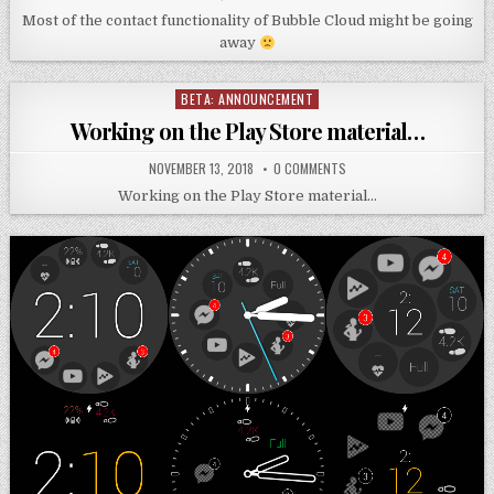
Most of the contact functionality of Bubble Cloud might be going
away
BETA: ANNOUNCEMENT
Posted
in
Working on the Play Store material…
NOVEMBER 13, 2018
0 COMMENTS
Working on the Play Store material…