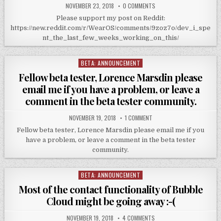
NOVEMBER 23, 2018
0 COMMENTS
Please support my post on Reddit:
https://new.reddit.com/r/WearOS/comments/9zoz7o/dev_i_spe
nt_the_last_few_weeks_working_on_this/
BETA: ANNOUNCEMENT
Posted
in
Fellow beta tester, Lorence Marsdin please
email me if you have a problem, or leave a
comment in the beta tester community.
NOVEMBER 19, 2018
1 COMMENT
Fellow beta tester, Lorence Marsdin please email me if you
have a problem, or leave a comment in the beta tester
community.
BETA: ANNOUNCEMENT
Posted
in
Most of the contact functionality of Bubble
Cloud might be going away :-(
NOVEMBER 19, 2018
4 COMMENTS