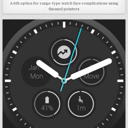
A 6th option for range-type watch face complications using
themed pointers