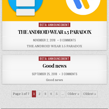
BETA: ANNOUNCEMENT
Posted
in
THE ANDROID WEAR 1.5 PARADOX
NOVEMBER 2, 2018
0 COMMENTS
THE ANDROID WEAR 1.5 PARADOX
BETA: ANNOUNCEMENT
Posted
in
Good news
SEPTEMBER 25, 2018
3 COMMENTS
Good news
Page 1 of 7
1
2
3
4
5
...
Older »
Oldest »