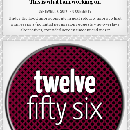
This is what I am working on
SEPTEMBER 7, 2019
0 COMMENTS
Under the hood improvements in next release: improve first
impressions (no initial permission requests = no-overlays
alternative), extended screen timeout and more!