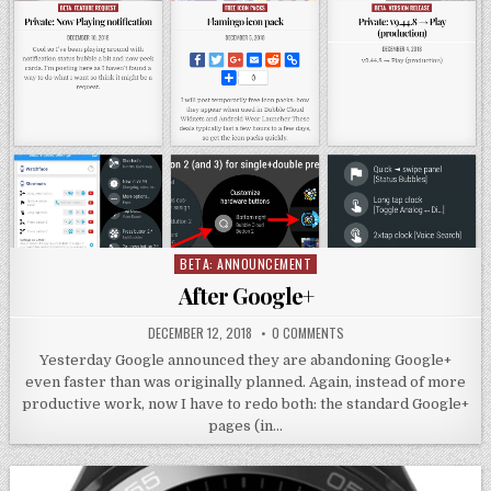
BETA: ANNOUNCEMENT
Posted
in
After Google+
DECEMBER 12, 2018
0 COMMENTS
Yesterday Google announced they are abandoning Google+
even faster than was originally planned. Again, instead of more
productive work, now I have to redo both: the standard Google+
pages (in…