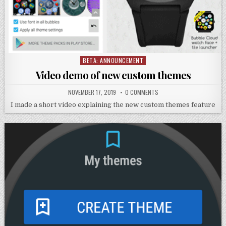
BETA: ANNOUNCEMENT
Posted
in
Video demo of new custom themes
NOVEMBER 17, 2019
0 COMMENTS
I made a short video explaining the new custom themes feature