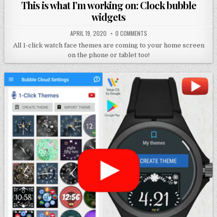
in
This is what I’m working on: Clock bubble
widgets
APRIL 19, 2020
0 COMMENTS
All 1-click watch face themes are coming to your home screen
on the phone or tablet too!