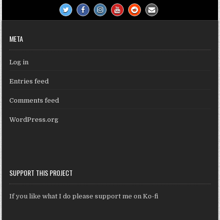
META
Log in
Entries feed
Comments feed
WordPress.org
SUPPORT THIS PROJECT
If you like what I do please support me on Ko-fi