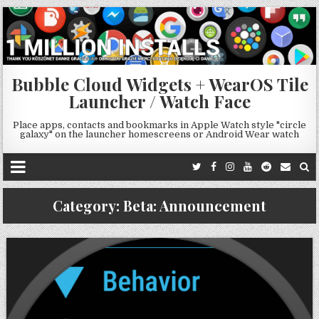
Bubble Cloud Widgets + WearOS Tile
Launcher / Watch Face
Place apps, contacts and bookmarks in Apple Watch style "circle
galaxy" on the launcher homescreens or Android Wear watch
Category:
Beta: Announcement