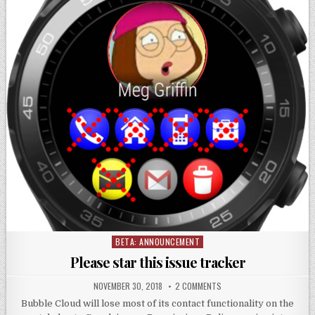
BETA: ANNOUNCEMENT
Posted
in
Please star this issue tracker
NOVEMBER 30, 2018
2 COMMENTS
Bubble Cloud will lose most of its contact functionality on the