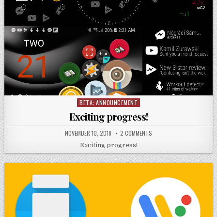
BETA: ANNOUNCEMENT
Posted
in
Exciting progress!
NOVEMBER 10, 2018
2 COMMENTS
Exciting progress!