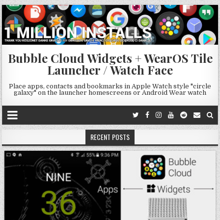
Bubble Cloud Widgets + WearOS Tile
Launcher / Watch Face
Place apps, contacts and bookmarks in Apple Watch style "circle
galaxy" on the launcher homescreens or Android Wear watch
RECENT POSTS