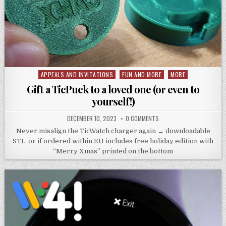
APPEALS AND INVITATIONS
FUN AND MORE
MORE
Posted
in
Gift a TicPuck to a loved one (or even to
yourself!)
DECEMBER 10, 2023
0 COMMENTS
Never misalign the TicWatch charger again → downloadable
STL, or if ordered within EU includes free holiday edition with
“Merry Xmas” printed on the bottom