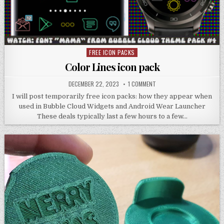
FREE ICON PACKS
Posted
in
Color Lines icon pack
DECEMBER 22, 2023
1 COMMENT
I will post temporarily free icon packs: how they appear when
used in Bubble Cloud Widgets and Android Wear Launcher
These deals typically last a few hours to a few…