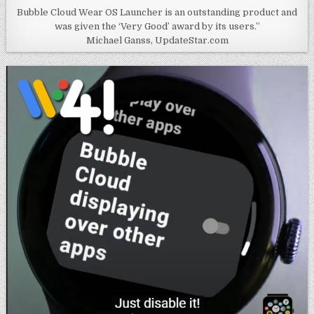
Bubble Cloud Wear OS Launcher is an outstanding product and
was given the ‘Very Good’ award by its users.”
Michael Ganss, UpdateStar.com