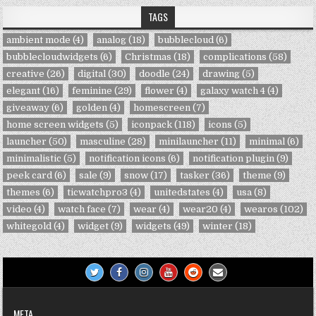
TAGS
ambient mode
(4)
analog
(18)
bubblecloud
(6)
bubblecloudwidgets
(6)
Christmas
(18)
complications
(58)
creative
(26)
digital
(30)
doodle
(24)
drawing
(5)
elegant
(16)
feminine
(29)
flower
(4)
galaxy watch 4
(4)
giveaway
(6)
golden
(4)
homescreen
(7)
home screen widgets
(5)
iconpack
(118)
icons
(5)
launcher
(50)
masculine
(28)
minilauncher
(11)
minimal
(6)
minimalistic
(5)
notification icons
(6)
notification plugin
(9)
peek card
(6)
sale
(9)
snow
(17)
tasker
(36)
theme
(9)
themes
(6)
ticwatchpro3
(4)
unitedstates
(4)
usa
(8)
video
(4)
watch face
(7)
wear
(4)
wear20
(4)
wearos
(102)
whitegold
(4)
widget
(9)
widgets
(49)
winter
(18)
META