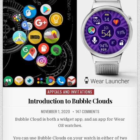
APPEALS AND INVITATIONS
Posted
in
Introduction to Bubble Clouds
NOVEMBER 1, 2020
147 COMMENTS
Bubble Cloud is both a widget app, and an app for Wear
OS watches.
You can use Bubble Clouds on your watch in either of two