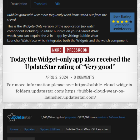
MORE
PRESSROOM
Posted
in
Today the Widget-only app also received the
UpdateStar rating of “Very good”
APRIL 2, 2024
0 COMMENTS
For more information please see: https://bubble-cloud-widgets-
folders.updatestar.com/ https://bubble-cloud-wear-os-
launcher.updatestar.com/