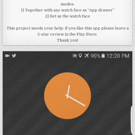
modes:
1) Together with any watch face as “App drawer”
2) Set as the watch face
This project needs your help: if you like this app please leave a
5-star review in the Play Store.
Thank you!