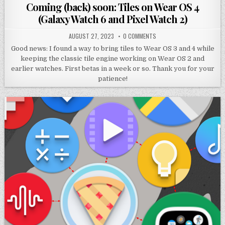
in
Coming (back) soon: Tiles on Wear OS 4
(Galaxy Watch 6 and Pixel Watch 2)
AUGUST 27, 2023
0 COMMENTS
Good news: I found a way to bring tiles to Wear OS 3 and 4 while
keeping the classic tile engine working on Wear OS 2 and
earlier watches. First betas in a week or so. Thank you for your
patience!