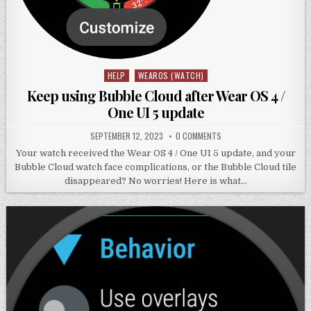
HELP
WEAROS (WATCH)
Posted
in
Keep using Bubble Cloud after Wear OS 4 /
One UI 5 update
SEPTEMBER 12, 2023
0 COMMENTS
Your watch received the Wear OS 4 / One UI 5 update, and your
Bubble Cloud watch face complications, or the Bubble Cloud tile
disappeared? No worries! Here is what…