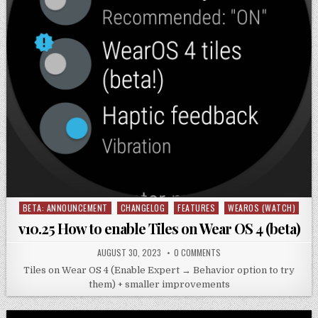
BETA: ANNOUNCEMENT
CHANGELOG
FEATURES
WEAROS (WATCH)
Posted
in
v10.25 How to enable Tiles on Wear OS 4 (beta)
AUGUST 30, 2023
0 COMMENTS
Tiles on Wear OS 4 (Enable Expert → Behavior option to try
them) + smaller improvements