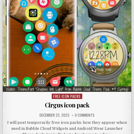
FREE ICON PACKS
Posted
in
Cirgus icon pack
DECEMBER 23, 2023
0 COMMENTS
I will post temporarily free icon packs: how they appear when
used in Bubble Cloud Widgets and Android Wear Launcher