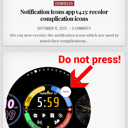
CHANGELOG
Posted
in
Notification Icons app v4.13: recolor
complication icons
SEPTEMBER 15, 2023
0 COMMENTS
We can now recolor the notification icons which are used in
watch face complications…