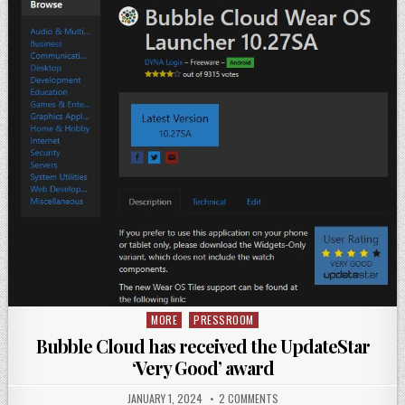
MORE
PRESSROOM
Posted
in
Bubble Cloud has received the UpdateStar
‘Very Good’ award
JANUARY 1, 2024
2 COMMENTS