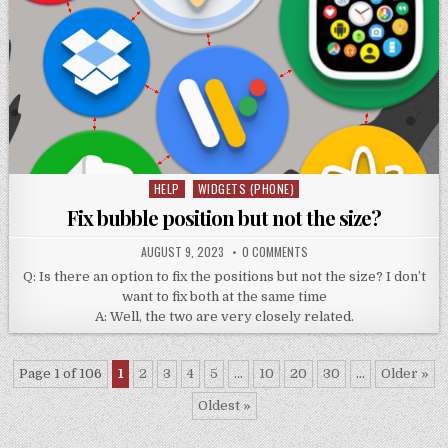
HELP
WIDGETS (PHONE)
Posted
in
Fix bubble position but not the size?
AUGUST 9, 2023
0 COMMENTS
Q: Is there an option to fix the positions but not the size? I don’t
want to fix both at the same time
A: Well, the two are very closely related.
Page 1 of 106
1
2
3
4
5
...
10
20
30
...
Older »
Oldest »