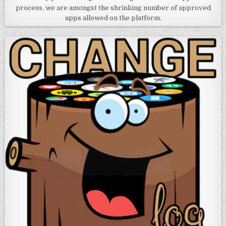
process, we are amongst the shrinking number of approved
apps allowed on the platform.