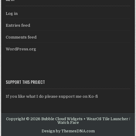
Log in
Entries feed
Comments feed
WordPress.org
SUPPORT THIS PROJECT
If you like what I do please support me on Ko-fi
Copyright © 2026 Bubble Cloud Widgets + WearOS Tile Launcher /
Watch Face
Design by ThemesDNA.com