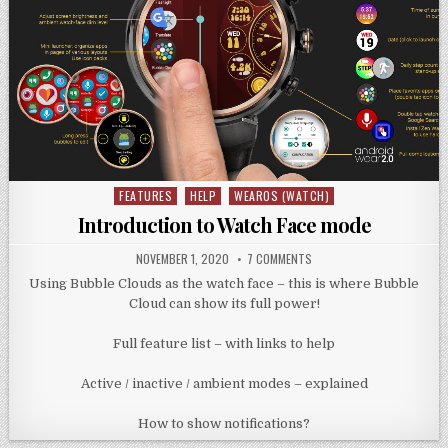
FEATURES
HELP
WEAROS (WATCH)
Posted
in
Introduction to Watch Face mode
NOVEMBER 1, 2020
7 COMMENTS
Using Bubble Clouds as the watch face – this is where Bubble
Cloud can show its full power!
Full feature list – with links to help
Active / inactive / ambient modes – explained
How to show notifications?