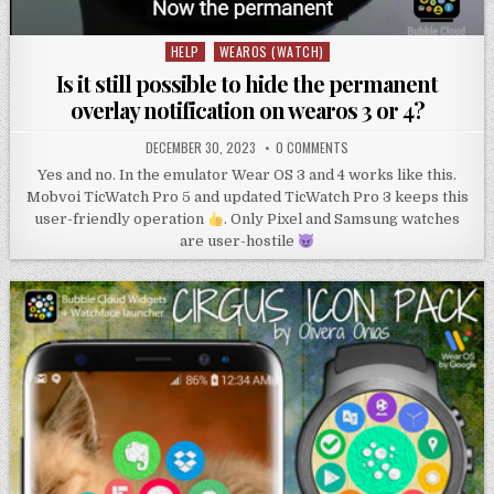
HELP
WEAROS (WATCH)
Posted
in
Is it still possible to hide the permanent
overlay notification on wearos 3 or 4?
DECEMBER 30, 2023
0 COMMENTS
Yes and no. In the emulator Wear OS 3 and 4 works like this.
Mobvoi TicWatch Pro 5 and updated TicWatch Pro 3 keeps this
user-friendly operation
. Only Pixel and Samsung watches
are user-hostile