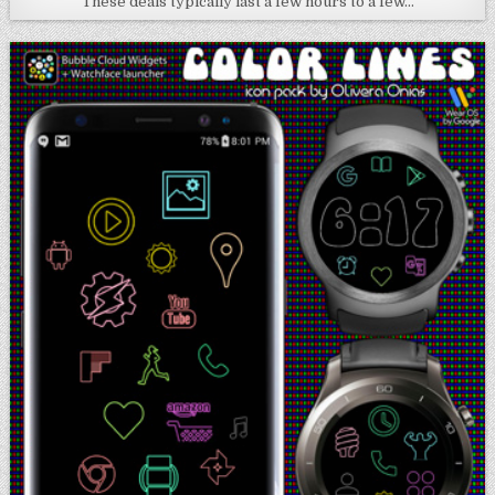
These deals typically last a few hours to a few…