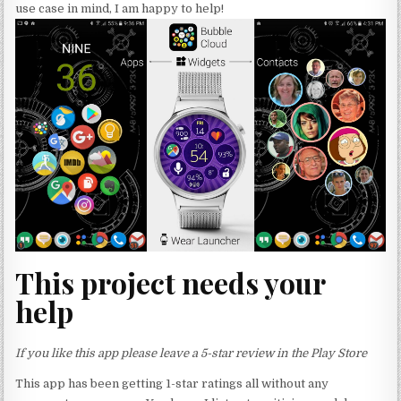
use case in mind, I am happy to help!
This project needs your
help
If you like this app please leave a 5-star review in the Play Store
This app has been getting 1-star ratings all without any