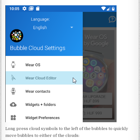
Long press cloud symbols to the left of the bubbles to quickly
move bubbles to either of the clouds: