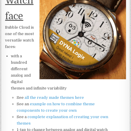
Watch
face
Bubble Cloud is
one of the most
versatile watch
faces:
with a
hundred
different
analog and
digital
themes and infinite variability
See
all the ready made themes here
See an
example on how to combine theme
components to create your own
See a
complete explanation of creating your own
themes
1-tap to change between analog and digital watch