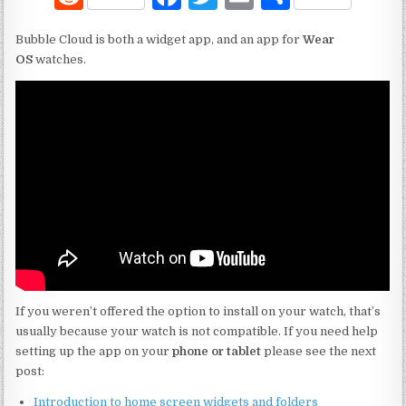
e
a
w
m
h
Bubble Cloud is both a widget app, and an app for
Wear
d
c
it
ai
ar
OS
watches.
di
e
te
l
e
t
b
r
o
o
k
If you weren’t offered the option to install on your watch, that’s
usually because your watch is not compatible. If you need help
setting up the app on your
phone or tablet
please see the next
post:
Introduction to home screen widgets and folders