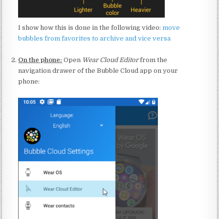
I show how this is done in the following video:
move
bubbles from favorites to archive and vice versa
:
On the phone:
Open
Wear Cloud Editor
from the
navigation drawer of the Bubble Cloud app on your
phone:
: