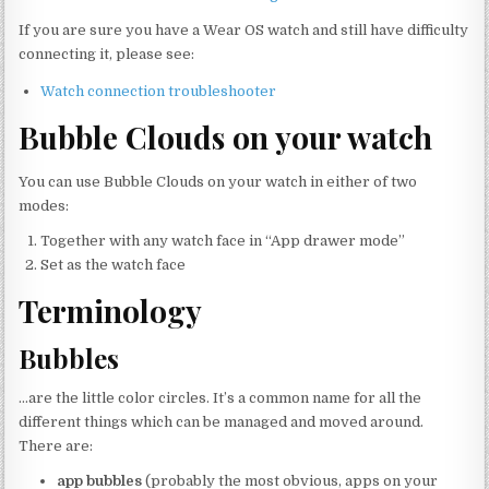
If you are sure you have a Wear OS watch and still have difficulty
connecting it, please see:
Watch connection troubleshooter
Bubble Clouds on your watch
You can use Bubble Clouds on your watch in either of two
modes:
Together with any watch face in “App drawer mode”
Set as the watch face
Terminology
Bubbles
…are the little color circles. It’s a common name for all the
different things which can be managed and moved around.
There are:
app bubbles
(probably the most obvious, apps on your