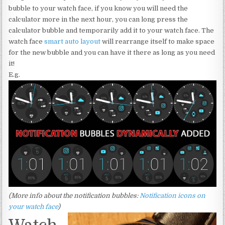
bubble to your watch face, if you know you will need the
calculator more in the next hour, you can long press the
calculator bubble and temporarily add it to your watch face. The
watch face
smart auto layout
will rearrange itself to make space
for the new bubble and you can have it there as long as you need
it!
E.g.
(More info about the notification bubbles:
Notification icons on
your watch face
)