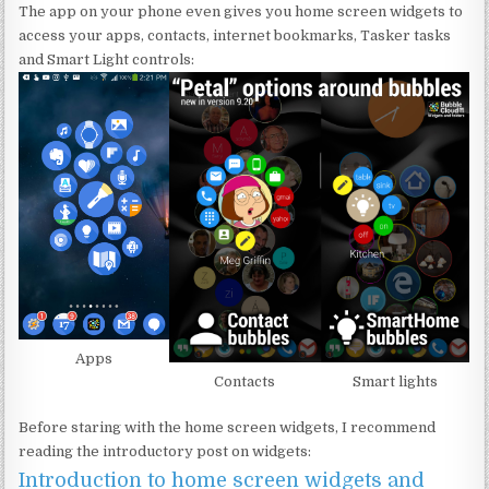
The app on your phone even gives you home screen widgets to
access your apps, contacts, internet bookmarks, Tasker tasks
and Smart Light controls:
Apps
Contacts
Smart lights
Before staring with the home screen widgets, I recommend
reading the introductory post on widgets:
Introduction to home screen widgets and