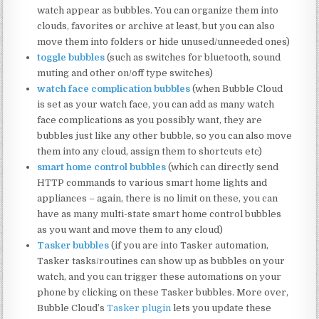
watch appear as bubbles. You can organize them into
clouds, favorites or archive at least, but you can also
move them into folders or hide unused/unneeded ones)
toggle bubbles
(such as switches for bluetooth, sound
muting and other on/off type switches)
watch face complication bubbles
(when Bubble Cloud
is set as your watch face, you can add as many watch
face complications as you possibly want, they are
bubbles just like any other bubble, so you can also move
them into any cloud, assign them to shortcuts etc)
smart home control bubbles
(which can directly send
HTTP commands to various smart home lights and
appliances – again, there is no limit on these, you can
have as many multi-state smart home control bubbles
as you want and move them to any cloud)
Tasker bubbles
(if you are into Tasker automation,
Tasker tasks/routines can show up as bubbles on your
watch, and you can trigger these automations on your
phone by clicking on these Tasker bubbles. More over,
Bubble Cloud’s
Tasker plugin
lets you update these