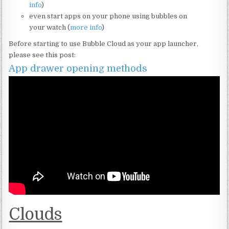
info
)
even start apps on your phone using bubbles on
your watch (
more info
)
Before starting to use Bubble Cloud as your app launcher,
please see this post:
App drawer opening methods
Clouds