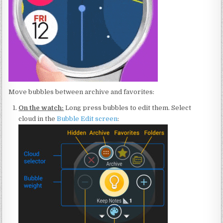
Move bubbles between archive and favorites:
On the watch:
Long press bubbles to edit them. Select
cloud in the
Bubble Edit screen
: