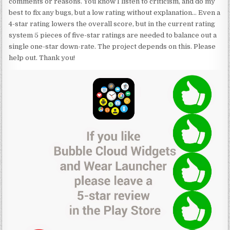
comments or reasons. You know I listen to criticism, and do my
best to fix any bugs, but a low rating without explanation… Even a
4-star rating lowers the overall score, but in the current rating
system 5 pieces of five-star ratings are needed to balance out a
single one-star down-rate. The project depends on this. Please
help out. Thank you!