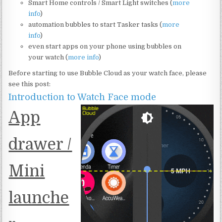
Smart Home controls / Smart Light switches (
more
info
)
automation bubbles to start Tasker tasks (
more
info
)
even start apps on your phone using bubbles on
your watch (
more info
)
Before starting to use Bubble Cloud as your watch face, please
see this post:
Introduction to Watch Face mode
App
drawer /
Mini
launche