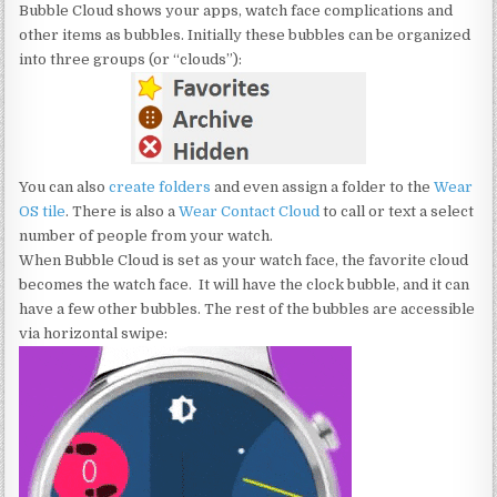
Bubble Cloud shows your apps, watch face complications and
other items as bubbles. Initially these bubbles can be organized
into three groups (or “clouds”):
You can also
create folders
and even assign a folder to the
Wear
OS tile
. There is also a
Wear Contact Cloud
to call or text a select
number of people from your watch.
When Bubble Cloud is set as your watch face, the favorite cloud
becomes the watch face. It will have the clock bubble, and it can
have a few other bubbles. The rest of the bubbles are accessible
via horizontal swipe: