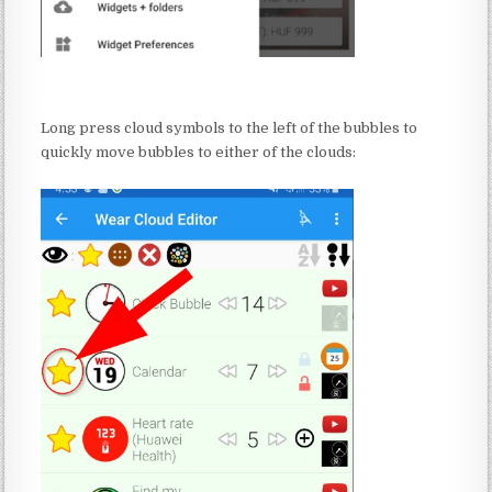
:
Long press cloud symbols to the left of the bubbles to
quickly move bubbles to either of the clouds:
: