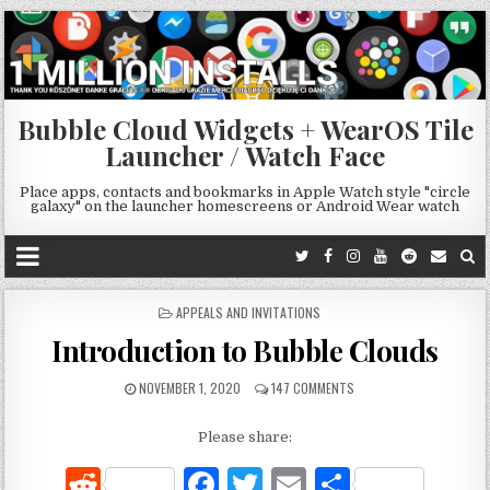
Bubble Cloud Widgets + WearOS Tile
Launcher / Watch Face
Place apps, contacts and bookmarks in Apple Watch style "circle
galaxy" on the launcher homescreens or Android Wear watch
POSTED
APPEALS AND INVITATIONS
IN
Introduction to Bubble Clouds
NOVEMBER 1, 2020
147 COMMENTS
Please share:
R
F
T
E
S