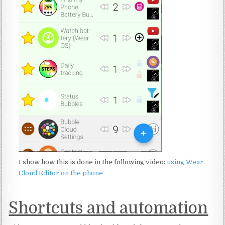
I show how this is done in the following video:
using Wear
Cloud Editor on the phone
:
Shortcuts and automation