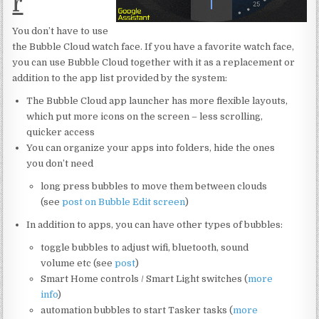
r
You don’t have to use
the Bubble Cloud watch face. If you have a favorite watch face,
you can use Bubble Cloud together with it as a replacement or
addition to the app list provided by the system:
The Bubble Cloud app launcher has more flexible layouts,
which put more icons on the screen – less scrolling,
quicker access
You can organize your apps into folders, hide the ones
you don’t need
long press bubbles to move them between clouds
(see
post on Bubble Edit screen
)
In addition to apps, you can have other types of bubbles:
toggle bubbles to adjust wifi, bluetooth, sound
volume etc (see
post
)
Smart Home controls / Smart Light switches (
more
info
)
automation bubbles to start Tasker tasks (
more