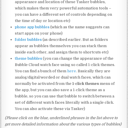
appearance and location of these Tasker bubbles,
which makes them very powerful automation tools –
you can have a different set of controls depending on
the time of day or location etc)
phone app bubbles
(which as the name suggests can
start apps on your phone)
folder bubbles
(as described earlier. But as folders
appear as bubbles themselves you can stack them
inside each other, and assign them to shortcuts etc)
theme bubbles
(you can change the appearance of the
Bubble Cloud watch face using so called 1-click themes.
You can find a bunch of them
here
. Basically they are
analog/digital/worded or dual watch faces, which can
normally be activated from the
1-click themes
menu of
the app, but you can also save a 1-click theme as a
bubble, so you can use that bubble to switch between a
set of different watch faces literally with a single click.
You can also activate these via Tasker)
(Please click on the blue, underlined phrases in the list above to
get more detailed information about the various types of bubbles)