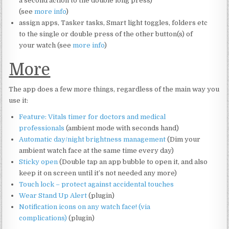
a second action to the double long press)
(see
more info
)
assign apps, Tasker tasks, Smart light toggles, folders etc
to the single or double press of the other button(s) of
your watch (see
more info
)
More
The app does a few more things, regardless of the main way you
use it:
Feature: Vitals timer for doctors and medical
professionals
(ambient mode with seconds hand)
Automatic day/night brightness management
(Dim your
ambient watch face at the same time every day)
Sticky open
(Double tap an app bubble to open it, and also
keep it on screen until it’s not needed any more)
Touch lock – protect against accidental touches
Wear Stand Up Alert
(plugin)
Notification icons on any watch face! (via
complications)
(plugin)