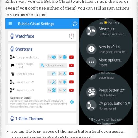
Either way you use Bubble Cloud (watch face or app drawer or
even if you don’t use either of them) you can still assign actions
to various shortcuts:
remap the long press of the main button (and even assign