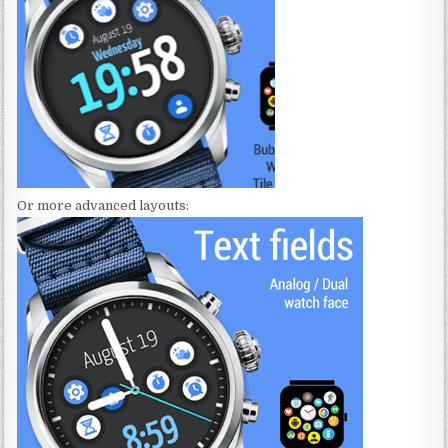
Or more advanced layouts: