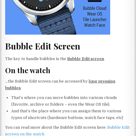
Bubble Edit Screen
The key to handle bubbles is the
Bubble Edit screen
On the watch
…the Bubble Edit screen can be accessed by
long pressing
bubbles
.
That’s where you can move bubbles into various clouds
(favorite, archive or folders – even the Wear OS tile).
And that’s the place where you can assign them to various
types of shortcuts (hardware buttons, watch face taps, etc)
You can read more about the Bubble Edit screen here:
Bubble Edit
screen on the watch