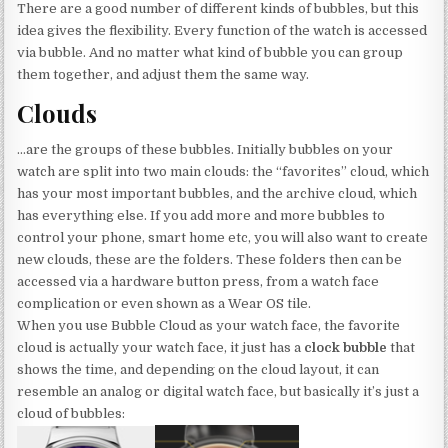
There are a good number of different kinds of bubbles, but this
idea gives the flexibility. Every function of the watch is accessed
via bubble. And no matter what kind of bubble you can group
them together, and adjust them the same way.
Clouds
…are the groups of these bubbles. Initially bubbles on your
watch are split into two main clouds: the “favorites” cloud, which
has your most important bubbles, and the archive cloud, which
has everything else. If you add more and more bubbles to
control your phone, smart home etc, you will also want to create
new clouds, these are the folders. These folders then can be
accessed via a hardware button press, from a watch face
complication or even shown as a Wear OS tile.
When you use Bubble Cloud as your watch face, the favorite
cloud is actually your watch face, it just has a
clock bubble
that
shows the time, and depending on the cloud layout, it can
resemble an analog or digital watch face, but basically it’s just a
cloud of bubbles: