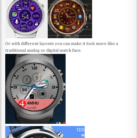
Or with different layouts you can make it look more like a
traditional analog or digital watch face: