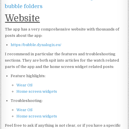
bubble folders
Website
The app has a very comprehensive website with thousands of
posts about the app:
https://bubble.dynalogix.eu/
I recommend in particular the features and troubleshooting
sections. They are both spit into articles for the watch related
parts of the app and the home screen widget related posts:
Feature highlights:
Wear OS
Home screen widgets
Troubleshooting:
Wear OS
Home screen widgets
Feel free to ask if anything is not clear, or if you have a specific