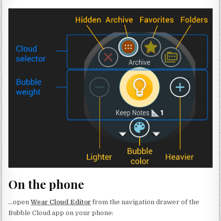
On the phone
…open
Wear Cloud Editor
from the navigation drawer of the
Bubble Cloud app on your phone: