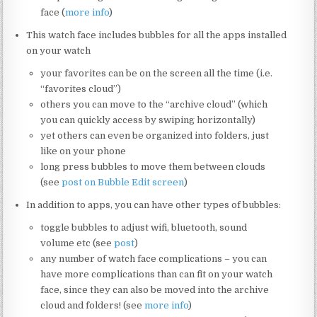
face (
more info
)
This watch face includes bubbles for all the apps installed
on your watch
your favorites can be on the screen all the time (i.e.
“favorites cloud”)
others you can move to the “archive cloud” (which
you can quickly access by swiping horizontally)
yet others can even be organized into folders, just
like on your phone
long press bubbles to move them between clouds
(see
post on Bubble Edit screen
)
In addition to apps, you can have other types of bubbles:
toggle bubbles to adjust wifi, bluetooth, sound
volume etc (see
post
)
any number of watch face complications – you can
have more complications than can fit on your watch
face, since they can also be moved into the archive
cloud and folders! (see
more info
)