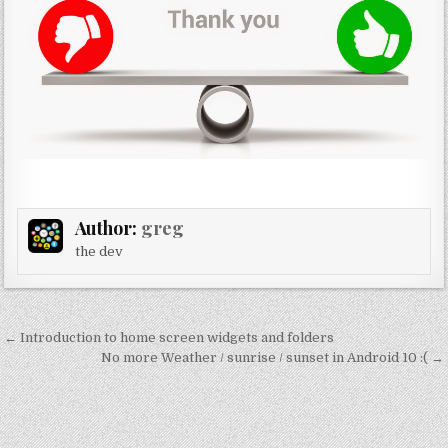
Author:
greg
the dev
Post
← Introduction to home screen widgets and folders
navigation
No more Weather / sunrise / sunset in Android 10 :( →