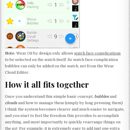
Note:
Wear OS by design only allows
watch face complications
to be selected on the watch itself. So watch face complication
bubbles can only be added on the watch, not from the Wear
Cloud Editor.
How it all fits together
Once you understand this simple basic concept,
bubbles
and
clouds
and how to manage them (simply by long pressing them)
I think the system becomes clearer and much easier to navigate,
and you start to feel the freedom this provides to accomplish
anything, and most importantly to quickly rearrange things on
the go! For example, it is extremely easy to add just one extra