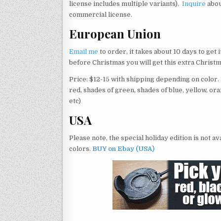
license includes multiple variants).
Inquire
abo
commercial license.
European Union
Email me
to order, it takes about 10 days to get 
before Christmas you will get this extra Christm
Price: $12-15 with shipping depending on color. I 
red, shades of green, shades of blue, yellow, ora
etc)
USA
Please note, the special holiday edition is not a
colors.
BUY on Ebay (USA)