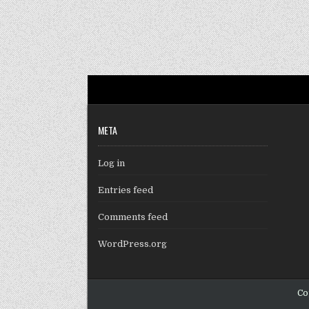
META
Log in
Entries feed
Comments feed
WordPress.org
Co