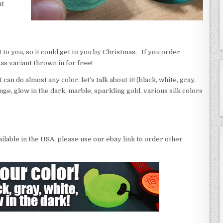
ut
it to you, so it could get to you by Christmas. If you order
as variant thrown in for free!
can do almost any color, let’s talk about it! (black, white, gray,
nge, glow in the dark, marble, sparkling gold, various silk colors
vailable in the USA, please use our ebay link to order other