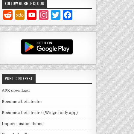
FOLLOW BUBBLE CLOUD
Y
In
T
F
o
st
w
a
u
a
it
c
T
g
te
e
u
ra
r
b
b
m
o
e
o
PUBLIC INTEREST
C
k
h
APK download
a
Become a beta tester
n
Become a beta tester (Widget only app)
n
Import custom theme
el