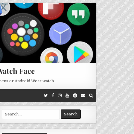
Watch Face
reens or Android Wear watch
Search
for: