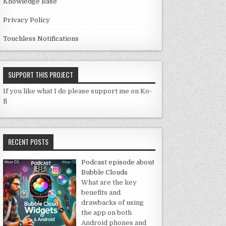
Knowledge Base
Privacy Policy
Touchless Notifications
SUPPORT THIS PROJECT
If you like what I do please support me on Ko-
fi
RECENT POSTS
Podcast episode about
Bubble Clouds
What are the key
benefits and
drawbacks of using
the app on both
Android phones and