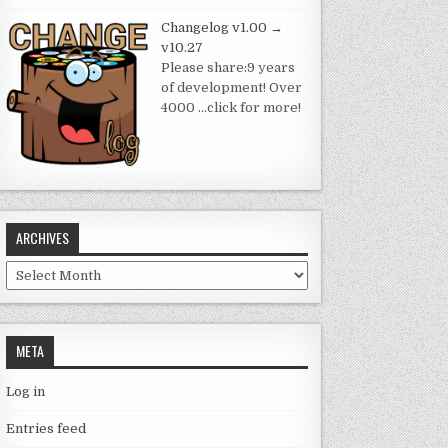
Changelog v1.00 →
v10.27
Please share:9 years
of development! Over
4000
…click for more!
ARCHIVES
Archives
META
Log in
Entries feed