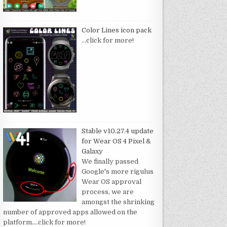
Color Lines icon pack
…click for more!
Stable v10.27.4 update
for Wear OS 4 Pixel &
Galaxy
We finally passed
Google's more rigulus
Wear OS approval
process, we are
amongst the shrinking
number of approved apps allowed on the
platform.
…click for more!