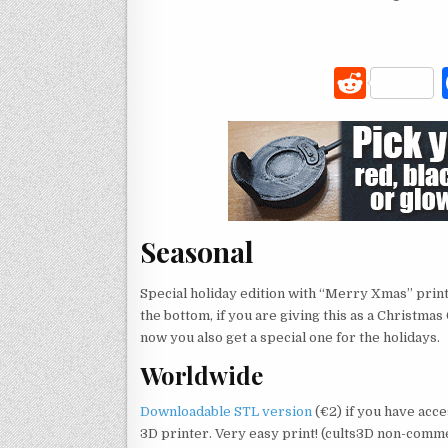
R
e
d
di
t
Seasonal
Special holiday edition with “Merry Xmas” prin
the bottom, if you are giving this as a Christmas G
now you also get a special one for the holidays.
Worldwide
Downloadable STL version
(€2) if you have acce
3D printer. Very easy print! (cults3D non-comm