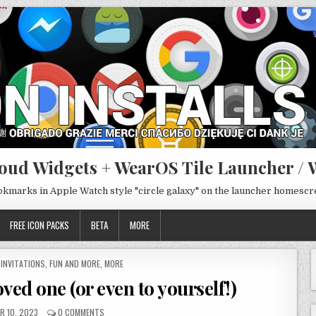
oud Widgets + WearOS Tile Launcher / 
ookmarks in Apple Watch style "circle galaxy" on the launcher homesc
FREE ICON PACKS
BETA
MORE
 INVITATIONS
,
FUN AND MORE
,
MORE
oved one (or even to yourself!)
R 10, 2023
0 COMMENTS