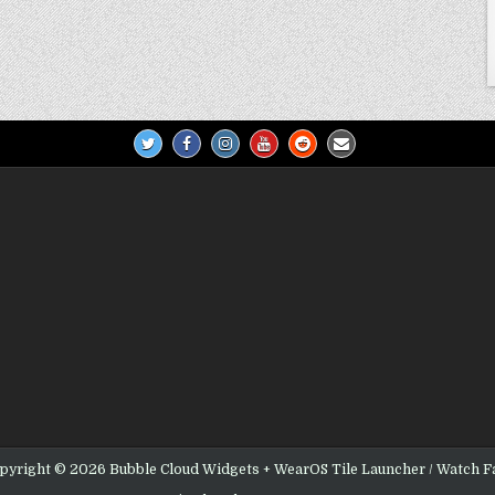
pyright © 2026 Bubble Cloud Widgets + WearOS Tile Launcher / Watch F