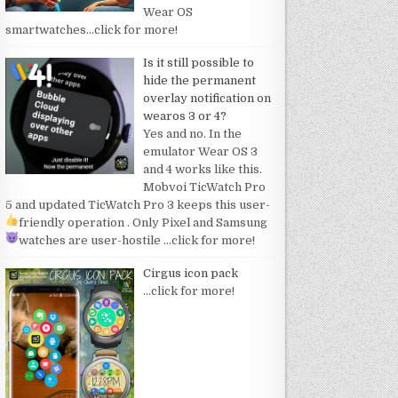
Wear OS
smartwatches
…click for more!
Is it still possible to
hide the permanent
overlay notification on
wearos 3 or 4?
Yes and no. In the
emulator Wear OS 3
and 4 works like this.
Mobvoi TicWatch Pro
5 and updated TicWatch Pro 3 keeps this user-
friendly operation
. Only Pixel and Samsung
watches are user-hostile
…click for more!
Cirgus icon pack
…click for more!