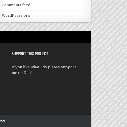
Comments feed
WordPress.org
SUPPORT THIS PROJECT
If you like what I do please support
me on Ko-fi
ace