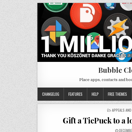
Bubble Cl
Place apps, contacts and b
CHANGELOG
FEATURES
HELP
FREE THEMES
POSTED
APPEALS AND
IN
Gift a TicPuck to a l
DECEMBE