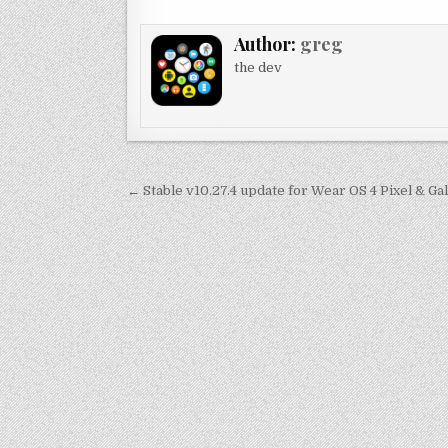
Author:
greg
the dev
Post
← Stable v10.27.4 update for Wear OS 4 Pixel & Ga
navigation