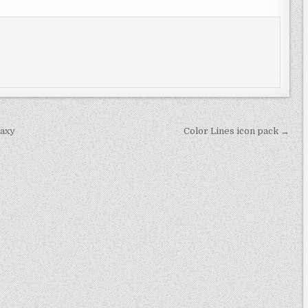
laxy
Color Lines icon pack →