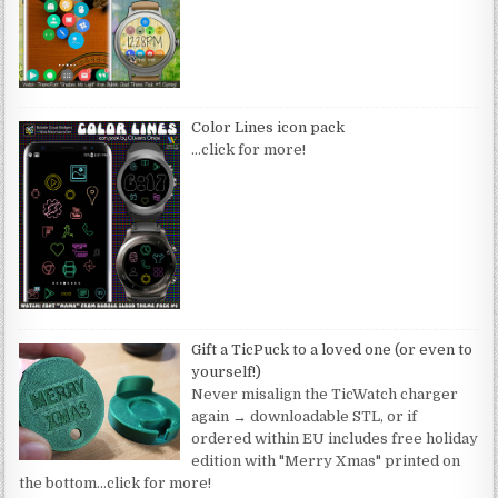
Color Lines icon pack
…click for more!
Gift a TicPuck to a loved one (or even to
yourself!)
Never misalign the TicWatch charger
again → downloadable STL, or if
ordered within EU includes free holiday
edition with "Merry Xmas" printed on
the bottom
…click for more!