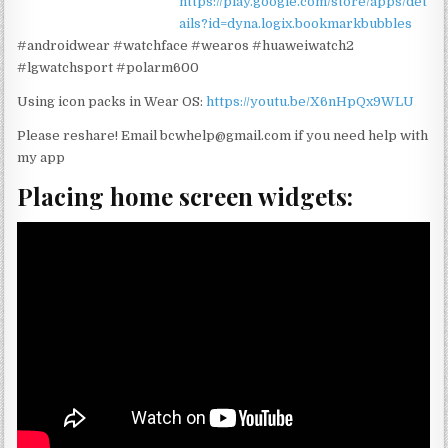
https://play.google.com/store/apps/det
ails?id=dyna.logix.bookmarkbubbles
#androidwear #watchface #wearos #huaweiwatch2
#lgwatchsport #polarm600
Using icon packs in Wear OS:
https://youtu.be/X6nHpQx9WLU
Please reshare! Email bcwhelp@gmail.com if you need help with
my app
Placing home screen widgets: