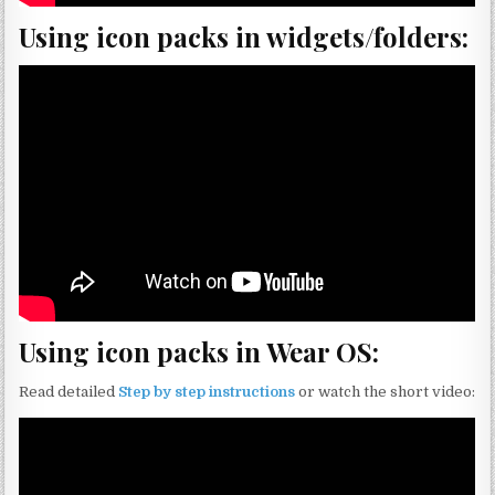
Using icon packs in widgets/folders:
Using icon packs in Wear OS:
Read detailed
Step by step instructions
or watch the short video: