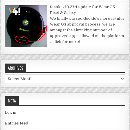
Stable v10.27.4 update for Wear OS 4
Pixel & Galaxy
We finally passed Google's more rigulus
Wear OS approval process, we are
amongst the shrinking number of
approved apps allowed on the platform.
…click for more!
ARCHIVES
Archives
META
Log in
Entries feed