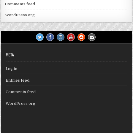
Comments feed
WordPress.org
META
Log in
Entries feed
Comments feed
WordPress.org