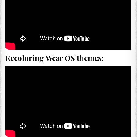
Recoloring Wear OS themes: