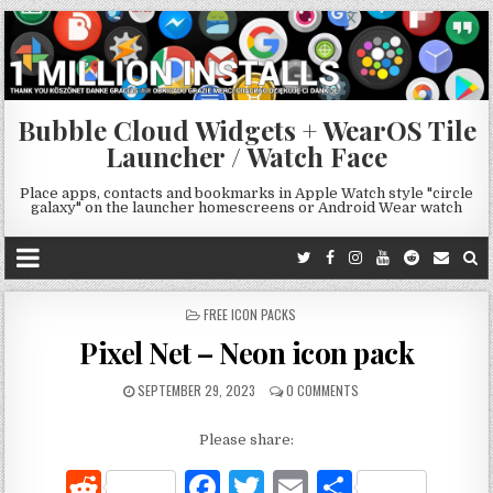
Bubble Cloud Widgets + WearOS Tile
Launcher / Watch Face
Place apps, contacts and bookmarks in Apple Watch style "circle
galaxy" on the launcher homescreens or Android Wear watch
POSTED
FREE ICON PACKS
IN
Pixel Net – Neon icon pack
SEPTEMBER 29, 2023
0 COMMENTS
Please share:
R
F
T
E
S