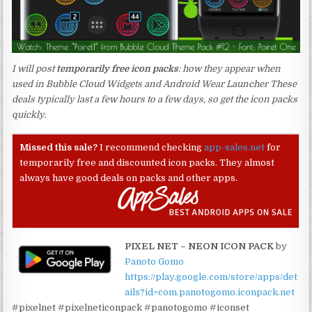
I will post
temporarily free icon packs
: how they appear when
used in Bubble Cloud Widgets and Android Wear Launcher These
deals typically last a few hours to a few days, so get the icon packs
quickly.
Missed this sale?
I recommend checking
app-sales.net
for
temporarily free and discounted icon packs. They almost
always have good deals on packs and other apps.
PIXEL NET – NEON ICON PACK
by
Panoto Gomo
https://play.google.com/store/apps/det
ails?id=com.panotogomo.iconpack.net
#pixelnet #pixelneticonpack #panotogomo #iconset