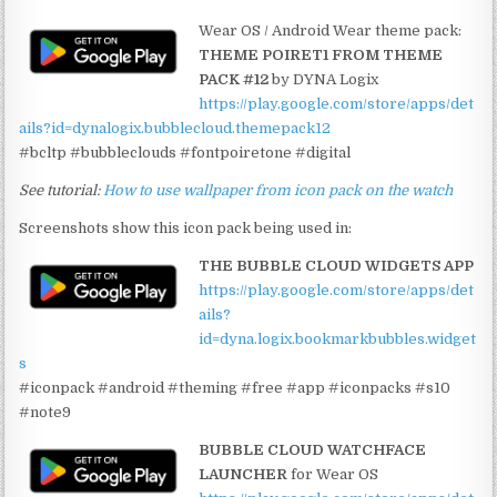
Wear OS / Android Wear theme pack:
THEME POIRET1 FROM THEME
PACK #12
by DYNA Logix
https://play.google.com/store/apps/det
ails?id=dynalogix.bubblecloud.themepack12
#bcltp #bubbleclouds #fontpoiretone #digital
See tutorial:
How to use wallpaper from icon pack on the watch
Screenshots show this icon pack being used in:
THE BUBBLE CLOUD WIDGETS APP
https://play.google.com/store/apps/det
ails?
id=dyna.logix.bookmarkbubbles.widget
s
#iconpack #android #theming #free #app #iconpacks #s10
#note9
BUBBLE CLOUD WATCHFACE
LAUNCHER
for Wear OS