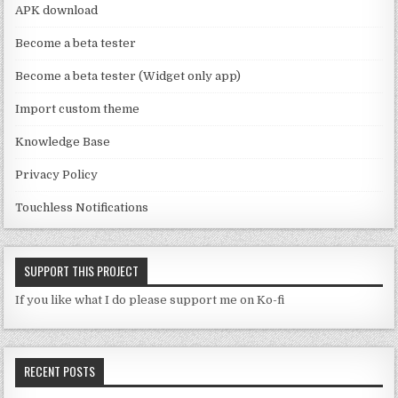
a
APK download
n
Become a beta tester
n
Become a beta tester (Widget only app)
el
Import custom theme
Knowledge Base
Privacy Policy
Touchless Notifications
SUPPORT THIS PROJECT
If you like what I do please support me on Ko-fi
RECENT POSTS