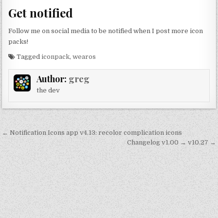
Get notified
Follow me on social media to be notified when I post more icon
packs!
Tagged
iconpack
,
wearos
Author:
greg
the dev
Post
← Notification Icons app v4.13: recolor complication icons
navigation
Changelog v1.00 → v10.27 →