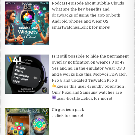
Podcast episode about Bubble Clouds
What are the key benefits and
drawbacks of using the app on both
Android phones and Wear OS
smartwatches
…click for more!
Is it still possible to hide the permanent
overlay notification on wearos 3 or 4?
Yes and no. In the emulator Wear OS 3
and 4 works like this. Mobvoi TicWatch
Pro 5 and updated TicWatch Pro 3
keeps this user-friendly operation
.
Only Pixel and Samsung watches are
user-hostile
…click for more!
Cirgus icon pack
…click for more!