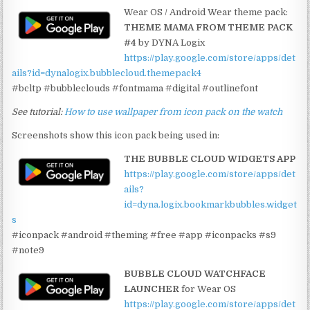
Wear OS / Android Wear theme pack:
THEME MAMA FROM THEME PACK
#4
by DYNA Logix
https://play.google.com/store/apps/det
ails?id=dynalogix.bubblecloud.themepack4
#bcltp #bubbleclouds #fontmama #digital #outlinefont
See tutorial:
How to use wallpaper from icon pack on the watch
Screenshots show this icon pack being used in:
THE BUBBLE CLOUD WIDGETS APP
https://play.google.com/store/apps/det
ails?
id=dyna.logix.bookmarkbubbles.widget
s
#iconpack #android #theming #free #app #iconpacks #s9
#note9
BUBBLE CLOUD WATCHFACE
LAUNCHER
for Wear OS
https://play.google.com/store/apps/det