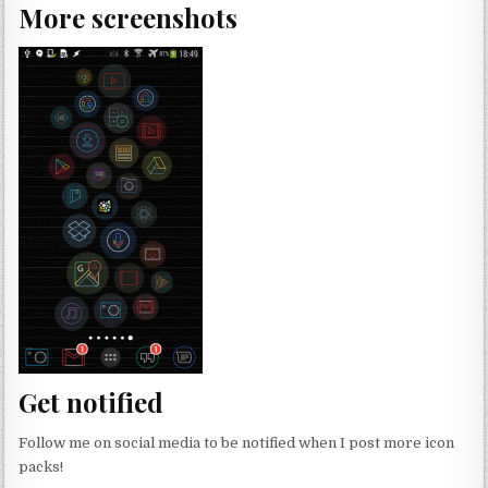
More screenshots
Get notified
Follow me on social media to be notified when I post more icon
packs!