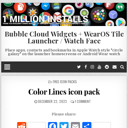
Bubble Cloud Widgets + WearOS Tile
Launcher / Watch Face
Place apps, contacts and bookmarks in Apple Watch style "circle
galaxy" on the launcher homescreens or Android Wear watch
POSTED
FREE ICON PACKS
IN
Color Lines icon pack
DECEMBER 22, 2023
1 COMMENT
Please share:
R
F
T
E
S