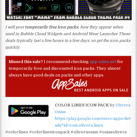
I will post
temporarily free icon packs
: how they appear when
used in Bubble Cloud Widgets and Android Wear Launcher These
deals typically last a few hours to a few days, so get the icon packs
quickly.
Missed this sale?
I recommend checking
app-sales.net
for
temporarily free and discounted icon packs. They almost
always have good deals on packs and other apps.
COLOR LINES ICON PACK
by
Olivera
Onias
https://play.google.com/store/apps/det
ails?id=com.olivera.lines
#colorlines #colorlinesiconpack #oliveraonias #oniasolivera