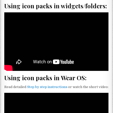
Using icon packs in widgets/folders:
Using icon packs in Wear OS:
Read detailed
Step by step instructions
or watch the short video: