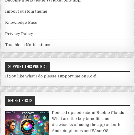
Become a beta tester (Widget only app)
el
Import custom theme
Knowledge Base
Privacy Policy
Touchless Notifications
SUPPORT THIS PROJECT
If you like what I do please support me on Ko-fi
RECENT POSTS
Podcast episode about Bubble Clouds
What are the key benefits and
drawbacks of using the app on both
Android phones and Wear OS