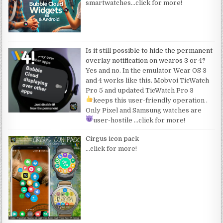
smartwatches
…click for more!
Is it still possible to hide the permanent
overlay notification on wearos 3 or 4?
Yes and no. In the emulator Wear OS 3
and 4 works like this. Mobvoi TicWatch
Pro 5 and updated TicWatch Pro 3
keeps this user-friendly operation
.
Only Pixel and Samsung watches are
user-hostile
…click for more!
Cirgus icon pack
…click for more!