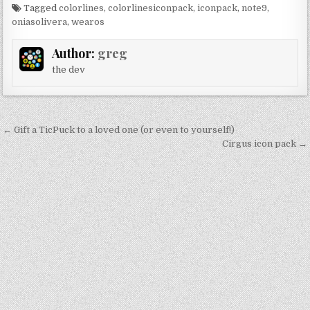
Tagged
colorlines
,
colorlinesiconpack
,
iconpack
,
note9
,
oniasolivera
,
wearos
Author:
greg
the dev
Post
← Gift a TicPuck to a loved one (or even to yourself!)
navigation
Cirgus icon pack →