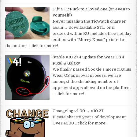
Gift a TicPuck to a loved one (or even to
yourself!)
Never misalign the TicWatch charger
again → downloadable STL, or if
ordered within EU includes free holiday
edition with "Merry Xmas" printed on
the bottom
…click for more!
Stable v10.27.4 update for Wear OS 4
Pixel & Galaxy
We finally passed Google's more rigulus
Wear OS approval process, we are
amongst the shrinking number of
approved apps allowed on the platform.
…click for more!
Changelog v1.00 → v10.27
Please share:9 years of development!
Over 4000
…click for more!