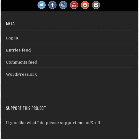
META
Log in
Entries feed
Comments feed
WordPress.org
SUPPORT THIS PROJECT
If you like what I do please support me on Ko-fi