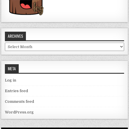
ARCHIVES
Archives
META
Log in
Entries feed
Comments feed
WordPress.org