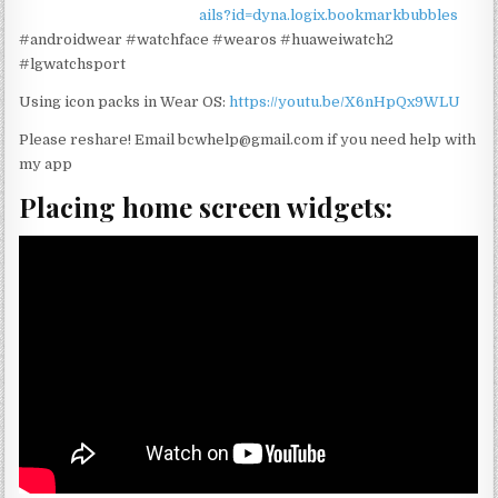
ails?id=dyna.logix.bookmarkbubbles
#androidwear #watchface #wearos #huaweiwatch2
#lgwatchsport
Using icon packs in Wear OS:
https://youtu.be/X6nHpQx9WLU
Please reshare! Email bcwhelp@gmail.com if you need help with
my app
Placing home screen widgets: