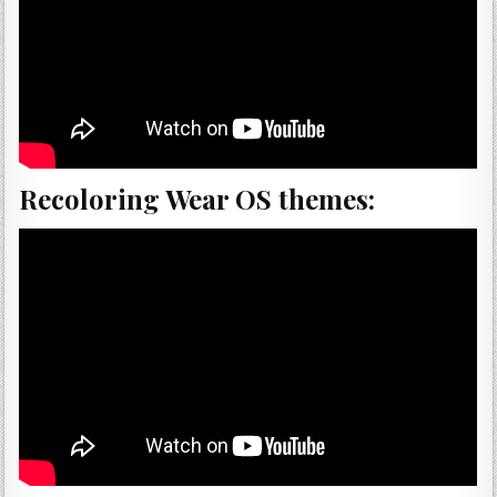
Recoloring Wear OS themes: