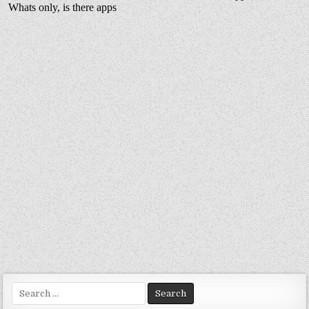
Search
for: