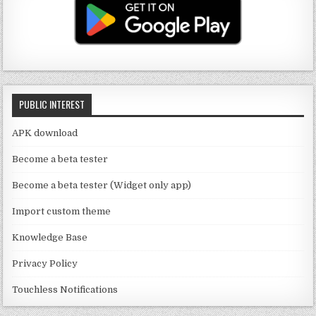
T
g
te
e
u
ra
r
b
b
m
o
e
o
C
k
PUBLIC INTEREST
h
a
APK download
n
Become a beta tester
n
Become a beta tester (Widget only app)
el
Import custom theme
Knowledge Base
Privacy Policy
Touchless Notifications