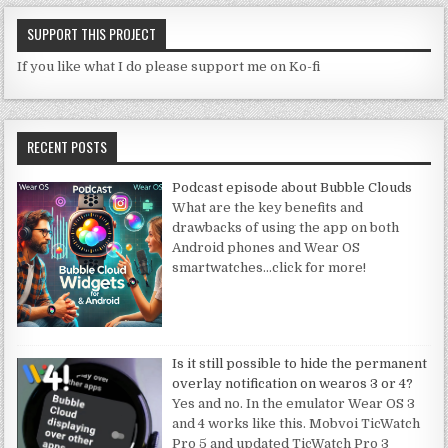
SUPPORT THIS PROJECT
If you like what I do please support me on Ko-fi
RECENT POSTS
Podcast episode about Bubble Clouds
What are the key benefits and
drawbacks of using the app on both
Android phones and Wear OS
smartwatches
…click for more!
Is it still possible to hide the permanent
overlay notification on wearos 3 or 4?
Yes and no. In the emulator Wear OS 3
and 4 works like this. Mobvoi TicWatch
Pro 5 and updated TicWatch Pro 3