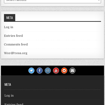
META
Log in
Entries feed
Comments feed
WordPress.org
META
Log in
Entries feed