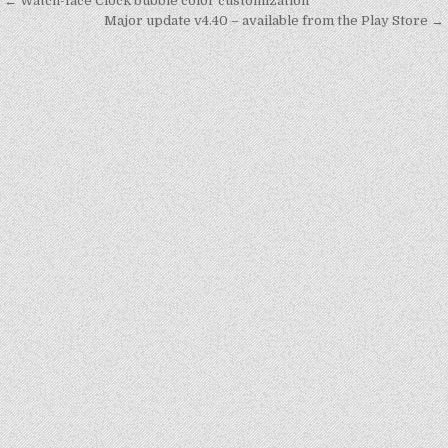
Post
← Watch-face Clock bubble color customization
navigation
Major update v4.40 – available from the Play Store →