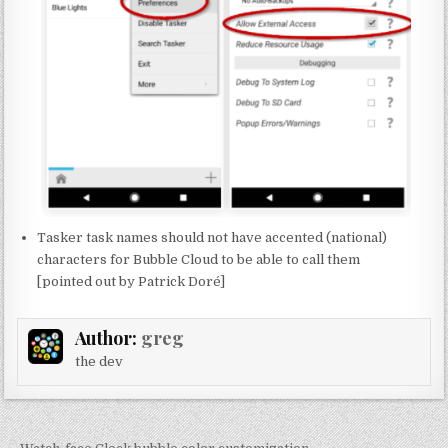
Tasker task names should not have accented (national)
characters for Bubble Cloud to be able to call them
[pointed out by Patrick Doré]
Author:
greg
the dev