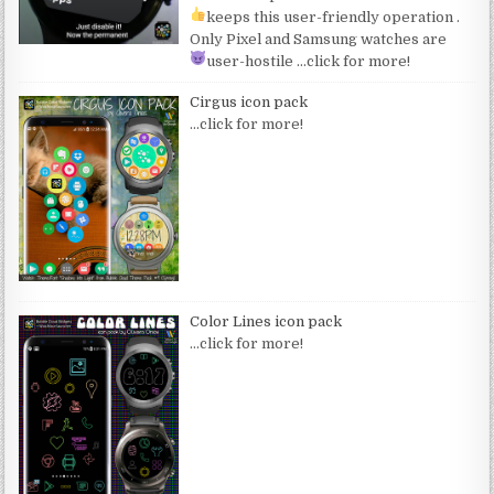
keeps this user-friendly operation
.
Only Pixel and Samsung watches are
user-hostile
…click for more!
Cirgus icon pack
…click for more!
Color Lines icon pack
…click for more!