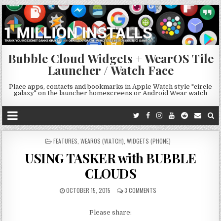
Bubble Cloud Widgets + WearOS Tile
Launcher / Watch Face
Place apps, contacts and bookmarks in Apple Watch style "circle
galaxy" on the launcher homescreens or Android Wear watch
POSTED
FEATURES
,
WEAROS (WATCH)
,
WIDGETS (PHONE)
IN
USING TASKER with BUBBLE
CLOUDS
OCTOBER 15, 2015
3 COMMENTS
Please share: