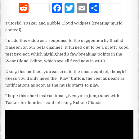
R
F
T
E
S
e
a
w
m
h
Tutorial: Tasker and Bubble Cloud Widgets (creating music
d
c
it
ai
ar
control)
di
e
te
l
e
I made this video as a response to the suggestion by Shahid
t
b
r
Naseem on our beta channel. It turned out to be a pretty good
test project, which highlighted a few breaking points in the
o
Wear Cloud Editor, which are all fixed now in v4.40.
o
Using this method, you can create the music control, though I
k
guess you’d only need the “Play” button, the rest appears as
notifications as soon as the music starts to play.
I hope this short instructional gives you a jump start with
Tasker for limitless control using Bubble Clouds.