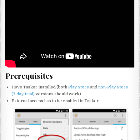
Prerequisites
Have Tasker installed (both
Play Store
and
non-Play Store
(7 day trial)
versions should work)
External access has to be enabled in Tasker