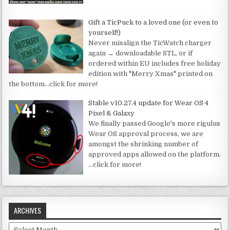
Gift a TicPuck to a loved one (or even to
yourself!)
Never misalign the TicWatch charger
again → downloadable STL, or if
ordered within EU includes free holiday
edition with "Merry Xmas" printed on
the bottom
…click for more!
Stable v10.27.4 update for Wear OS 4
Pixel & Galaxy
We finally passed Google's more rigulus
Wear OS approval process, we are
amongst the shrinking number of
approved apps allowed on the platform.
…click for more!
ARCHIVES
Archives