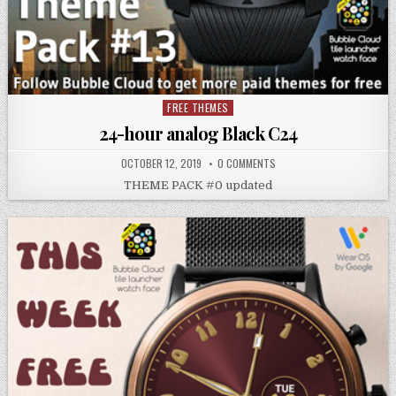
FREE THEMES
Posted
in
24-hour analog Black C24
OCTOBER 12, 2019
0 COMMENTS
THEME PACK #0 updated