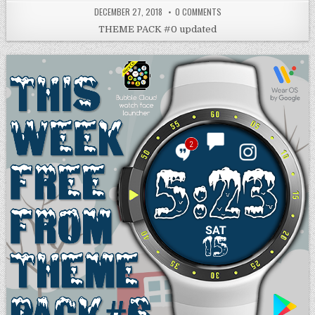
DECEMBER 27, 2018
0 COMMENTS
THEME PACK #0 updated