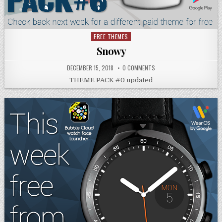
FREE THEMES
Posted
in
Snowy
DECEMBER 15, 2018
0 COMMENTS
THEME PACK #0 updated