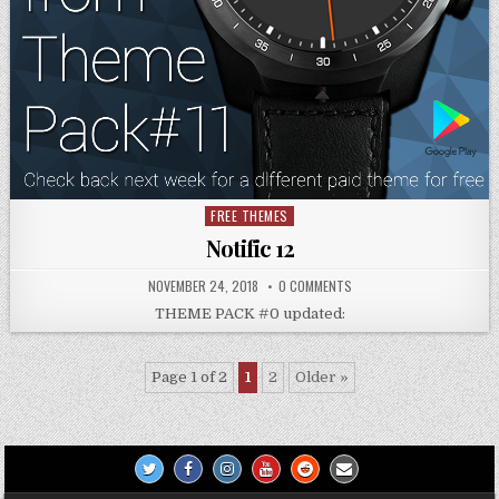
FREE THEMES
Posted
in
Notific 12
NOVEMBER 24, 2018
0 COMMENTS
THEME PACK #0 updated:
Page 1 of 2
1
2
Older »