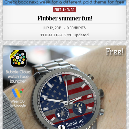
FREE THEMES
Posted
in
Flubber summer fun!
JULY 12, 2019
0 COMMENTS
THEME PACK #0 updated