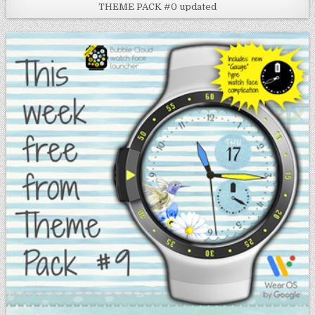
THEME PACK #0 updated