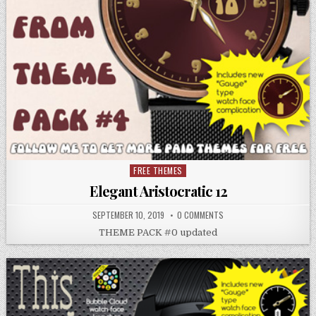
FREE THEMES
Posted
in
Elegant Aristocratic 12
SEPTEMBER 10, 2019
0 COMMENTS
THEME PACK #0 updated