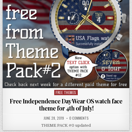
FREE THEMES
Posted
in
Free Independence Day Wear OS watch face
theme for 4th of July!
JUNE 28, 2019
0 COMMENTS
THEME PACK #0 updated