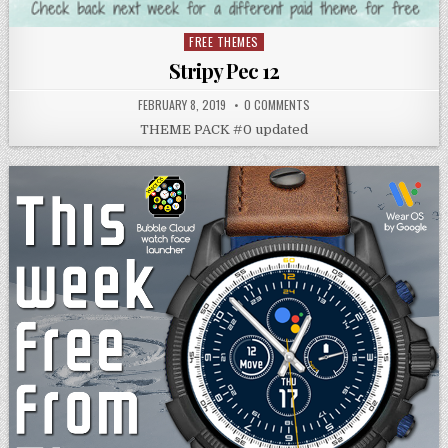
FREE THEMES
Posted
in
Stripy Pec 12
FEBRUARY 8, 2019
0 COMMENTS
THEME PACK #0 updated