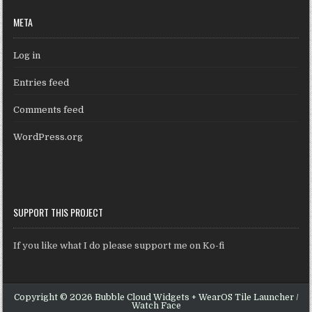
META
Log in
Entries feed
Comments feed
WordPress.org
SUPPORT THIS PROJECT
If you like what I do please support me on Ko-fi
Copyright © 2026 Bubble Cloud Widgets + WearOS Tile Launcher /
Watch Face