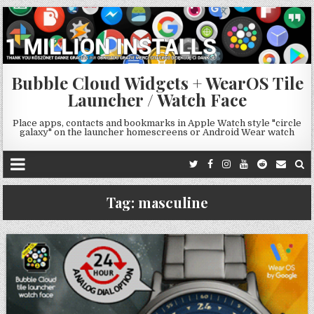
Bubble Cloud Widgets + WearOS Tile
Launcher / Watch Face
Place apps, contacts and bookmarks in Apple Watch style "circle
galaxy" on the launcher homescreens or Android Wear watch
Tag:
masculine