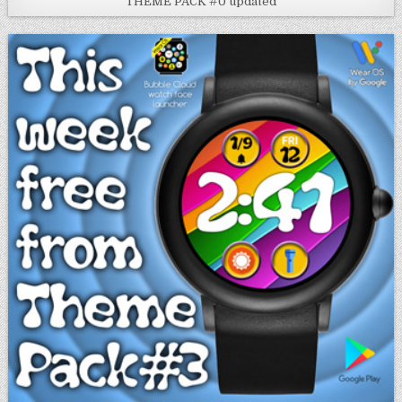
THEME PACK #0 updated