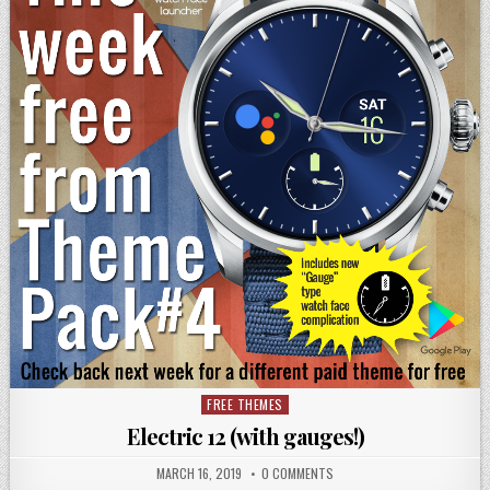
FREE THEMES
Posted
in
Electric 12 (with gauges!)
MARCH 16, 2019
0 COMMENTS