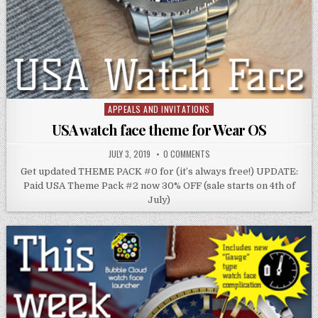
APPEALS AND INVITATIONS
Posted
in
USA watch face theme for Wear OS
JULY 3, 2019
0 COMMENTS
Get updated THEME PACK #0 for (it’s always free!) UPDATE:
Paid USA Theme Pack #2 now 30% OFF (sale starts on 4th of
July)