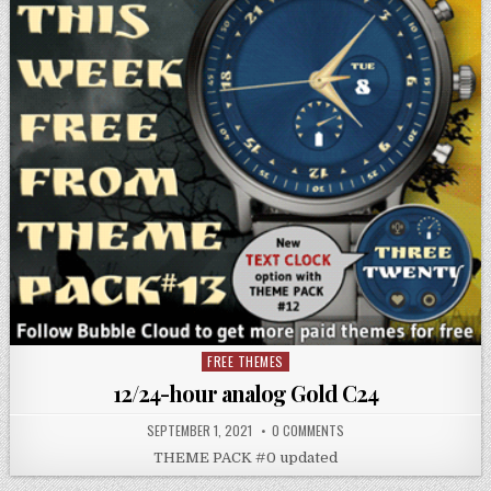
FREE THEMES
Posted
in
12/24-hour analog Gold C24
SEPTEMBER 1, 2021
0 COMMENTS
THEME PACK #0 updated