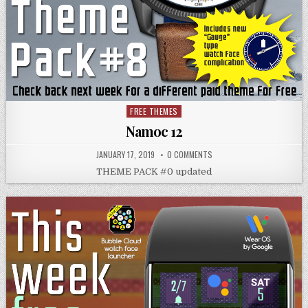
FREE THEMES
Posted
in
Namoc 12
JANUARY 17, 2019
0 COMMENTS
THEME PACK #0 updated