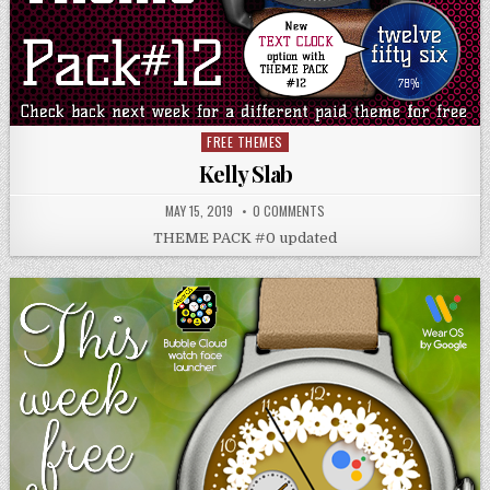
FREE THEMES
Posted
in
Kelly Slab
MAY 15, 2019
0 COMMENTS
THEME PACK #0 updated