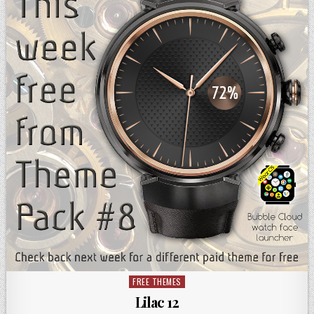
FREE THEMES
Posted
in
Lilac 12