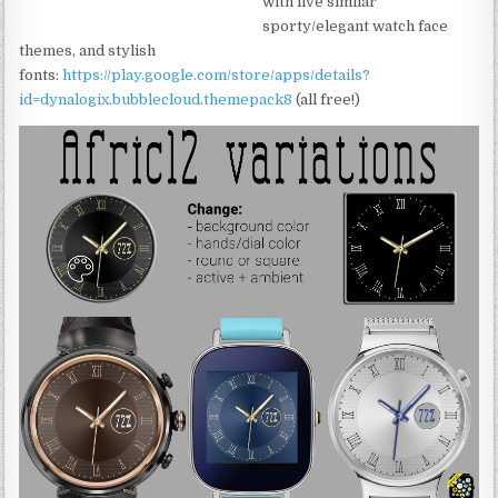
with five similar
sporty/elegant watch face
themes, and stylish
fonts:
https://play.google.com/store/apps/details?
id=dynalogix.bubblecloud.themepack8
(all free!)