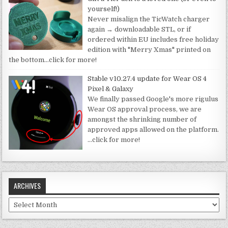
yourself!)
Never misalign the TicWatch charger
again → downloadable STL, or if
ordered within EU includes free holiday
edition with "Merry Xmas" printed on
the bottom
…click for more!
Stable v10.27.4 update for Wear OS 4
Pixel & Galaxy
We finally passed Google's more rigulus
Wear OS approval process, we are
amongst the shrinking number of
approved apps allowed on the platform.
…click for more!
ARCHIVES
Archives