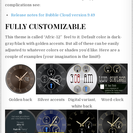
complications see:
Release notes for Bubble Cloud version 9.49
FULLY CUSTOMIZABLE
This theme is called “Afric-12” feel to it. Default color is dark-
gray/black with golden accents. But all of these can be easily
adjusted to whatever colors or shades you’d like. Here are a
couple of examples (your imagination is the limit!):
Golden back
Silver accents
Digital variant,
Word-clock
white back