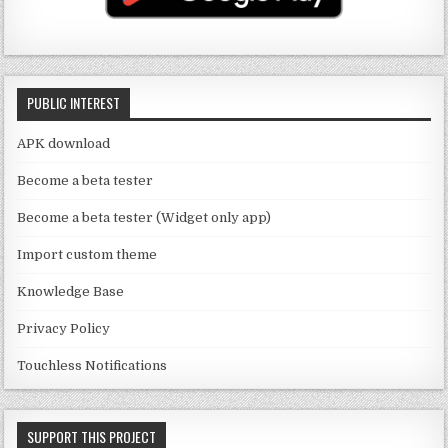
b
m
o
e
o
C
k
PUBLIC INTEREST
h
a
APK download
n
Become a beta tester
n
Become a beta tester (Widget only app)
el
Import custom theme
Knowledge Base
Privacy Policy
Touchless Notifications
SUPPORT THIS PROJECT