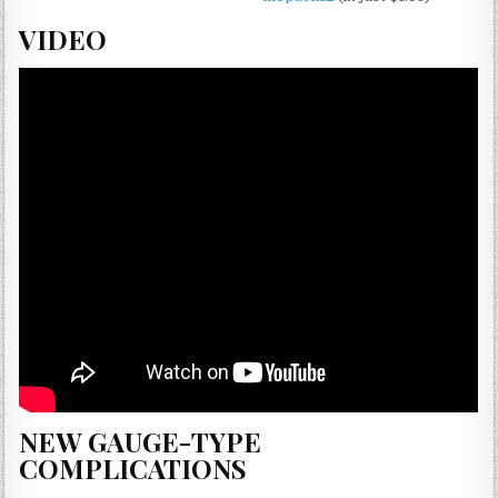
VIDEO
NEW GAUGE-TYPE
COMPLICATIONS