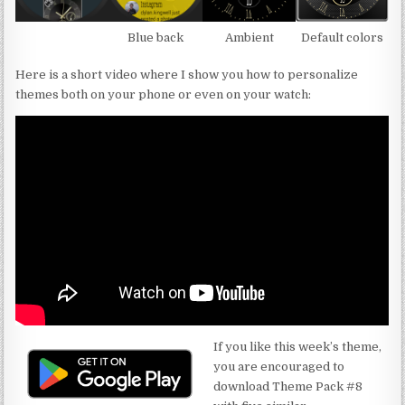
Blue back
Ambient
Default colors
Here is a short video where I show you how to personalize
themes both on your phone or even on your watch:
If you like this week’s theme,
you are encouraged to
download Theme Pack #8