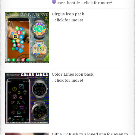
user-hostile
…click for more!
Cirgus icon pack
…click for more!
Color Lines icon pack
…click for more!
Gift a TicPuck to a loved one (or even to