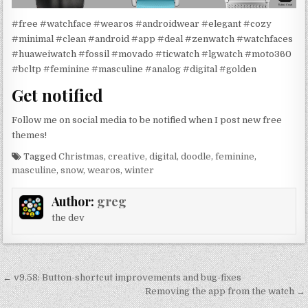
#free #watchface #wearos #androidwear #elegant #cozy
#minimal #clean #android #app #deal #zenwatch #watchfaces
#huaweiwatch #fossil #movado #ticwatch #lgwatch #moto360
#bcltp #feminine #masculine #analog #digital #golden
Get notified
Follow me on social media to be notified when I post new free
themes!
Tagged
Christmas
,
creative
,
digital
,
doodle
,
feminine
,
masculine
,
snow
,
wearos
,
winter
Author:
greg
the dev
Post
← v9.58: Button-shortcut improvements and bug-fixes
navigation
Removing the app from the watch →