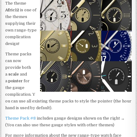
The theme
Afric12
is one of
the themes
supplying their
own range-type
complication
design!
Theme packs
can now
provide both
a
scale
and
a
pointer
for
the gauge
complication. Y
ou can use all existing theme packs to style the pointer (the hour
hand is used by default).
Theme Pack #8
includes gauge designs shown on the right →
(You can also use these gauge styles with other themes)
For more information about the new range-type watch face