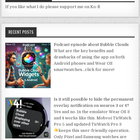
If you like what I do please support me on Ko-fi
RECENT POSTS
Podcast episode about Bubble Clouds
What are the key benefits and
drawbacks of using the app on both
Android phones and Wear OS
smartwatches
…click for more!
Is it still possible to hide the permanent
overlay notification on wearos 3 or 4?
Yes and no. In the emulator Wear OS 3
and 4 works like this. Mobvoi TicWatch
Pro 5 and updated TicWatch Pro 3
keeps this user-friendly operation
.
Only Pixel and Samsung watches are