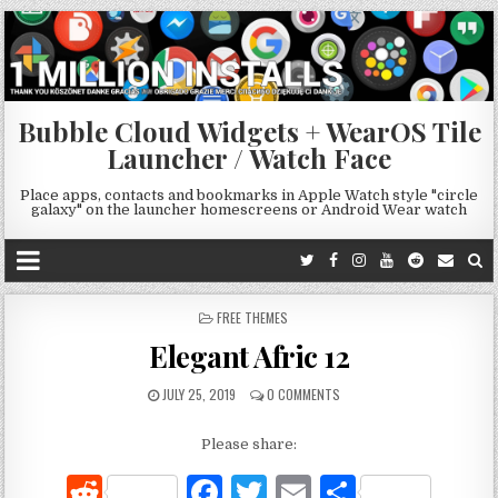
Bubble Cloud Widgets + WearOS Tile
Launcher / Watch Face
Place apps, contacts and bookmarks in Apple Watch style "circle
galaxy" on the launcher homescreens or Android Wear watch
POSTED
FREE THEMES
IN
Elegant Afric 12
JULY 25, 2019
0 COMMENTS
Please share:
R
F
T
E
S