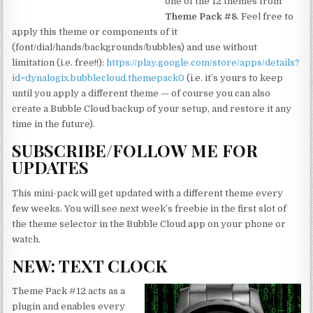
one of the 12 themes from
Theme Pack #8
. Feel free to
apply this theme or components of it
(font/dial/hands/backgrounds/bubbles) and use without
limitation (i.e. free!!):
https://play.google.com/store/apps/details?
id=dynalogix.bubblecloud.themepack0
(i.e. it’s yours to keep
until you apply a different theme — of course you can also
create a Bubble Cloud backup of your setup, and restore it any
time in the future).
SUBSCRIBE/FOLLOW ME FOR
UPDATES
This mini-pack will get updated with a different theme every
few weeks. You will see next week’s freebie in the first slot of
the theme selector in the Bubble Cloud app on your phone or
watch.
NEW: TEXT CLOCK
Theme Pack #12 acts as a
plugin and enables every