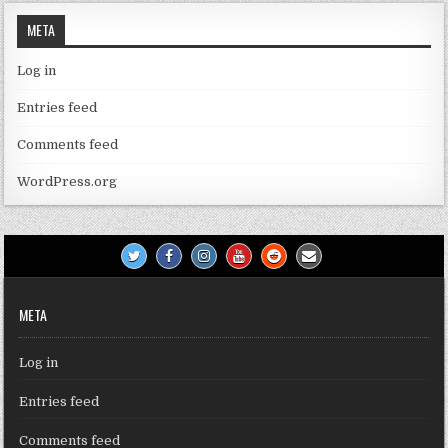
META
Log in
Entries feed
Comments feed
WordPress.org
META
Log in
Entries feed
Comments feed