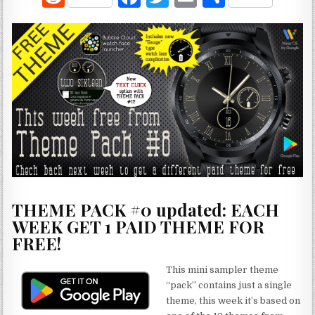
e
a
w
m
h
d
c
it
ai
ar
di
e
te
l
e
t
b
r
o
o
k
THEME PACK #0 updated: EACH
WEEK GET 1 PAID THEME FOR
FREE!
This mini sampler theme
“pack” contains just a single
theme, this week it’s based on