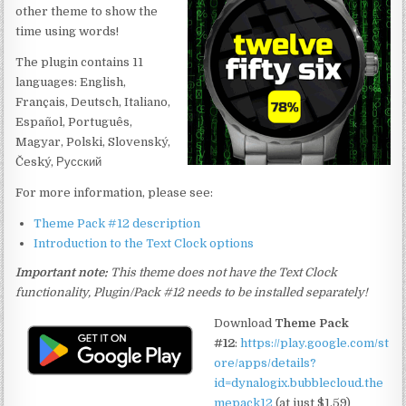
other theme to show the
time using words!
The plugin contains 11
languages: English,
Français, Deutsch, Italiano,
Español, Português,
Magyar, Polski, Slovenský,
Český, Русский
For more information, please see:
Theme Pack #12 description
Introduction to the Text Clock options
Important note:
This theme does not have the Text Clock
functionality, Plugin/Pack #12 needs to be installed separately!
Download
Theme Pack
#12
:
https://play.google.com/st
ore/apps/details?
id=dynalogix.bubblecloud.the
mepack12
(at just $1.59)