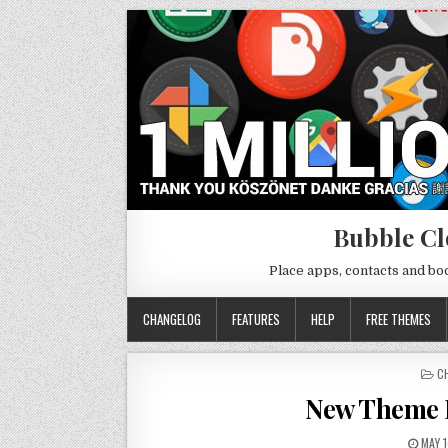
Bubble Cl
Place apps, contacts and b
CHANGELOG
FEATURES
HELP
FREE THEMES
P
C
IN
New Theme P
MAY 1