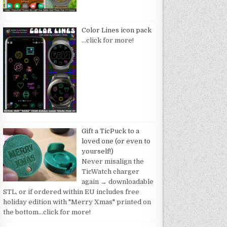
Color Lines icon pack
…click for more!
Gift a TicPuck to a
loved one (or even to
yourself!)
Never misalign the
TicWatch charger
again → downloadable
STL, or if ordered within EU includes free
holiday edition with "Merry Xmas" printed on
the bottom
…click for more!