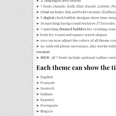
► 11 languages (see below)
► 7 fonts
(Amatic, Kelly Slab, Kurale, Lobster, P
►
1 font
includes thin and bold variants
(Kaffeesa
►
7 digital
clock bubble designs show time using 
► 14 matching background textures
(7 favorites,
► 7 matching
themed bubbles
for creating cons
► both for round and square watch shapes
► you can now adjust the colors of all theme c
► no Android phone necessary, also works wit
version!
►
NEW:
all 7 fonts include optional outline var
Each theme can show the ti
► English
► Français
► Deutsch
► Italiano
► Español
► Português
► Magyar