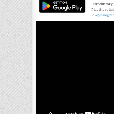
Introductory p
Play Store lin
id=dynalogix