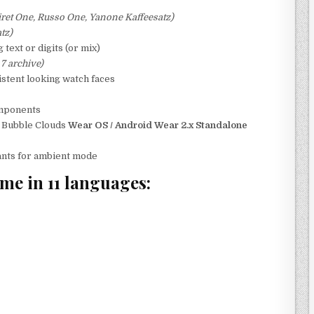
oiret One, Russo One, Yanone Kaffeesatz)
tz)
text or digits (or mix)
 7 archive)
istent looking watch faces
omponents
h Bubble Clouds
Wear OS / Android Wear 2.x Standalone
iants for ambient mode
me in 11 languages: