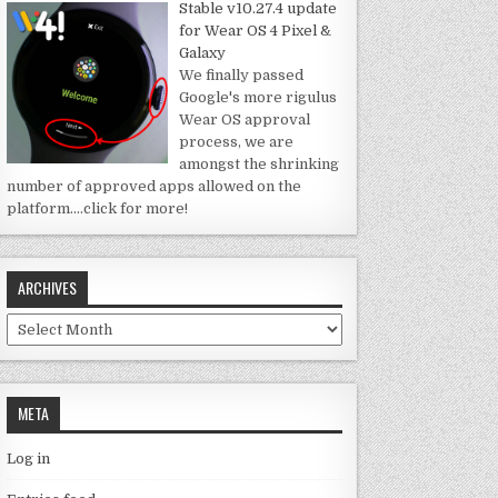
Stable v10.27.4 update
for Wear OS 4 Pixel &
Galaxy
We finally passed
Google's more rigulus
Wear OS approval
process, we are
amongst the shrinking
number of approved apps allowed on the
platform.
…click for more!
ARCHIVES
Archives
META
Log in