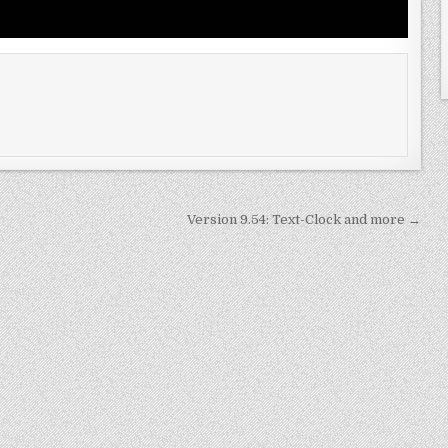
Version 9.54: Text-Clock and more →