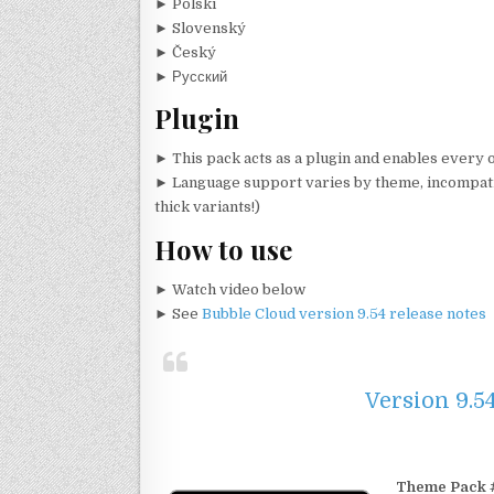
► Polski
► Slovenský
► Český
► Русский
Plugin
►
This pack acts as a plugin and enables every
► Language support varies by theme, incompatib
thick variants!)
How to use
► Watch video below
► See
Bubble Cloud version 9.54 release notes
Version 9.5
Theme Pack #