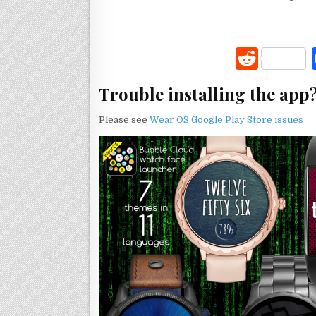
R
e
Trouble installing the app
d
di
Please see
Wear OS Google Play Store issues
t