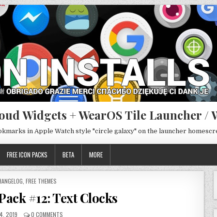
oud Widgets + WearOS Tile Launcher / 
ookmarks in Apple Watch style "circle galaxy" on the launcher homesc
FREE ICON PACKS
BETA
MORE
OSTED
HANGELOG
,
FREE THEMES
ack #12: Text Clocks
4, 2019
0 COMMENTS