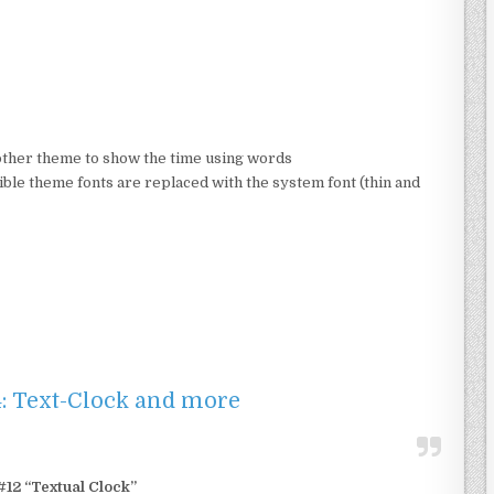
 other theme to show the time using words
le theme fonts are replaced with the system font (thin and
4: Text-Clock and more
12 “Textual Clock”