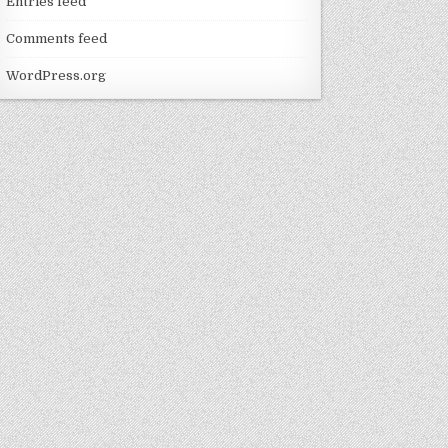
Entries feed
Comments feed
WordPress.org