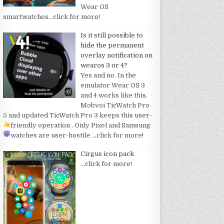
Wear OS
smartwatches
…click for more!
Is it still possible to
hide the permanent
overlay notification on
wearos 3 or 4?
Yes and no. In the
emulator Wear OS 3
and 4 works like this.
Mobvoi TicWatch Pro
5 and updated TicWatch Pro 3 keeps this user-
friendly operation
. Only Pixel and Samsung
watches are user-hostile
…click for more!
Cirgus icon pack
…click for more!