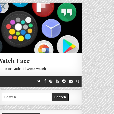
Watch Face
reens or Android Wear watch
Search
for: