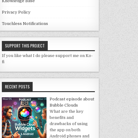
Knowledge Base
Privacy Policy
Touchless Notifications
SUPPORT THIS PROJECT
If you like what I do please support me on Ko-
fi
RECENT POSTS
Podcast episode about
Bubble Clouds
What are the key
benefits and
drawbacks of using
the app on both
Android phones and