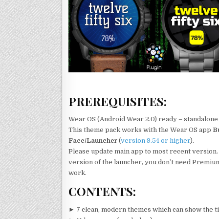
PREREQUISITES:
Wear OS (Android Wear 2.0) ready – standalone 
This theme pack works with the Wear OS app
B
Face/Launcher
(
version 9.54 or higher
).
Please update main app to most recent version
version of the launcher,
you don’t need Premiu
work.
CONTENTS:
► 7 clean, modern themes which can show the t