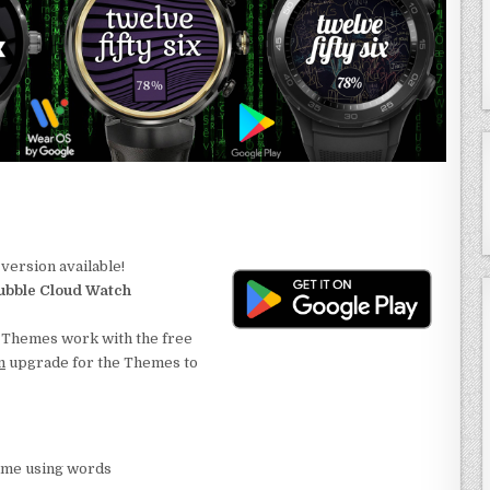
version available!
ubble Cloud Watch
. Themes work with the free
m
upgrade for the Themes to
ime using words