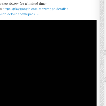
rice: $0.99 (for a limited time)
k:
https://play.google.com/store/apps/details?
.bubblecloud.themepack12