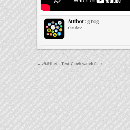
Author:
greg
the dev
Post
← v9.54beta: Text-Clock watch face
navigation