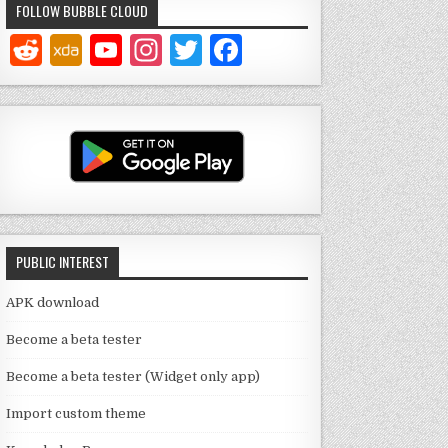
FOLLOW BUBBLE CLOUD
Y
In
T
F
o
st
w
a
u
a
it
c
T
g
te
e
u
ra
r
b
b
m
o
e
o
PUBLIC INTEREST
C
k
h
APK download
a
Become a beta tester
n
Become a beta tester (Widget only app)
n
Import custom theme
el