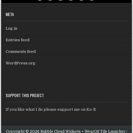
META
Log in
Entries feed
Comments feed
WordPress.org
SUPPORT THIS PROJECT
If you like what I do please support me on Ko-fi
Copyright © 2026 Bubble Cloud Widgets + WearOS Tile Launcher /