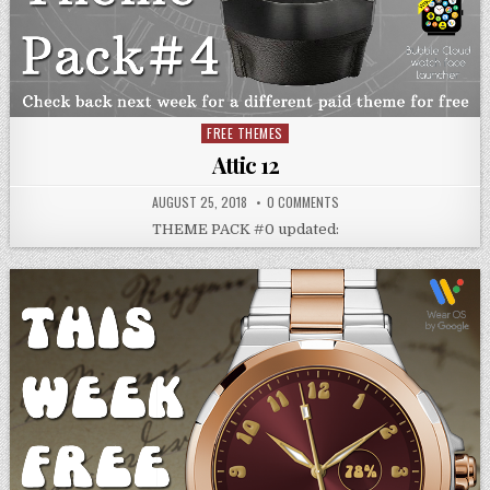
FREE THEMES
Posted
in
Attic 12
AUGUST 25, 2018
0 COMMENTS
THEME PACK #0 updated: