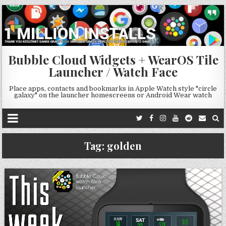
Bubble Cloud Widgets + WearOS Tile
Launcher / Watch Face
Place apps, contacts and bookmarks in Apple Watch style "circle
galaxy" on the launcher homescreens or Android Wear watch
Tag:
golden