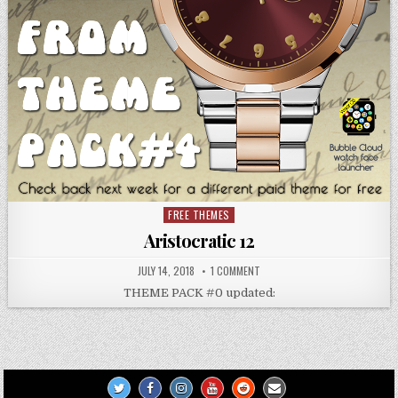
FREE THEMES
Posted
in
Aristocratic 12
JULY 14, 2018
1 COMMENT
THEME PACK #0 updated: