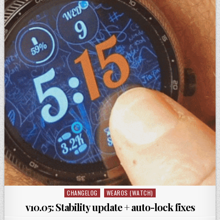
CHANGELOG
WEAROS (WATCH)
Posted
in
v10.05: Stability update + auto-lock fixes