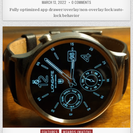
MARCH 13, 2022
0 COMMENTS
Fully optimized app drawer/overlay/non-overlay/lock/auto-
lock behavior
FEATURES
WEAROS (WATCH)
Posted