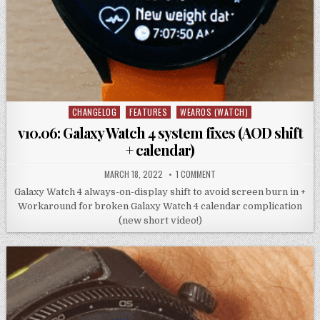
CHANGELOG
FEATURES
WEAROS (WATCH)
Posted
in
v10.06: Galaxy Watch 4 system fixes (AOD shift
+ calendar)
MARCH 18, 2022
1 COMMENT
Galaxy Watch 4 always-on-display shift to avoid screen burn in +
Workaround for broken Galaxy Watch 4 calendar complication
(new short video!)