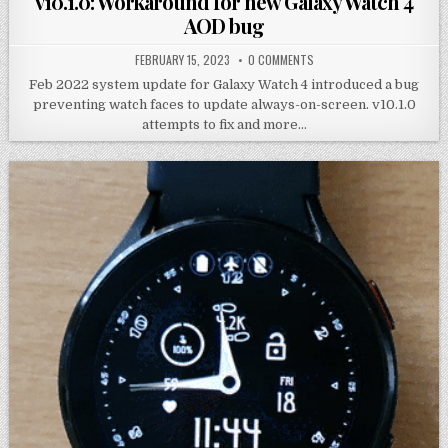
v10.1.0: Workaround for new Galaxy Watch 4
AOD bug
FEBRUARY 15, 2023
0 COMMENTS
Feb 2022 system update for Galaxy Watch 4 introduced a bug
preventing watch faces to update always-on-screen. v10.1.0
attempts to fix and more…