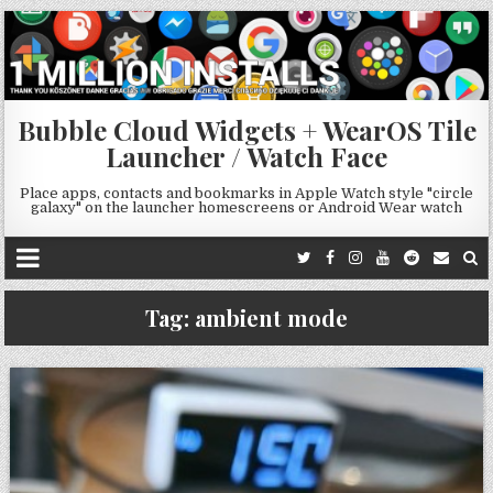
Bubble Cloud Widgets + WearOS Tile
Launcher / Watch Face
Place apps, contacts and bookmarks in Apple Watch style "circle
galaxy" on the launcher homescreens or Android Wear watch
Tag:
ambient mode