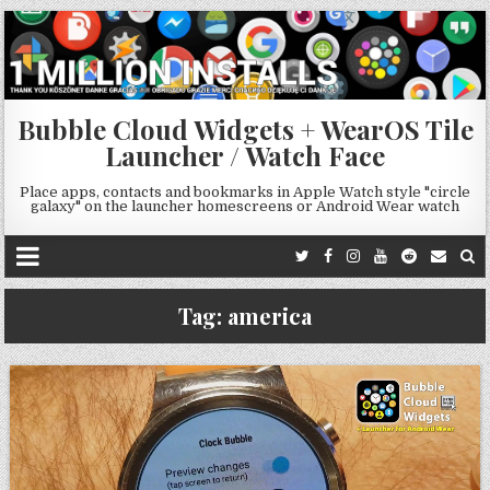
Bubble Cloud Widgets + WearOS Tile
Launcher / Watch Face
Place apps, contacts and bookmarks in Apple Watch style "circle
galaxy" on the launcher homescreens or Android Wear watch
Tag:
america