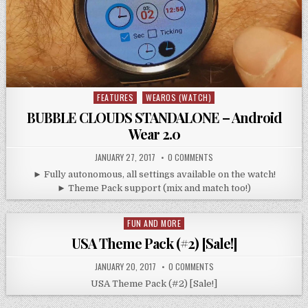
FEATURES
WEAROS (WATCH)
Posted
in
BUBBLE CLOUDS STANDALONE – Android
Wear 2.0
JANUARY 27, 2017
0 COMMENTS
► Fully autonomous, all settings available on the watch!
► Theme Pack support (mix and match too!)
FUN AND MORE
Posted
in
USA Theme Pack (#2) [Sale!]
JANUARY 20, 2017
0 COMMENTS
USA Theme Pack (#2) [Sale!]