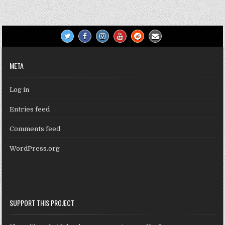
META
Log in
Entries feed
Comments feed
WordPress.org
SUPPORT THIS PROJECT