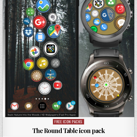
FREE ICON PACKS
Posted
in
The Round Table icon pack