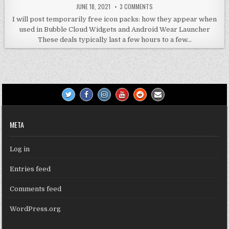
JUNE 18, 2021
3 COMMENTS
I will post temporarily free icon packs: how they appear when
used in Bubble Cloud Widgets and Android Wear Launcher
These deals typically last a few hours to a few…
META
Log in
Entries feed
Comments feed
WordPress.org