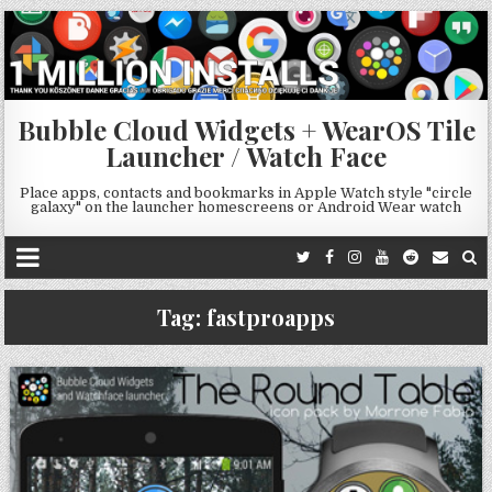
Bubble Cloud Widgets + WearOS Tile
Launcher / Watch Face
Place apps, contacts and bookmarks in Apple Watch style "circle
galaxy" on the launcher homescreens or Android Wear watch
Tag:
fastproapps