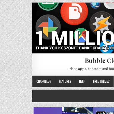
Bubble Cl
Place apps, contacts and b
CHANGELOG
FEATURES
HELP
FREE THEMES