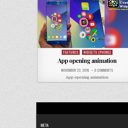
FEATURES
WIDGETS (PHONE)
Posted
in
App opening animation
NOVEMBER 23, 2016
0 COMMENTS
App opening animation
META