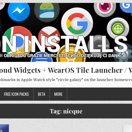
oud Widgets + WearOS Tile Launcher / 
ookmarks in Apple Watch style "circle galaxy" on the launcher homesc
FREE ICON PACKS
BETA
MORE
Tag:
nicque