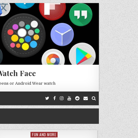
Watch Face
reens or Android Wear watch
FUN AND MORE
Posted