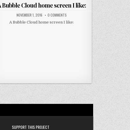
in
 Bubble Cloud home screen I like:
NOVEMBER 1, 2016
0 COMMENTS
A Bubble Cloud home screen I like:
SUPPORT THIS PROJECT