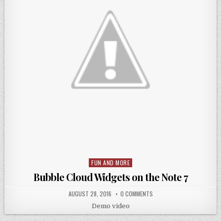
FUN AND MORE
Posted
in
Bubble Cloud Widgets on the Note 7
AUGUST 28, 2016
0 COMMENTS
Demo video