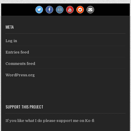
META
Log in
Entries feed
Comments feed
WordPress.org
SUPPORT THIS PROJECT
If you like what I do please support me on Ko-fi