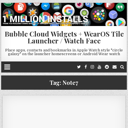
Bubble Cloud Widgets + WearOS Tile
Launcher / Watch Face
Place apps, contacts and bookmarks in Apple Watch style "circle
galaxy" on the launcher homescreens or Android Wear watch
Tag:
Note7