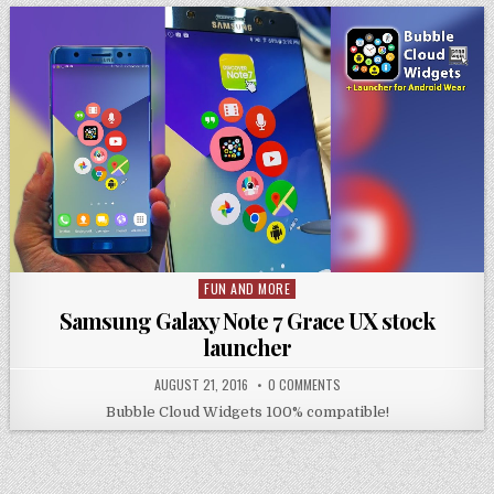
FUN AND MORE
Posted
in
Samsung Galaxy Note 7 Grace UX stock
launcher
AUGUST 21, 2016
0 COMMENTS
Bubble Cloud Widgets 100% compatible!