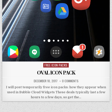
FREE ICON PACKS
Posted
in
OVAL ICON PACK
DECEMBER 10, 2017
0 COMMENTS
I will post temporarily free icon packs: how they appear when
used in Bubble Cloud Widgets These deals typically last a few
hours to a few days, so get the…