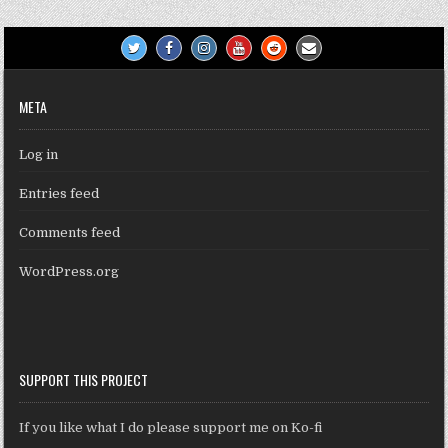
META
Log in
Entries feed
Comments feed
WordPress.org
SUPPORT THIS PROJECT
If you like what I do please support me on Ko-fi