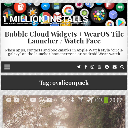
Bubble Cloud Widgets + WearOS Tile
Launcher / Watch Face
Place apps, contacts and bookmarks in Apple Watch style "circle
galaxy" on the launcher homescreens or Android Wear watch
Tag:
ovaliconpack