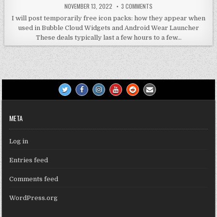
NOVEMBER 13, 2022
3 COMMENTS
I will post temporarily free icon packs: how they appear when
used in Bubble Cloud Widgets and Android Wear Launcher
These deals typically last a few hours to a few…
META
Log in
Entries feed
Comments feed
WordPress.org