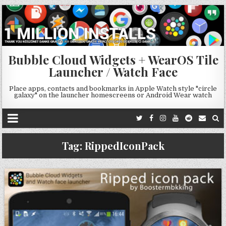
Bubble Cloud Widgets + WearOS Tile
Launcher / Watch Face
Place apps, contacts and bookmarks in Apple Watch style "circle
galaxy" on the launcher homescreens or Android Wear watch
Tag:
RippedIconPack