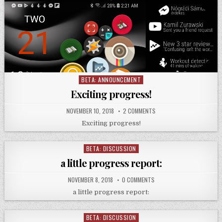
BETA: ANNOUNCEMENT
Posted
in
Exciting progress!
NOVEMBER 10, 2018
2 COMMENTS
Exciting progress!
BETA: DISCUSSION
Posted
in
a little progress report:
NOVEMBER 8, 2018
0 COMMENTS
a little progress report:
BETA: DISCUSSION
Posted