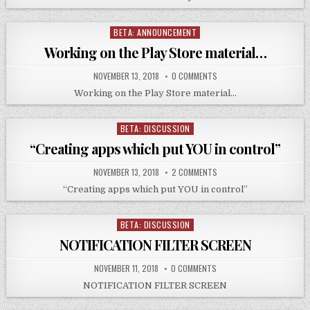
BETA: ANNOUNCEMENT
Posted
in
Working on the Play Store material…
NOVEMBER 13, 2018
0 COMMENTS
Working on the Play Store material…
BETA: DISCUSSION
Posted
in
“Creating apps which put YOU in control”
NOVEMBER 13, 2018
2 COMMENTS
“Creating apps which put YOU in control”
BETA: DISCUSSION
Posted
in
NOTIFICATION FILTER SCREEN
NOVEMBER 11, 2018
0 COMMENTS
NOTIFICATION FILTER SCREEN