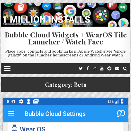
Bubble Cloud Widgets + WearOS Tile
Launcher / Watch Face
Place apps, contacts and bookmarks in Apple Watch style "circle
galaxy" on the launcher homescreens or Android Wear watch
Category:
Beta