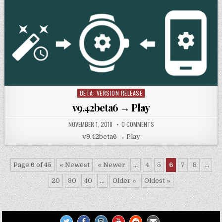
BETA: VERSION RELEASE
Posted
in
v9.42beta6 → Play
NOVEMBER 1, 2018
0 COMMENTS
v9.42beta6 → Play
Page 6 of 45
« Newest
« Newer
...
4
5
6
7
8
...
20
30
40
...
Older »
Oldest »