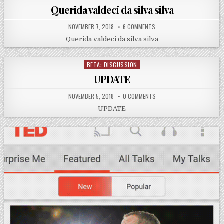
in
Querida valdeci da silva silva
NOVEMBER 7, 2018
6 COMMENTS
Querida valdeci da silva silva
BETA: DISCUSSION
Posted
in
UPDATE
NOVEMBER 5, 2018
0 COMMENTS
UPDATE