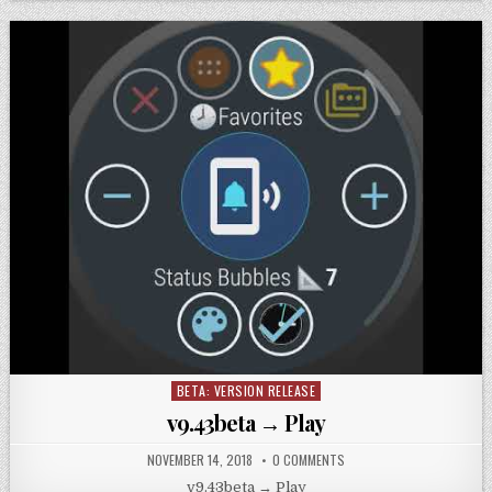
BETA: VERSION RELEASE
Posted
in
v9.43beta → Play
NOVEMBER 14, 2018
0 COMMENTS
v9.43beta → Play