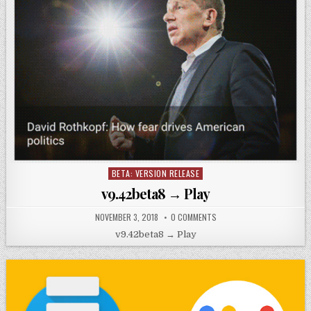
BETA: VERSION RELEASE
Posted
in
v9.42beta8 → Play
NOVEMBER 3, 2018
0 COMMENTS
v9.42beta8 → Play