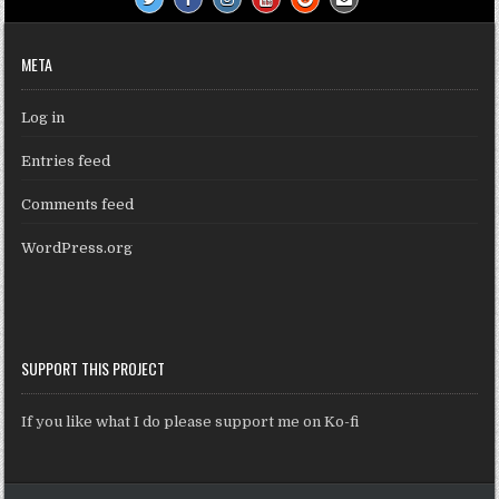
META
Log in
Entries feed
Comments feed
WordPress.org
SUPPORT THIS PROJECT
If you like what I do please support me on Ko-fi