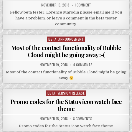
NOVEMBER 19, 2018
1 COMMENT
Fellow beta tester, Lorence Marsdin please email me if you
have a problem, or leave a comment in the beta tester
community.
BETA: ANNOUNCEMENT
Posted
in
Most of the contact functionality of Bubble
Cloud might be going away :-(
NOVEMBER 19, 2018
4 COMMENTS
Most of the contact functionality of Bubble Cloud might be going
away
BETA: VERSION RELEASE
Posted
in
Promo codes for the Status icon watch face
theme
NOVEMBER 15, 2018
8 COMMENTS
Promo codes for the Status icon watch face theme