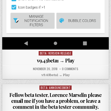
BETA: VERSION RELEASE
Posted
in
v9.43beta1 → Play
NOVEMBER 20, 2018
0 COMMENTS
v9.43beta1 → Play
BETA: ANNOUNCEMENT
Posted
in
Fellow beta tester, Lorence Marsdin please
email me if you have a problem, or leave a
comment in the beta tester community.