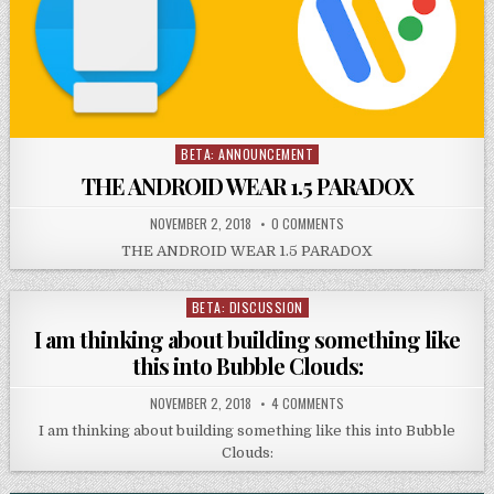
BETA: ANNOUNCEMENT
Posted
in
THE ANDROID WEAR 1.5 PARADOX
NOVEMBER 2, 2018
0 COMMENTS
THE ANDROID WEAR 1.5 PARADOX
BETA: DISCUSSION
Posted
in
I am thinking about building something like
this into Bubble Clouds:
NOVEMBER 2, 2018
4 COMMENTS
I am thinking about building something like this into Bubble
Clouds: