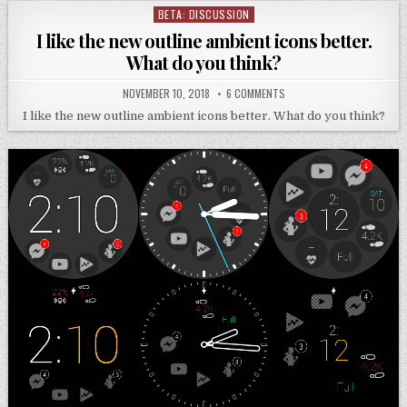
BETA: DISCUSSION
Posted
in
I like the new outline ambient icons better.
What do you think?
NOVEMBER 10, 2018
6 COMMENTS
I like the new outline ambient icons better. What do you think?