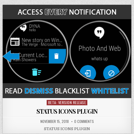
BETA: VERSION RELEASE
Posted
in
STATUS ICONS PLUGIN
NOVEMBER 15, 2018
0 COMMENTS
STATUS ICONS PLUGIN