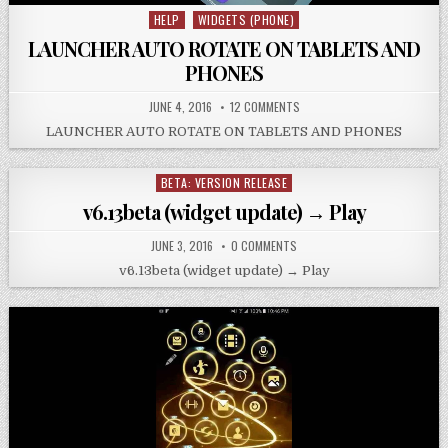
HELP
WIDGETS (PHONE)
Posted
in
LAUNCHER AUTO ROTATE ON TABLETS AND
PHONES
JUNE 4, 2016
12 COMMENTS
LAUNCHER AUTO ROTATE ON TABLETS AND PHONES
BETA: VERSION RELEASE
Posted
in
v6.13beta (widget update) → Play
JUNE 3, 2016
0 COMMENTS
v6.13beta (widget update) → Play