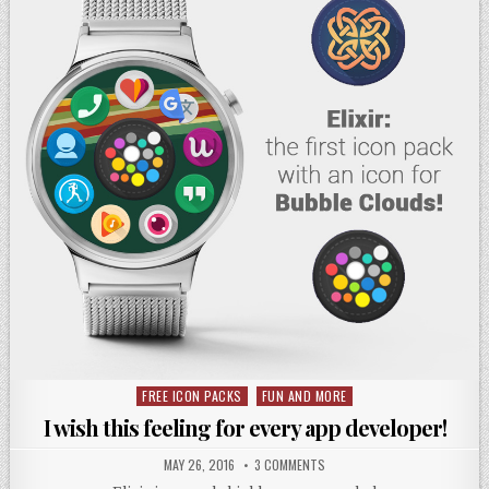
FREE ICON PACKS
FUN AND MORE
Posted
in
I wish this feeling for every app developer!
MAY 26, 2016
3 COMMENTS