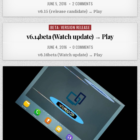
JUNE 5, 2016
2 COMMENTS
v6.15 (release candidate) → Play
BETA: VERSION RELEASE
Posted
in
v6.14beta (Watch update) → Play
JUNE 4, 2016
0 COMMENTS
v6.14beta (Watch update) → Play