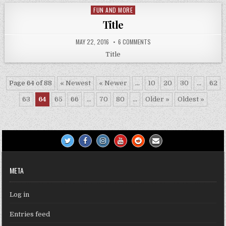
FUN AND MORE
Posted
in
Title
MAY 22, 2016
6 COMMENTS
Title
Page 64 of 88
« Newest
« Newer
...
10
20
30
...
62
63
64
65
66
...
70
80
...
Older »
Oldest »
META
Log in
Entries feed