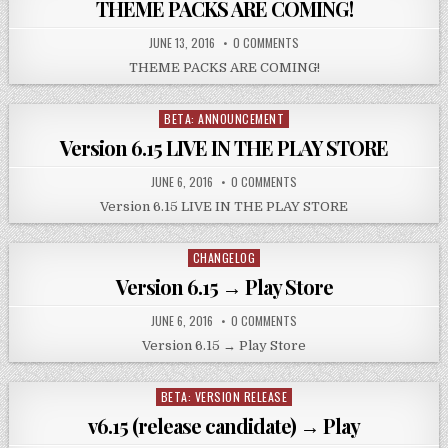
THEME PACKS ARE COMING!
JUNE 13, 2016
0 COMMENTS
THEME PACKS ARE COMING!
BETA: ANNOUNCEMENT
Posted
in
Version 6.15 LIVE IN THE PLAY STORE
JUNE 6, 2016
0 COMMENTS
Version 6.15 LIVE IN THE PLAY STORE
CHANGELOG
Posted
in
Version 6.15 → Play Store
JUNE 6, 2016
0 COMMENTS
Version 6.15 → Play Store
BETA: VERSION RELEASE
Posted
in
v6.15 (release candidate) → Play