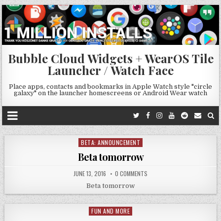
Bubble Cloud Widgets + WearOS Tile
Launcher / Watch Face
Place apps, contacts and bookmarks in Apple Watch style "circle
galaxy" on the launcher homescreens or Android Wear watch
BETA: ANNOUNCEMENT
Posted
in
Beta tomorrow
JUNE 13, 2016
0 COMMENTS
Beta tomorrow
FUN AND MORE
Posted
in