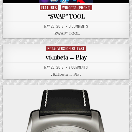
FEATURES
WIDGETS (PHONE)
Posted
in
“SWAP” TOOL
MAY 25, 2016
0 COMMENTS
“SWAP” TOOL
BETA: VERSION RELEASE
Posted
in
v6.11beta → Play
MAY 25, 2016
7 COMMENTS
v6.11beta → Play