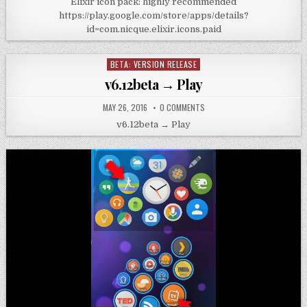
Elixir icon pack: highly recommended
https://play.google.com/store/apps/details?
id=com.nicque.elixir.icons.paid
BETA: VERSION RELEASE
Posted
in
v6.12beta → Play
MAY 26, 2016
0 COMMENTS
v6.12beta → Play