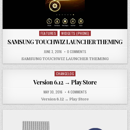
FEATURES
WIDGETS (PHONE)
Posted
in
SAMSUNG TOUCHWIZ LAUNCHER THEMING
JUNE 3, 2016
0 COMMENTS
SAMSUNG TOUCHWIZ LAUNCHER THEMING
CHANGELOG
Posted
in
Version 6.12 → Play Store
MAY 30, 2016
4 COMMENTS
Version 6.12 → Play Store