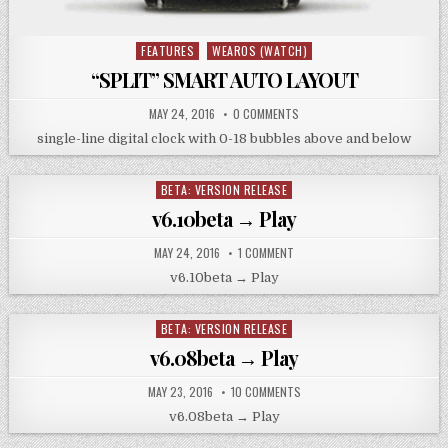
FEATURES
WEAROS (WATCH)
Posted
in
“SPLIT” SMART AUTO LAYOUT
MAY 24, 2016
0 COMMENTS
single-line digital clock with 0-18 bubbles above and below
BETA: VERSION RELEASE
Posted
in
v6.10beta → Play
MAY 24, 2016
1 COMMENT
v6.10beta → Play
BETA: VERSION RELEASE
Posted
in
v6.08beta → Play
MAY 23, 2016
10 COMMENTS
v6.08beta → Play