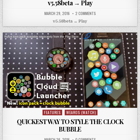
v5.58beta → Play
MARCH 29, 2016
2 COMMENTS
v5.58beta → Play
FEATURES
WEAROS (WATCH)
Posted
in
QUICKEST WAY TO STYLE THE CLOCK
BUBBLE
MARCH 26, 2016
0 COMMENTS