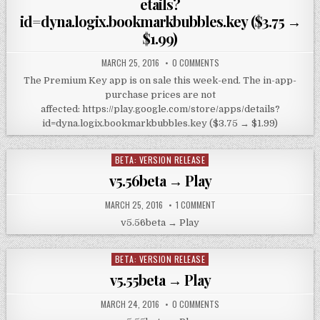
etails?
id=dyna.logix.bookmarkbubbles.key ($3.75 →
$1.99)
MARCH 25, 2016
0 COMMENTS
The Premium Key app is on sale this week-end. The in-app-
purchase prices are not
affected: https://play.google.com/store/apps/details?
id=dyna.logix.bookmarkbubbles.key ($3.75 → $1.99)
BETA: VERSION RELEASE
Posted
in
v5.56beta → Play
MARCH 25, 2016
1 COMMENT
v5.56beta → Play
BETA: VERSION RELEASE
Posted
in
v5.55beta → Play
MARCH 24, 2016
0 COMMENTS