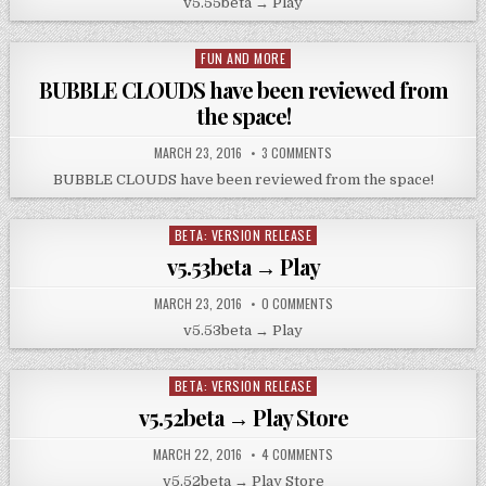
v5.55beta → Play
FUN AND MORE
Posted
in
BUBBLE CLOUDS have been reviewed from
the space!
MARCH 23, 2016
3 COMMENTS
BUBBLE CLOUDS have been reviewed from the space!
BETA: VERSION RELEASE
Posted
in
v5.53beta → Play
MARCH 23, 2016
0 COMMENTS
v5.53beta → Play
BETA: VERSION RELEASE
Posted
in
v5.52beta → Play Store
MARCH 22, 2016
4 COMMENTS
v5.52beta → Play Store