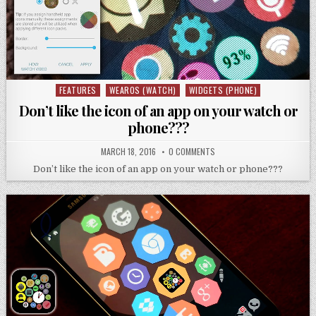
FEATURES
WEAROS (WATCH)
WIDGETS (PHONE)
Posted
in
Don’t like the icon of an app on your watch or
phone???
MARCH 18, 2016
0 COMMENTS
Don’t like the icon of an app on your watch or phone???