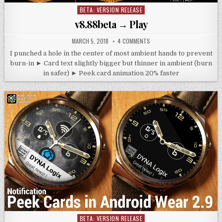
BETA: VERSION RELEASE
Posted
in
v8.88beta → Play
MARCH 5, 2018
4 COMMENTS
I punched a hole in the center of most ambient hands to prevent
burn-in ► Card text slightly bigger but thinner in ambient (burn
in safer) ► Peek card animation 20% faster
BETA: VERSION RELEASE
Posted