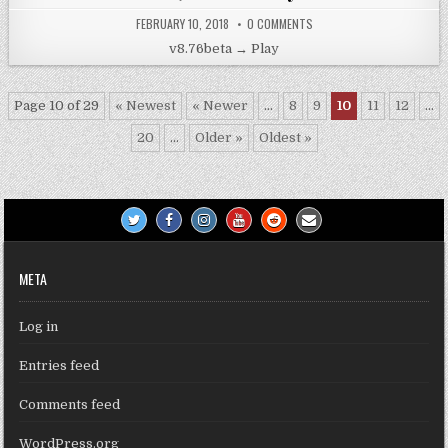
FEBRUARY 10, 2018
0 COMMENTS
v8.76beta → Play
Page 10 of 29
« Newest
« Newer
...
8
9
10
11
12
...
20
...
Older »
Oldest »
META
Log in
Entries feed
Comments feed
WordPress.org