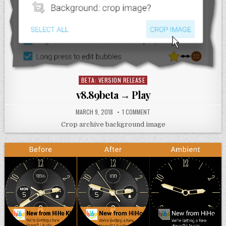
BETA: VERSION RELEASE
Posted
in
v8.89beta → Play
MARCH 9, 2018
1 COMMENT
Crop archive background image