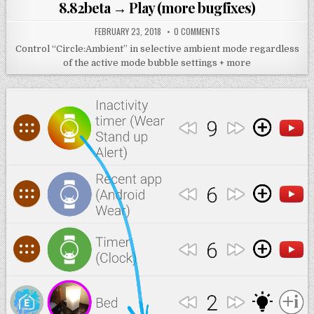
in
8.82beta → Play (more bugfixes)
FEBRUARY 23, 2018
0 COMMENTS
Control “Circle:Ambient” in selective ambient mode regardless
of the active mode bubble settings + more