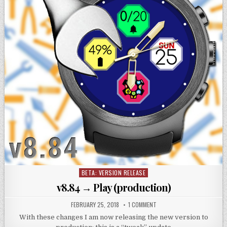
BETA: VERSION RELEASE
Posted
in
v8.84 → Play (production)
FEBRUARY 25, 2018
1 COMMENT
With these changes I am now releasing the new version to