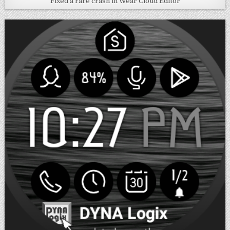
Fixed a rare crash in Wear Cloud Editor