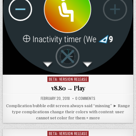
BETA: VERSION RELEASE
Posted
in
v8.80 → Play
FEBRUARY 20, 2018
0 COMMENTS
Complication bubble edit screen always said “missing” ► Range
type complications change their colors with content: user
cannot set color for them + more
BETA: VERSION RELEASE
Posted