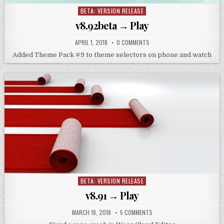
BETA: VERSION RELEASE
Posted
in
v8.92beta → Play
APRIL 1, 2018
0 COMMENTS
Added Theme Pack #9 to theme selectors on phone and watch
BETA: VERSION RELEASE
Posted
in
v8.91 → Play
MARCH 18, 2018
5 COMMENTS