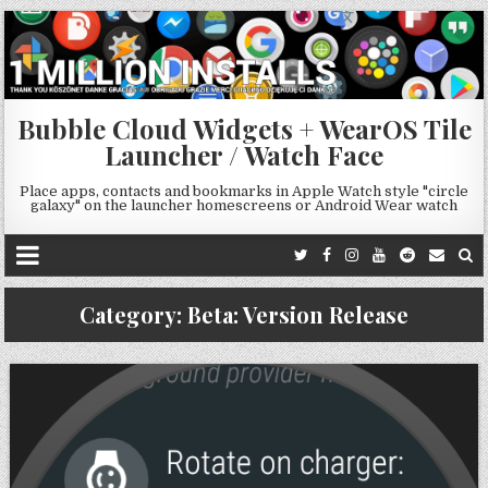
Bubble Cloud Widgets + WearOS Tile
Launcher / Watch Face
Place apps, contacts and bookmarks in Apple Watch style "circle
galaxy" on the launcher homescreens or Android Wear watch
Category:
Beta: Version Release