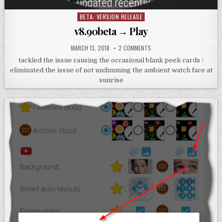
BETA: VERSION RELEASE
Posted
in
v8.90beta → Play
MARCH 13, 2018
2 COMMENTS
tackled the issue causing the occasional blank peek cards /
eliminated the issue of not undimming the ambient watch face at
sunrise