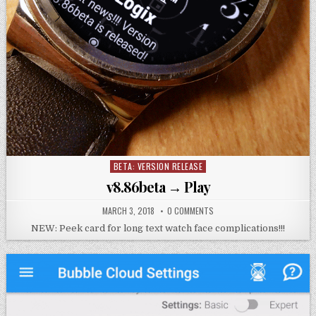
BETA: VERSION RELEASE
Posted
in
v8.86beta → Play
MARCH 3, 2018
0 COMMENTS
NEW: Peek card for long text watch face complications!!!