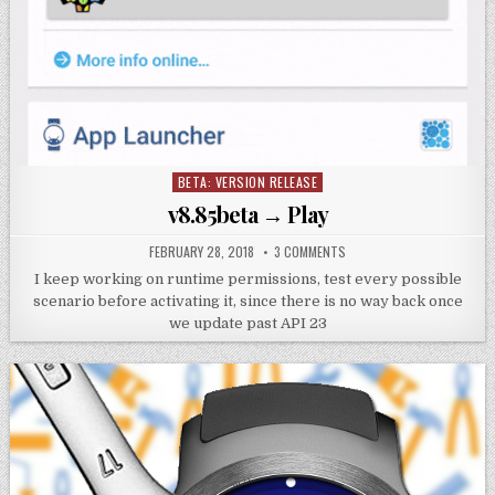
BETA: VERSION RELEASE
Posted
in
v8.85beta → Play
FEBRUARY 28, 2018
3 COMMENTS
I keep working on runtime permissions, test every possible
scenario before activating it, since there is no way back once
we update past API 23