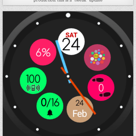
production: this is a “tweak” update