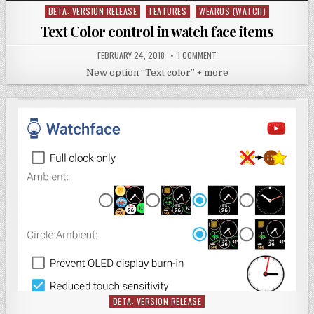
BETA: VERSION RELEASE
FEATURES
WEAROS (WATCH)
Posted
in
Text Color control in watch face items
FEBRUARY 24, 2018
1 COMMENT
New option “Text color” + more
BETA: VERSION RELEASE
Posted