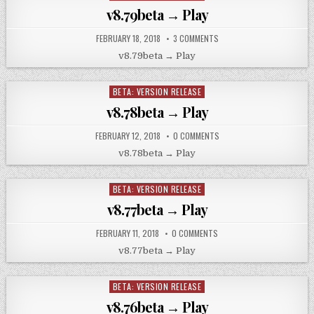
in
v8.79beta → Play
FEBRUARY 18, 2018
3 COMMENTS
v8.79beta → Play
BETA: VERSION RELEASE
Posted
in
v8.78beta → Play
FEBRUARY 12, 2018
0 COMMENTS
v8.78beta → Play
BETA: VERSION RELEASE
Posted
in
v8.77beta → Play
FEBRUARY 11, 2018
0 COMMENTS
v8.77beta → Play
BETA: VERSION RELEASE
Posted
in
v8.76beta → Play