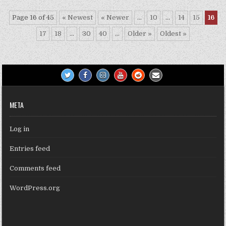
Page 16 of 45
« Newest
« Newer
...
10
...
14
15
16
17
18
...
30
40
...
Older »
Oldest »
META
Log in
Entries feed
Comments feed
WordPress.org