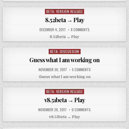
BETA: VERSION RELEASE
Posted
in
8.52beta → Play
DECEMBER 4, 2017
8 COMMENTS
8.52beta → Play
BETA: DISCUSSION
Posted
in
Guess what I am working on
NOVEMBER 30, 2017
5 COMMENTS
Guess what I am working on
BETA: VERSION RELEASE
Posted
in
v8.51beta → Play
NOVEMBER 28, 2017
0 COMMENTS
v8.51beta → Play