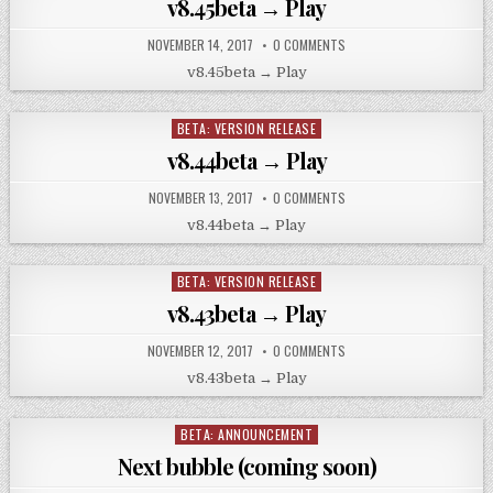
v8.45beta → Play
NOVEMBER 14, 2017
0 COMMENTS
v8.45beta → Play
BETA: VERSION RELEASE
Posted
in
v8.44beta → Play
NOVEMBER 13, 2017
0 COMMENTS
v8.44beta → Play
BETA: VERSION RELEASE
Posted
in
v8.43beta → Play
NOVEMBER 12, 2017
0 COMMENTS
v8.43beta → Play
BETA: ANNOUNCEMENT
Posted
in
Next bubble (coming soon)