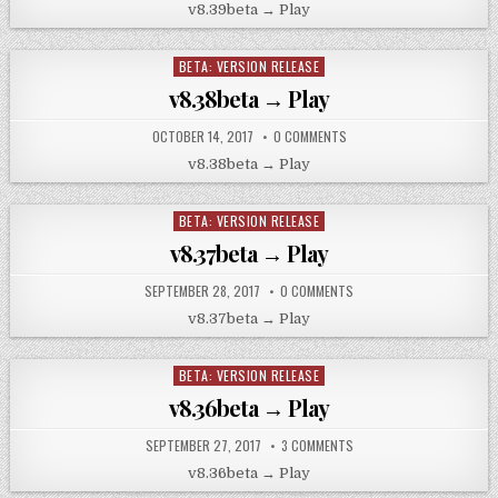
v8.39beta → Play
BETA: VERSION RELEASE
Posted
in
v8.38beta → Play
OCTOBER 14, 2017
0 COMMENTS
v8.38beta → Play
BETA: VERSION RELEASE
Posted
in
v8.37beta → Play
SEPTEMBER 28, 2017
0 COMMENTS
v8.37beta → Play
BETA: VERSION RELEASE
Posted
in
v8.36beta → Play
SEPTEMBER 27, 2017
3 COMMENTS
v8.36beta → Play