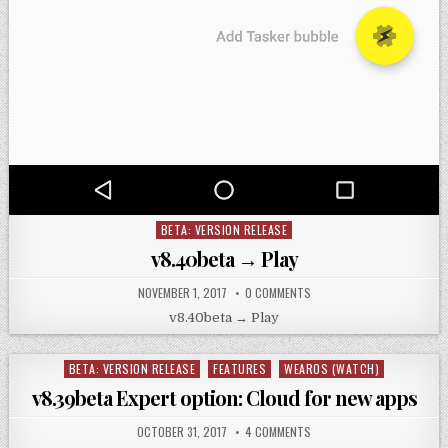
BETA: VERSION RELEASE
Posted
in
v8.40beta → Play
NOVEMBER 1, 2017
0 COMMENTS
v8.40beta → Play
BETA: VERSION RELEASE
FEATURES
WEAROS (WATCH)
Posted
in
v8.39beta Expert option: Cloud for new apps
OCTOBER 31, 2017
4 COMMENTS