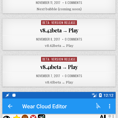
NOVEMBER 11, 2017
6 COMMENTS
Next bubble (coming soon)
BETA: VERSION RELEASE
Posted
in
v8.42beta → Play
NOVEMBER 8, 2017
0 COMMENTS
v8.42beta → Play
BETA: VERSION RELEASE
Posted
in
v8.41beta → Play
NOVEMBER 7, 2017
0 COMMENTS
v8.41beta → Play