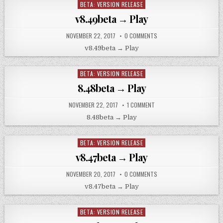
BETA: VERSION RELEASE
Posted
in
v8.49beta → Play
NOVEMBER 22, 2017
0 COMMENTS
v8.49beta → Play
BETA: VERSION RELEASE
Posted
in
8.48beta → Play
NOVEMBER 22, 2017
1 COMMENT
8.48beta → Play
BETA: VERSION RELEASE
Posted
in
v8.47beta → Play
NOVEMBER 20, 2017
0 COMMENTS
v8.47beta → Play
BETA: VERSION RELEASE
Posted
in