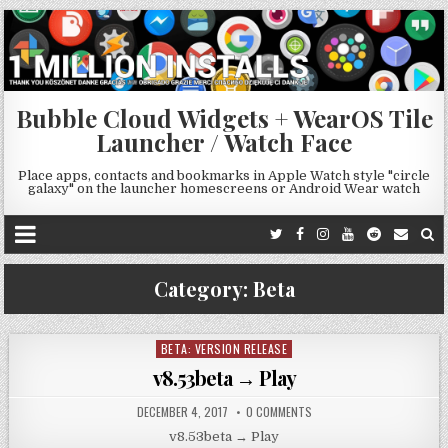
Bubble Cloud Widgets + WearOS Tile
Launcher / Watch Face
Place apps, contacts and bookmarks in Apple Watch style "circle
galaxy" on the launcher homescreens or Android Wear watch
Category:
Beta
BETA: VERSION RELEASE
Posted
in
v8.53beta → Play
DECEMBER 4, 2017
0 COMMENTS
v8.53beta → Play