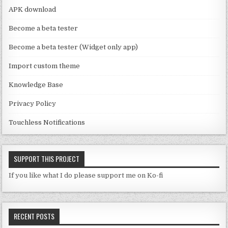
a
APK download
n
Become a beta tester
n
Become a beta tester (Widget only app)
el
Import custom theme
Knowledge Base
Privacy Policy
Touchless Notifications
SUPPORT THIS PROJECT
If you like what I do please support me on Ko-fi
RECENT POSTS