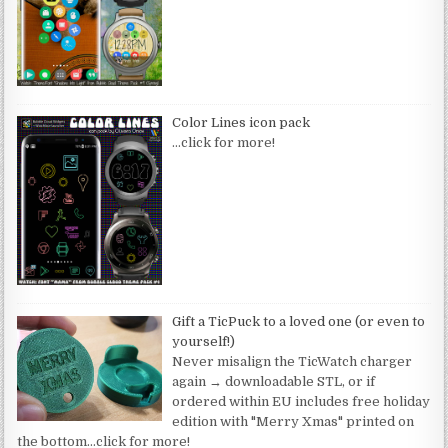
Color Lines icon pack
…click for more!
Gift a TicPuck to a loved one (or even to
yourself!)
Never misalign the TicWatch charger
again → downloadable STL, or if
ordered within EU includes free holiday
edition with "Merry Xmas" printed on
the bottom
…click for more!