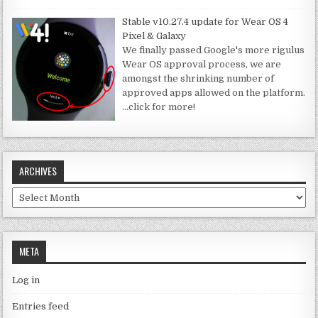
Stable v10.27.4 update for Wear OS 4
Pixel & Galaxy
We finally passed Google's more rigulus
Wear OS approval process, we are
amongst the shrinking number of
approved apps allowed on the platform.
…click for more!
ARCHIVES
Archives
META
Log in
Entries feed