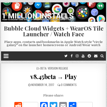
Bubble Cloud Widgets + WearOS Tile
Launcher / Watch Face
Place apps, contacts and bookmarks in Apple Watch style "circle
galaxy" on the launcher homescreens or Android Wear watch
POSTED
BETA: VERSION RELEASE
IN
v8.45beta → Play
NOVEMBER 14, 2017
0 COMMENTS
Please share:
R
F
T
E
S