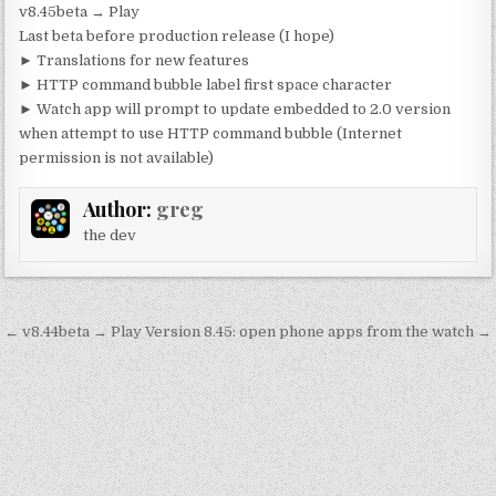
v8.45beta → Play
Last beta before production release (I hope)
► Translations for new features
► HTTP command bubble label first space character
► Watch app will prompt to update embedded to 2.0 version
when attempt to use HTTP command bubble (Internet
permission is not available)
Author:
greg
the dev
Post
← v8.44beta → Play
Version 8.45: open phone apps from the watch →
navigation