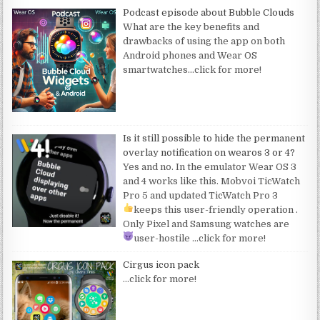
Podcast episode about Bubble Clouds
What are the key benefits and
drawbacks of using the app on both
Android phones and Wear OS
smartwatches
…click for more!
Is it still possible to hide the permanent
overlay notification on wearos 3 or 4?
Yes and no. In the emulator Wear OS 3
and 4 works like this. Mobvoi TicWatch
Pro 5 and updated TicWatch Pro 3
keeps this user-friendly operation
.
Only Pixel and Samsung watches are
user-hostile
…click for more!
Cirgus icon pack
…click for more!