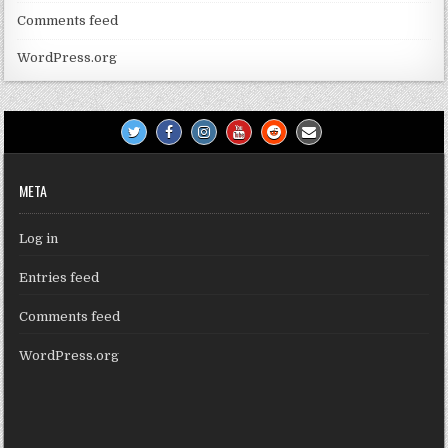
Comments feed
WordPress.org
META
Log in
Entries feed
Comments feed
WordPress.org