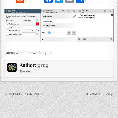
e
a
w
m
h
d
c
it
ai
ar
di
e
te
l
e
t
b
r
o
o
Guess what I am working on
k
Author:
greg
the dev
Post
← POSTAMP ICON PACK
8.52beta → Play →
navigation