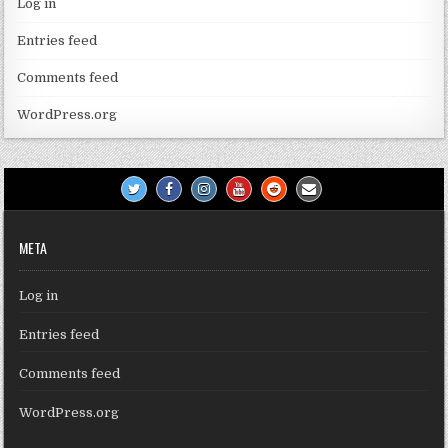
Log in
Entries feed
Comments feed
WordPress.org
META
Log in
Entries feed
Comments feed
WordPress.org