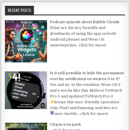
RECENT POSTS
Podcast episode about Bubble Clouds
What are the key benefits and
drawbacks of using the app on both
Android phones and Wear OS
smartwatches
…click for more!
Is it still possible to hide the permanent
overlay notification on wearos 3 or 4?
Yes and no. In the emulator Wear OS 3
and 4 works like this. Mobvoi TicWatch
Pro 5 and updated TicWatch Pro 3
keeps this user-friendly operation
.
Only Pixel and Samsung watches are
user-hostile
…click for more!
Cirgus icon pack