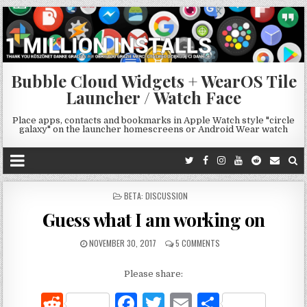
Bubble Cloud Widgets + WearOS Tile
Launcher / Watch Face
Place apps, contacts and bookmarks in Apple Watch style "circle
galaxy" on the launcher homescreens or Android Wear watch
POSTED
BETA: DISCUSSION
IN
Guess what I am working on
NOVEMBER 30, 2017
5 COMMENTS
Please share:
R
F
T
E
S