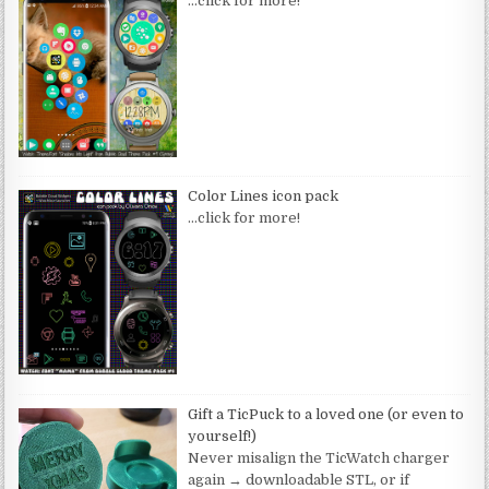
…click for more!
Color Lines icon pack
…click for more!
Gift a TicPuck to a loved one (or even to
yourself!)
Never misalign the TicWatch charger
again → downloadable STL, or if