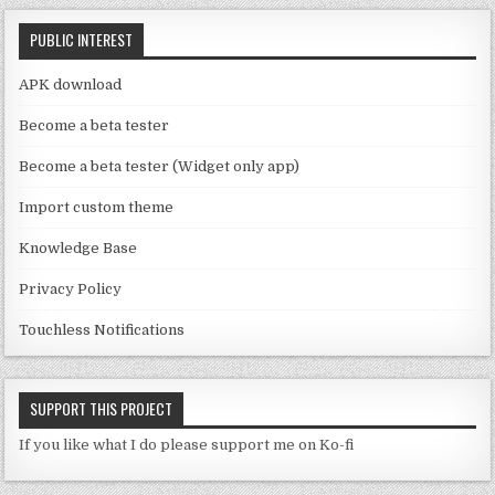
C
k
PUBLIC INTEREST
h
a
APK download
n
Become a beta tester
n
Become a beta tester (Widget only app)
el
Import custom theme
Knowledge Base
Privacy Policy
Touchless Notifications
SUPPORT THIS PROJECT
If you like what I do please support me on Ko-fi