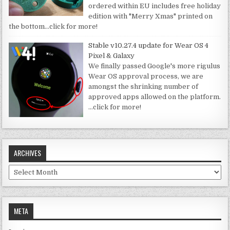
ordered within EU includes free holiday
edition with "Merry Xmas" printed on
the bottom
…click for more!
Stable v10.27.4 update for Wear OS 4
Pixel & Galaxy
We finally passed Google's more rigulus
Wear OS approval process, we are
amongst the shrinking number of
approved apps allowed on the platform.
…click for more!
ARCHIVES
Archives
META