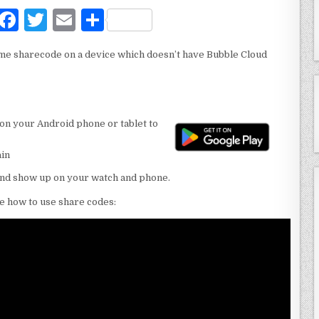
F
T
E
S
a
w
m
h
me sharecode on a device which doesn’t have Bubble Cloud
c
it
ai
ar
e
te
l
e
b
r
on your Android phone or tablet to
o
o
ain
k
and show up on your watch and phone.
e how to use share codes: