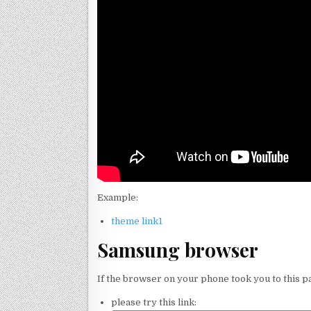
Example:
theme link1
Samsung browser
If the browser on your phone took you to this p
please try this link: