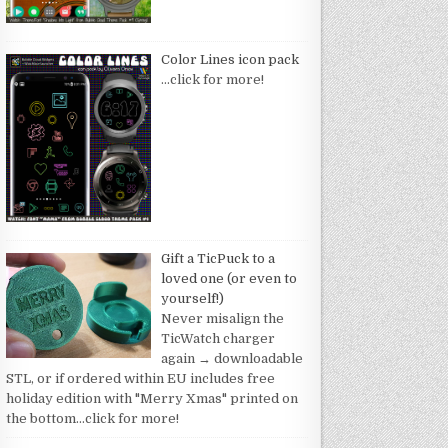
Color Lines icon pack
…click for more!
Gift a TicPuck to a
loved one (or even to
yourself!)
Never misalign the
TicWatch charger
again → downloadable
STL, or if ordered within EU includes free
holiday edition with "Merry Xmas" printed on
the bottom
…click for more!