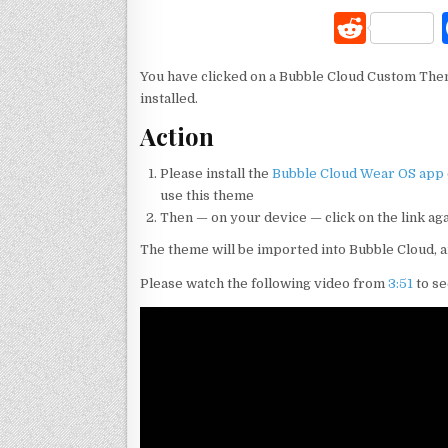
R
e
You have clicked on a Bubble Cloud Custom The
d
installed.
di
Action
t
Please install the
Bubble Cloud Wear OS app
use this theme
Then — on your device — click on the link ag
The theme will be imported into Bubble Cloud, 
Please watch the following video from
3:51
to se