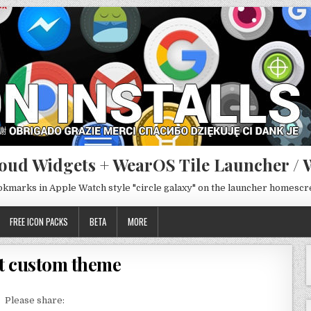
oud Widgets + WearOS Tile Launcher / 
ookmarks in Apple Watch style "circle galaxy" on the launcher homesc
FREE ICON PACKS
BETA
MORE
t custom theme
Please share: