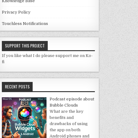
Knowledge Base
Privacy Policy
Touchless Notifications
SUPPORT THIS PROJECT
If you like what I do please support me on Ko-
fi
RECENT POSTS
Podcast episode about
Bubble Clouds
What are the key
benefits and
drawbacks of using
the app on both
Android phones and