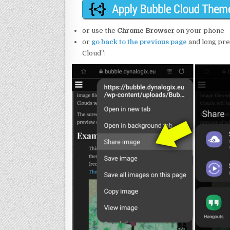
or use the
Chrome Browser
on your phone
or
go back to the previous page
and long pre
Cloud”: