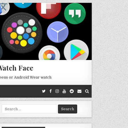
Watch Face
reens or Android Wear watch
Search
for: