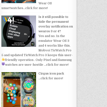
Wear OS
smartwatches
…click for more!
Is it still possible to
hide the permanent
overlay notification on
wearos 3 or 4?
Yes and no. In the
emulator Wear OS 3
and 4 works like this.
Mobvoi TicWatch Pro
5 and updated TicWatch Pro 3 keeps this user-
friendly operation
. Only Pixel and Samsung
watches are user-hostile
…click for more!
Cirgus icon pack
…click for more!