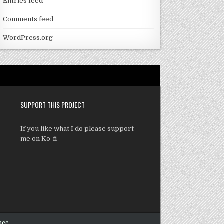
Entries feed
Comments feed
WordPress.org
SUPPORT THIS PROJECT
If you like what I do please support
me on Ko-fi
ace