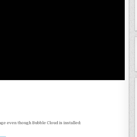
age even though Bubble Cloud is installed: