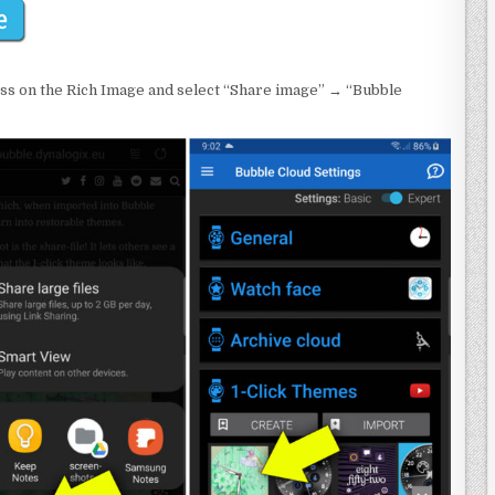
ss on the Rich Image and select “Share image” → “Bubble