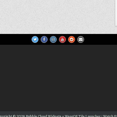
pyright © 2026 Bubble Cloud Widgets + WearOS Tile Launcher / Watch F