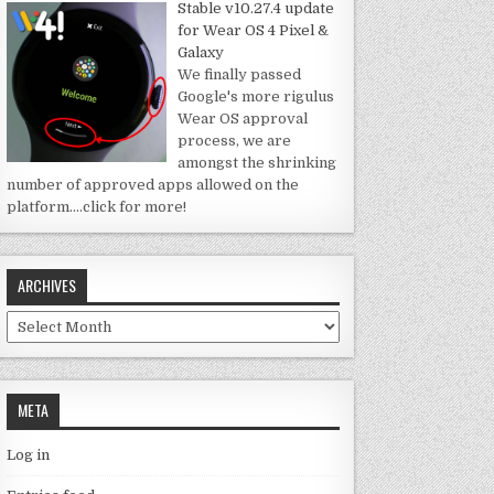
Stable v10.27.4 update
for Wear OS 4 Pixel &
Galaxy
We finally passed
Google's more rigulus
Wear OS approval
process, we are
amongst the shrinking
number of approved apps allowed on the
platform.
…click for more!
ARCHIVES
Archives
META
Log in