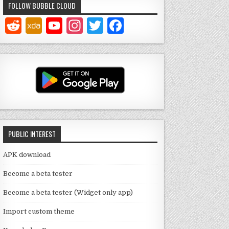
FOLLOW BUBBLE CLOUD
Y
In
T
F
o
st
w
a
u
a
it
c
T
g
te
e
u
ra
r
b
b
m
o
e
o
PUBLIC INTEREST
C
k
h
APK download
a
Become a beta tester
n
Become a beta tester (Widget only app)
n
Import custom theme
el