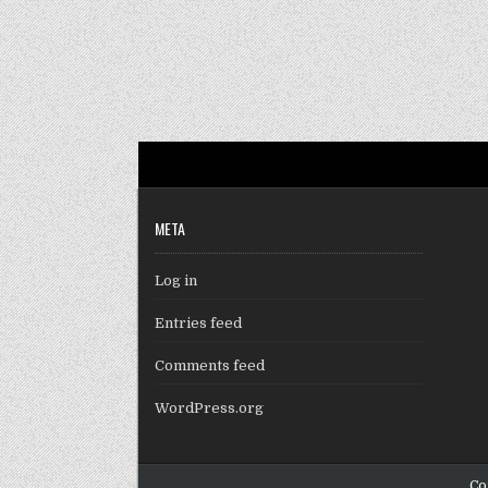
META
Log in
Entries feed
Comments feed
WordPress.org
Co