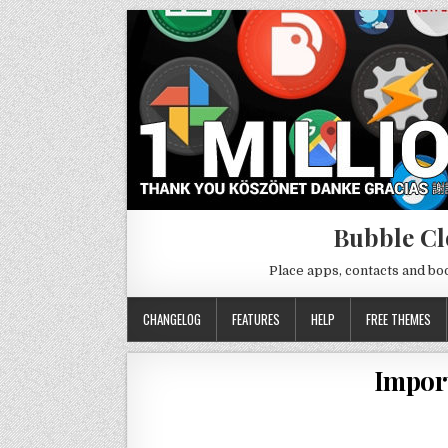
Bubble Cl
Place apps, contacts and b
CHANGELOG
FEATURES
HELP
FREE THEMES
Impor