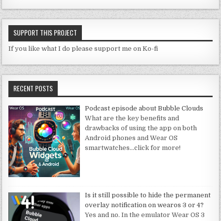
SUPPORT THIS PROJECT
If you like what I do please support me on Ko-fi
RECENT POSTS
Podcast episode about Bubble Clouds
What are the key benefits and
drawbacks of using the app on both
Android phones and Wear OS
smartwatches
…click for more!
Is it still possible to hide the permanent
overlay notification on wearos 3 or 4?
Yes and no. In the emulator Wear OS 3