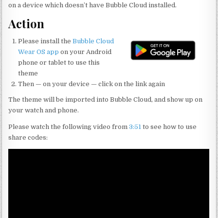
d
c
it
ai
ar
on a device which doesn’t have Bubble Cloud installed.
di
e
te
l
e
Action
t
b
r
Please install the
Bubble Cloud
o
Wear OS app
on your Android
o
phone or tablet to use this
theme
k
Then — on your device — click on the link again
The theme will be imported into Bubble Cloud, and show up on
your watch and phone.
Please watch the following video from
3:51
to see how to use
share codes: