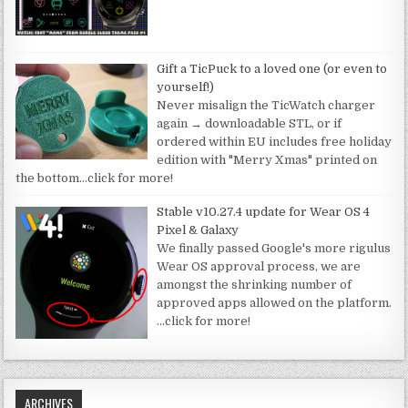
Gift a TicPuck to a loved one (or even to
yourself!)
Never misalign the TicWatch charger
again → downloadable STL, or if
ordered within EU includes free holiday
edition with "Merry Xmas" printed on
the bottom
…click for more!
Stable v10.27.4 update for Wear OS 4
Pixel & Galaxy
We finally passed Google's more rigulus
Wear OS approval process, we are
amongst the shrinking number of
approved apps allowed on the platform.
…click for more!
ARCHIVES