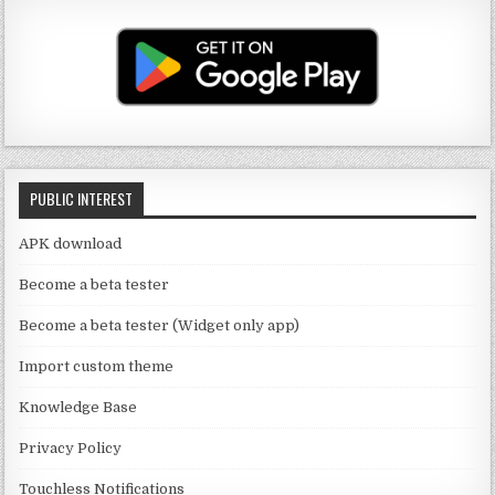
u
a
it
c
T
g
te
e
u
ra
r
b
b
m
o
e
o
C
k
PUBLIC INTEREST
h
a
APK download
n
Become a beta tester
n
Become a beta tester (Widget only app)
el
Import custom theme
Knowledge Base
Privacy Policy
Touchless Notifications