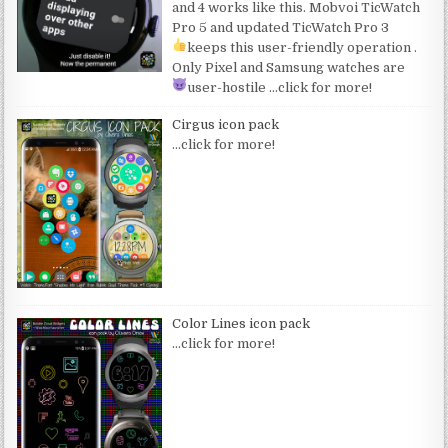
and 4 works like this. Mobvoi TicWatch
Pro 5 and updated TicWatch Pro 3
keeps this user-friendly operation
.
Only Pixel and Samsung watches are
user-hostile
…click for more!
Cirgus icon pack
…click for more!
Color Lines icon pack
…click for more!