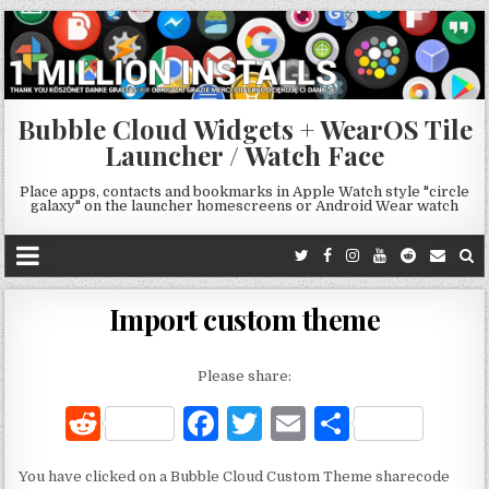
Bubble Cloud Widgets + WearOS Tile
Launcher / Watch Face
Place apps, contacts and bookmarks in Apple Watch style "circle
galaxy" on the launcher homescreens or Android Wear watch
Import custom theme
Please share:
R
F
T
E
S
e
a
w
m
h
You have clicked on a Bubble Cloud Custom Theme sharecode