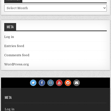
Archives
META
Log in
Entries feed
Comments feed
WordPress.org
META
Log in