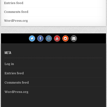
Entries feed
Comments feed
WordPress.org
META
Log in
Entries feed
Comments feed
WordPress.org