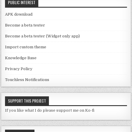
PUBLIC INTEREST
h
a
APK download
n
Become a beta tester
n
Become a beta tester (Widget only app)
el
Import custom theme
Knowledge Base
Privacy Policy
Touchless Notifications
SUPPORT THIS PROJECT
If you like what I do please support me on Ko-fi