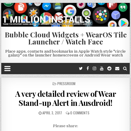
Bubble Cloud Widgets + WearOS Tile
Launcher / Watch Face
Place apps, contacts and bookmarks in Apple Watch style "circle
galaxy" on the launcher homescreens or Android Wear watch
POSTED
PRESSROOM
IN
A very detailed review of Wear
Stand-up Alert in Ausdroid!
APRIL 3, 2017
0 COMMENTS
Please share: