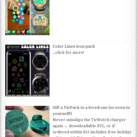
Color Lines icon pack
…click for more!
Gift a TicPuck to a loved one (or even to
yourself!)
Never misalign the TicWatch charger
again → downloadable STL, or if
ordered within EU includes free holiday