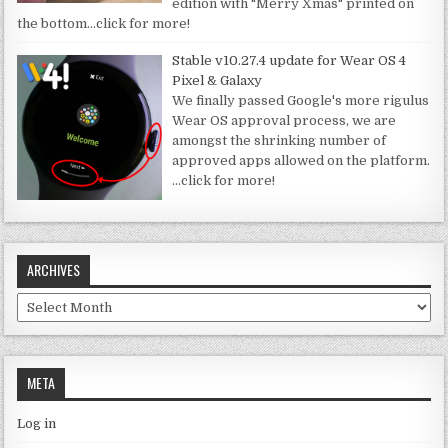
edition with "Merry Xmas" printed on
the bottom
…click for more!
Stable v10.27.4 update for Wear OS 4
Pixel & Galaxy
We finally passed Google's more rigulus
Wear OS approval process, we are
amongst the shrinking number of
approved apps allowed on the platform.
…click for more!
ARCHIVES
Archives
META
Log in