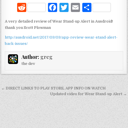
R
F
T
E
S
e
a
w
m
h
A very detailed review of Wear Stand-up Alert in Ausdroid!
d
c
it
ai
ar
thank you Scott Plowman
di
e
te
l
e
http://ausdroid.net/2017/03/03/app-review-wear-stand-alert-
t
b
r
back-issues/
o
Author:
greg
o
the dev
k
Post
← DIRECT LINKS TO PLAY STORE, APP INFO ON WATCH
navigation
Updated video for Wear Stand-up Alert →