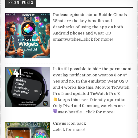
RECENT POSTS
Podcast episode about Bubble Clouds
What are the key benefits and
drawbacks of using the app on both
Android phones and Wear OS
smartwatches
…click for more!
Is it still possible to hide the permanent
overlay notification on wearos 3 or 4?
Yes and no. In the emulator Wear OS 3
and 4 works like this. Mobvoi TicWatch
Pro 5 and updated TicWatch Pro 3
keeps this user-friendly operation
.
Only Pixel and Samsung watches are
user-hostile
…click for more!
Cirgus icon pack
…click for more!