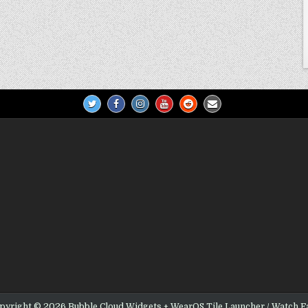
pyright © 2026 Bubble Cloud Widgets + WearOS Tile Launcher / Watch F