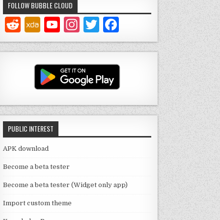
FOLLOW BUBBLE CLOUD
Y
In
T
F
o
st
w
a
u
a
it
c
T
g
te
e
u
ra
r
b
b
m
o
e
o
PUBLIC INTEREST
C
k
h
APK download
a
Become a beta tester
n
Become a beta tester (Widget only app)
n
Import custom theme
el