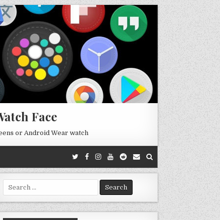
Watch Face
reens or Android Wear watch
Search
for: