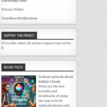
Knowledge Base
Privacy Policy
Touchless Notifications
SUPPORT THIS PROJECT
If you like what I do please support me on Ko-
fi
RECENT POSTS
Podcast episode about
Bubble Clouds
What are the key
benefits and
drawbacks of using
the app on both
Android phones and