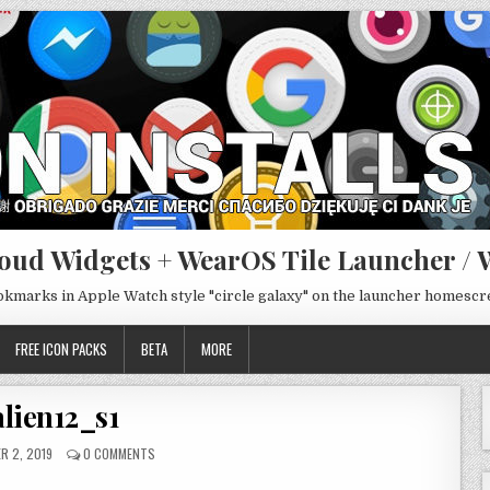
oud Widgets + WearOS Tile Launcher / 
ookmarks in Apple Watch style "circle galaxy" on the launcher homesc
FREE ICON PACKS
BETA
MORE
alien12_s1
R 2, 2019
0 COMMENTS