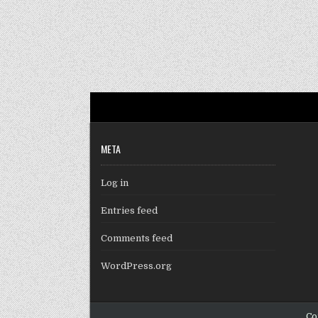
META
Log in
Entries feed
Comments feed
WordPress.org
Co