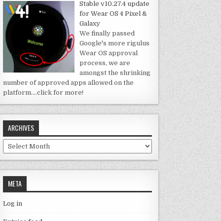
Stable v10.27.4 update
for Wear OS 4 Pixel &
Galaxy
We finally passed
Google's more rigulus
Wear OS approval
process, we are
amongst the shrinking
number of approved apps allowed on the
platform.
…click for more!
ARCHIVES
Archives
META
Log in