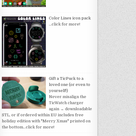
Color Lines icon pack
…click for more!
Gift a TicPuck to a
loved one (or even to
yourself!)
Never misalign the
TicWatch charger
again → downloadable
STL, or if ordered within EU includes free
holiday edition with "Merry Xmas" printed on
the bottom
…click for more!