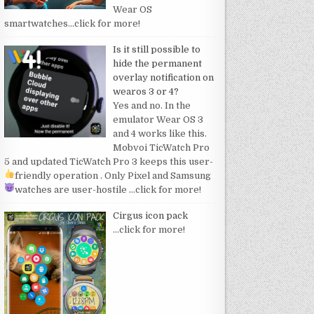
Wear OS
smartwatches
…click for more!
Is it still possible to
hide the permanent
overlay notification on
wearos 3 or 4?
Yes and no. In the
emulator Wear OS 3
and 4 works like this.
Mobvoi TicWatch Pro
5 and updated TicWatch Pro 3 keeps this user-
friendly operation
. Only Pixel and Samsung
watches are user-hostile
…click for more!
Cirgus icon pack
…click for more!