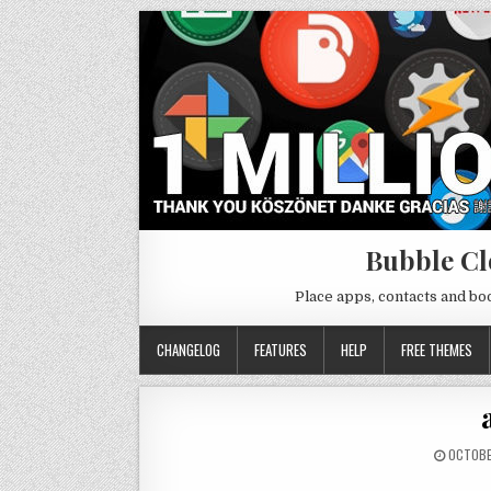
Bubble Cl
Place apps, contacts and b
CHANGELOG
FEATURES
HELP
FREE THEMES
OCTOBE