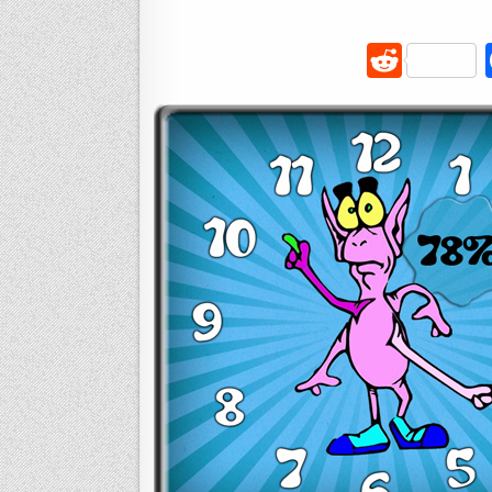
R
e
d
di
t