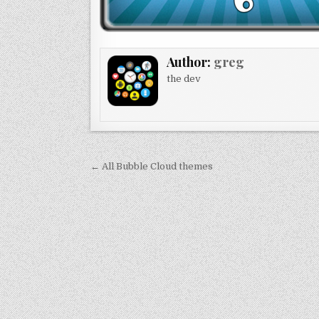
Author:
greg
the dev
Post
← All Bubble Cloud themes
navigation