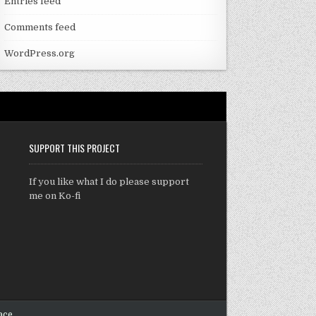
Entries feed
Comments feed
WordPress.org
SUPPORT THIS PROJECT
If you like what I do please support
me on Ko-fi
ace