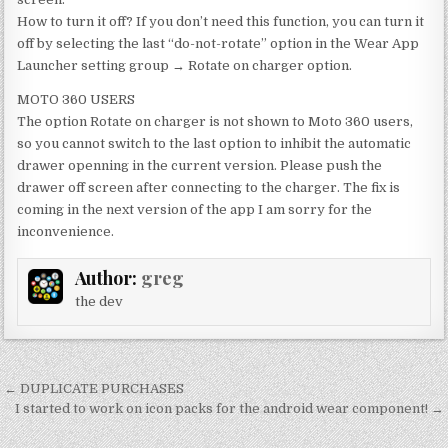
How to turn it off? If you don’t need this function, you can turn it
off by selecting the last “do-not-rotate” option in the Wear App
Launcher setting group → Rotate on charger option.
MOTO 360 USERS
The option Rotate on charger is not shown to Moto 360 users,
so you cannot switch to the last option to inhibit the automatic
drawer openning in the current version. Please push the
drawer off screen after connecting to the charger. The fix is
coming in the next version of the app I am sorry for the
inconvenience.
Author:
greg
the dev
Post
← DUPLICATE PURCHASES
navigation
I started to work on icon packs for the android wear component! →