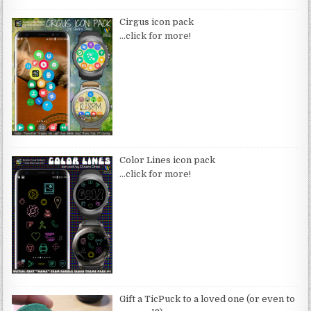
Cirgus icon pack
…click for more!
Color Lines icon pack
…click for more!
Gift a TicPuck to a loved one (or even to