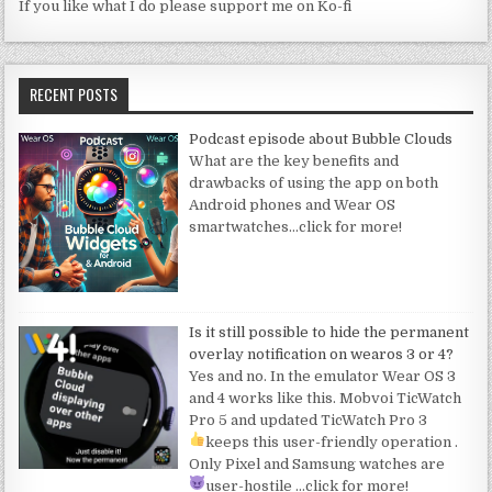
If you like what I do please support me on Ko-fi
RECENT POSTS
Podcast episode about Bubble Clouds
What are the key benefits and
drawbacks of using the app on both
Android phones and Wear OS
smartwatches
…click for more!
Is it still possible to hide the permanent
overlay notification on wearos 3 or 4?
Yes and no. In the emulator Wear OS 3
and 4 works like this. Mobvoi TicWatch
Pro 5 and updated TicWatch Pro 3
keeps this user-friendly operation
.
Only Pixel and Samsung watches are
user-hostile
…click for more!