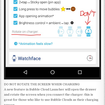
DO NOT ROTATE THE SCREEN WHEN CHARGING
A new feature in Bubble Cloud Launcher will open the drawer
and rotate the screen when you connect the charger: this is
great for those who like to use Bubble Clouds as their charging
screen.