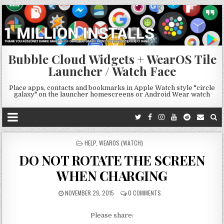
Bubble Cloud Widgets + WearOS Tile
Launcher / Watch Face
Place apps, contacts and bookmarks in Apple Watch style "circle
galaxy" on the launcher homescreens or Android Wear watch
POSTED
HELP
,
WEAROS (WATCH)
IN
DO NOT ROTATE THE SCREEN
WHEN CHARGING
NOVEMBER 29, 2015
0 COMMENTS
Please share: