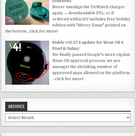
yourself!)
Never misalign the TicWatch charger
again → downloadable STL, or if
ordered within EU includes free holiday
edition with "Merry Xmas" printed on
the bottom
…click for more!
Stable v10.27.4 update for Wear OS 4
Pixel & Galaxy
We finally passed Google's more rigulus
Wear OS approval process, we are
amongst the shrinking number of
approved apps allowed on the platform.
…click for more!
ARCHIVES
Archives