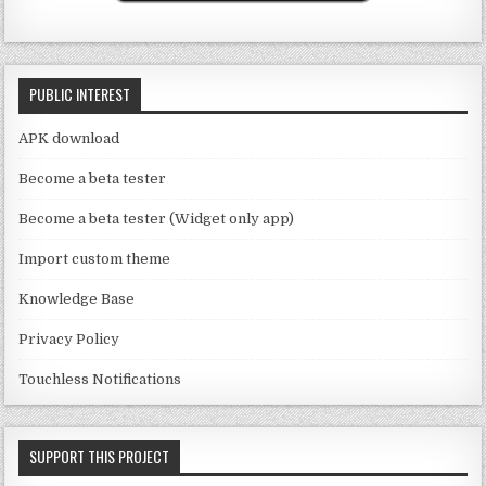
b
m
o
e
o
C
k
PUBLIC INTEREST
h
a
APK download
n
Become a beta tester
n
Become a beta tester (Widget only app)
el
Import custom theme
Knowledge Base
Privacy Policy
Touchless Notifications
SUPPORT THIS PROJECT