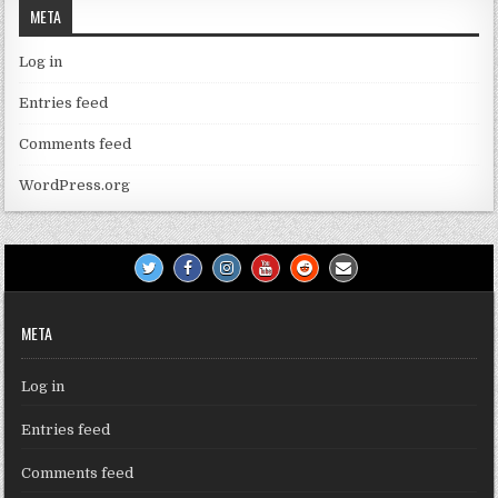
META
Log in
Entries feed
Comments feed
WordPress.org
META
Log in
Entries feed
Comments feed