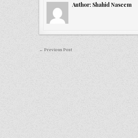
Author:
Shahid Naseem
Post
← Previous Post
navigation