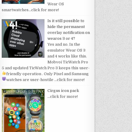
Wear OS
smartwatches
…click for more!
Is it still possible to
hide the permanent
overlay notification on
wearos 3 or 4?
Yes and no. In the
emulator Wear OS 3
and 4 works like this.
Mobvoi TicWatch Pro
5 and updated TicWatch Pro 3 keeps this user-
friendly operation
. Only Pixel and Samsung
watches are user-hostile
…click for more!
Cirgus icon pack
…click for more!