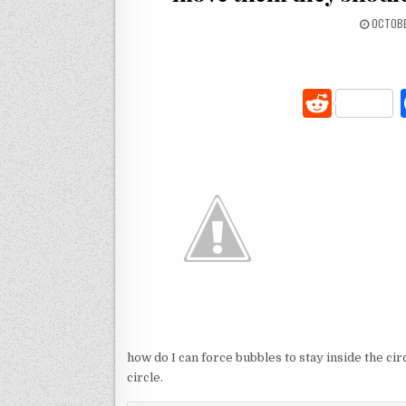
OCTOBE
R
e
d
di
t
how do I can force bubbles to stay inside the ci
circle.