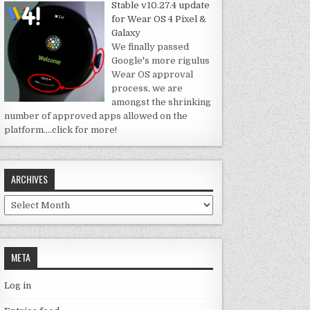
Stable v10.27.4 update
for Wear OS 4 Pixel &
Galaxy
We finally passed
Google's more rigulus
Wear OS approval
process, we are
amongst the shrinking
number of approved apps allowed on the
platform.
…click for more!
ARCHIVES
Archives
META
Log in