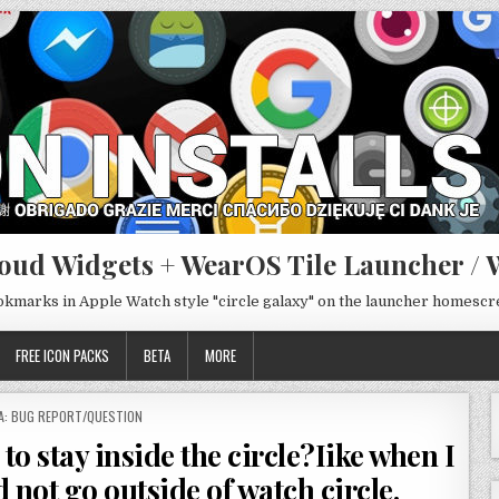
oud Widgets + WearOS Tile Launcher / 
ookmarks in Apple Watch style "circle galaxy" on the launcher homesc
FREE ICON PACKS
BETA
MORE
TED
A: BUG REPORT/QUESTION
to stay inside the circle?Iike when I
not go outside of watch circle.