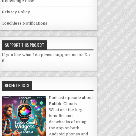
Knowledge Base
Privacy Policy
Touchless Notifications
SUPPORT THIS PROJECT
If you like what I do please support me on Ko-
fi
RECENT POSTS
Podcast episode about
Bubble Clouds
What are the key
benefits and
drawbacks of using
the app on both
Android phones and