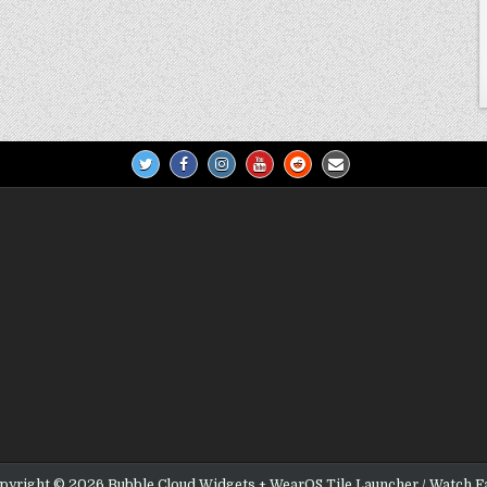
pyright © 2026 Bubble Cloud Widgets + WearOS Tile Launcher / Watch F