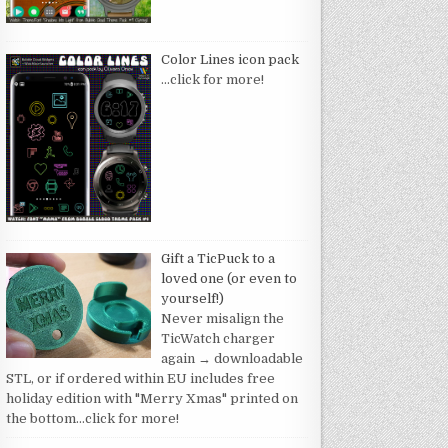
Color Lines icon pack
…click for more!
Gift a TicPuck to a
loved one (or even to
yourself!)
Never misalign the
TicWatch charger
again → downloadable
STL, or if ordered within EU includes free
holiday edition with "Merry Xmas" printed on
the bottom
…click for more!