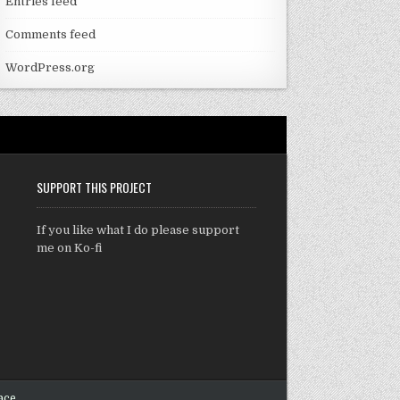
Entries feed
Comments feed
WordPress.org
SUPPORT THIS PROJECT
If you like what I do please support
me on Ko-fi
ace