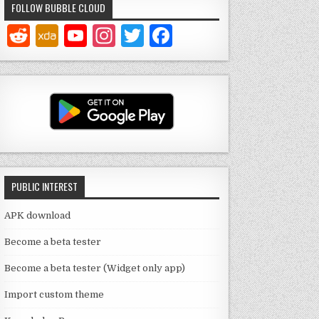
FOLLOW BUBBLE CLOUD
Y
In
T
F
o
st
w
a
u
a
it
c
T
g
te
e
u
ra
r
b
b
m
o
e
o
PUBLIC INTEREST
C
k
h
APK download
a
Become a beta tester
n
Become a beta tester (Widget only app)
n
Import custom theme
el