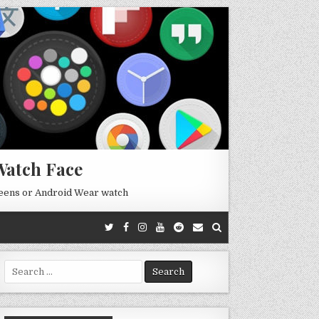
Watch Face
reens or Android Wear watch
Search
for: