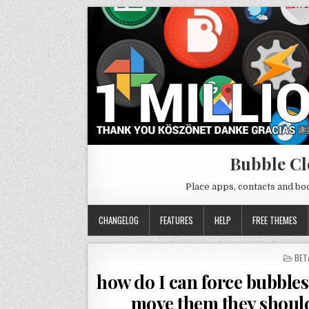
Bubble Cl
Place apps, contacts and b
CHANGELOG
FEATURES
HELP
FREE THEMES
POS
BET
IN
how do I can force bubbles 
move them they should 