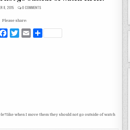
R 8, 2015
0 COMMENTS
Please share:
F
T
E
S
a
w
m
h
c
it
ai
ar
e
te
l
e
b
r
o
o
k
rcle?Iike when I move them they should not go outside of watch