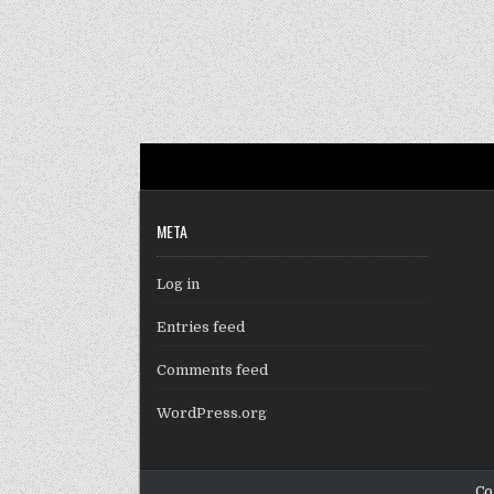
META
Log in
Entries feed
Comments feed
WordPress.org
Co