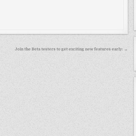
Join the Beta testers to get exciting new features early: →