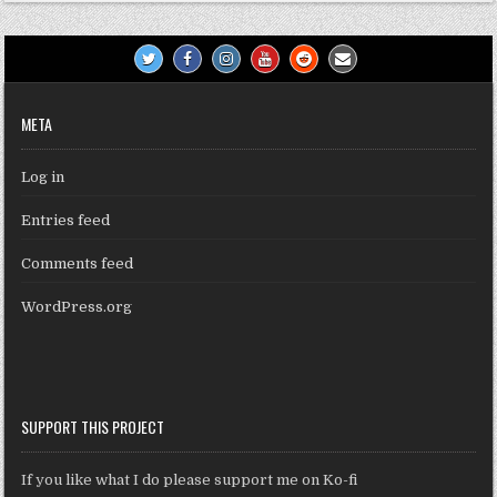
META
Log in
Entries feed
Comments feed
WordPress.org
SUPPORT THIS PROJECT
If you like what I do please support me on Ko-fi