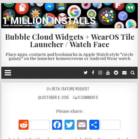
Bubble Cloud Widgets + WearOS Tile
Launcher / Watch Face
Place apps, contacts and bookmarks in Apple Watch style "circle
galaxy" on the launcher homescreens or Android Wear watch
POSTED
BETA: FEATURE REQUEST
IN
OCTOBER 8, 2015
0 COMMENTS
Please share:
R
F
T
E
S
e
a
w
m
h