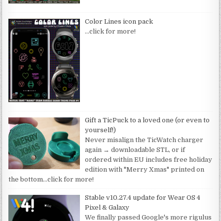
Color Lines icon pack
…click for more!
Gift a TicPuck to a loved one (or even to
yourself!)
Never misalign the TicWatch charger
again → downloadable STL, or if
ordered within EU includes free holiday
edition with "Merry Xmas" printed on
the bottom
…click for more!
Stable v10.27.4 update for Wear OS 4
Pixel & Galaxy
We finally passed Google's more rigulus