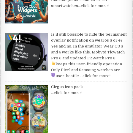
smartwatches
…click for more!
Is it still possible to hide the permanent
overlay notification on wearos 3 or 4?
Yes and no. In the emulator Wear OS 3
and 4 works like this. Mobvoi TicWatch
Pro 5 and updated TicWatch Pro 3
keeps this user-friendly operation
.
Only Pixel and Samsung watches are
user-hostile
…click for more!
Cirgus icon pack
…click for more!