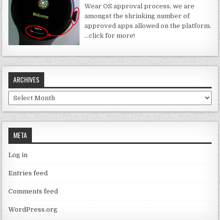
Wear OS approval process, we are
amongst the shrinking number of
approved apps allowed on the platform.
…click for more!
ARCHIVES
Archives
META
Log in
Entries feed
Comments feed
WordPress.org