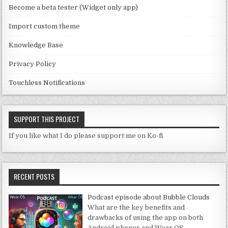
n
Become a beta tester (Widget only app)
el
Import custom theme
Knowledge Base
Privacy Policy
Touchless Notifications
SUPPORT THIS PROJECT
If you like what I do please support me on Ko-fi
RECENT POSTS
Podcast episode about Bubble Clouds
What are the key benefits and
drawbacks of using the app on both
Android phones and Wear OS