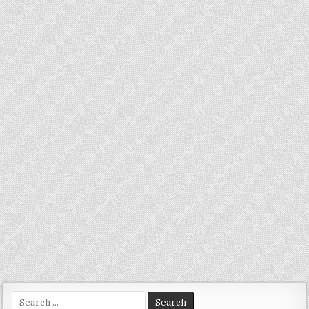
Search