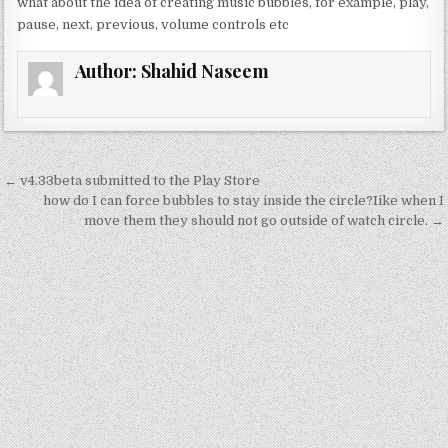
what about the idea of creating music bubbles, for example, play,
d
c
it
ai
ar
pause, next, previous, volume controls etc
di
e
te
l
e
Author:
Shahid Naseem
t
b
r
o
o
k
Post
← v4.33beta submitted to the Play Store
navigation
how do I can force bubbles to stay inside the circle?Iike when I
move them they should not go outside of watch circle. →