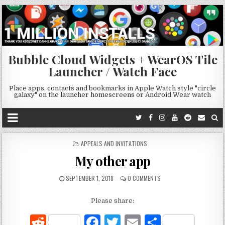
Bubble Cloud Widgets + WearOS Tile
Launcher / Watch Face
Place apps, contacts and bookmarks in Apple Watch style "circle
galaxy" on the launcher homescreens or Android Wear watch
POSTED
APPEALS AND INVITATIONS
IN
My other app
SEPTEMBER 1, 2018
0 COMMENTS
Please share:
R
F
T
E
S