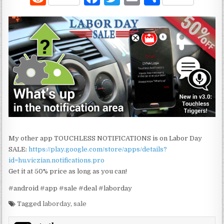
e
a
w
m
h
d
c
it
ai
ar
di
e
te
l
e
t
b
r
o
o
k
My other app TOUCHLESS NOTIFICATIONS is on Labor Day
SALE:
https://play.google.com/store/apps/details?
id=hu.viczian.notifications.pro
Get it at 50% price as long as you can!
#android #app #sale #deal #laborday
Tagged
laborday
,
sale