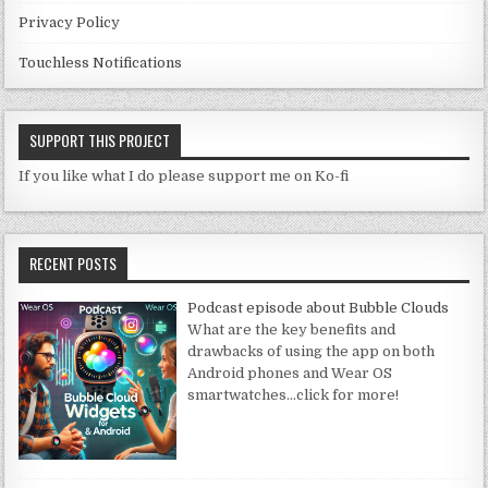
Privacy Policy
Touchless Notifications
SUPPORT THIS PROJECT
If you like what I do please support me on Ko-fi
RECENT POSTS
Podcast episode about Bubble Clouds
What are the key benefits and
drawbacks of using the app on both
Android phones and Wear OS
smartwatches
…click for more!