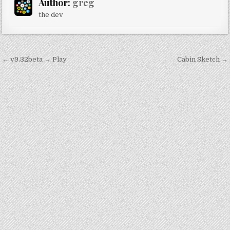
Author:
greg
the dev
Post
← v9.32beta → Play
Cabin Sketch →
navigation