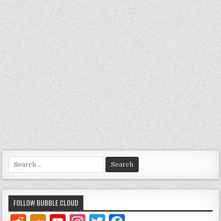
Search
for:
FOLLOW BUBBLE CLOUD