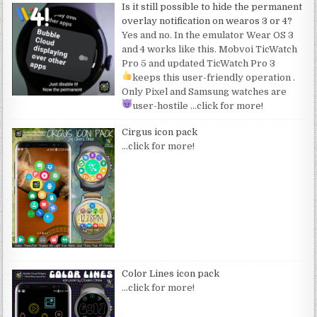
Is it still possible to hide the permanent
overlay notification on wearos 3 or 4?
Yes and no. In the emulator Wear OS 3
and 4 works like this. Mobvoi TicWatch
Pro 5 and updated TicWatch Pro 3
keeps this user-friendly operation
.
Only Pixel and Samsung watches are
user-hostile
…click for more!
Cirgus icon pack
…click for more!
Color Lines icon pack
…click for more!