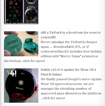
Gift a TicPuck to a loved one (or even to
yourself!)
Never misalign the TicWatch charger
again → downloadable STL, or if
ordered within EU includes free holiday
edition with "Merry Xmas" printed on
the bottom
…click for more!
Stable v10.27.4 update for Wear OS 4
Pixel & Galaxy
We finally passed Google's more rigulus
Wear OS approval process, we are
amongst the shrinking number of
approved apps allowed on the platform.
…click for more!