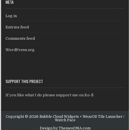
META
Log in
Entries feed
Comments feed
WordPress.org
SUPPORT THIS PROJECT
If you like what I do please support me on Ko-fi
Copyright © 2026 Bubble Cloud Widgets + WearOS Tile Launcher /
Watch Face
Design by ThemesDNA.com