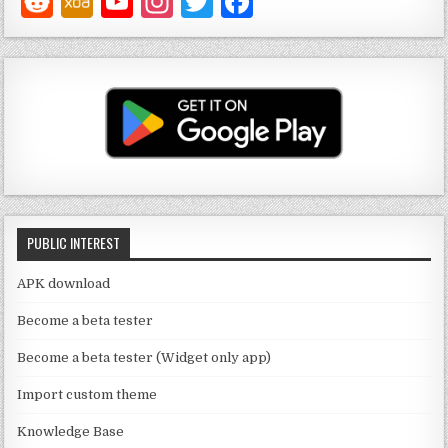
Y
In
T
F
o
st
w
a
u
a
it
c
T
g
te
e
u
ra
r
b
b
m
o
e
o
C
k
PUBLIC INTEREST
h
a
APK download
n
Become a beta tester
n
Become a beta tester (Widget only app)
el
Import custom theme
Knowledge Base