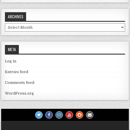
ARCHIVES
Archives
META
Log in
Entries feed
Comments feed
WordPress.org