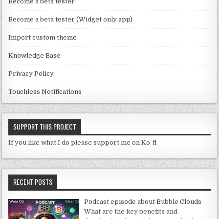
n
Become a beta tester
n
Become a beta tester (Widget only app)
el
Import custom theme
Knowledge Base
Privacy Policy
Touchless Notifications
SUPPORT THIS PROJECT
If you like what I do please support me on Ko-fi
RECENT POSTS
Podcast episode about Bubble Clouds
What are the key benefits and