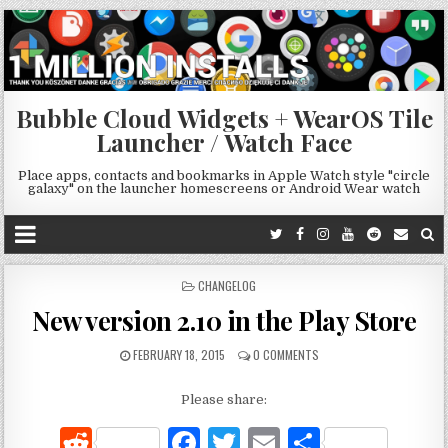
Bubble Cloud Widgets + WearOS Tile
Launcher / Watch Face
Place apps, contacts and bookmarks in Apple Watch style "circle
galaxy" on the launcher homescreens or Android Wear watch
POSTED
CHANGELOG
IN
New version 2.10 in the Play Store
FEBRUARY 18, 2015
0 COMMENTS
Please share:
R
F
T
E
S