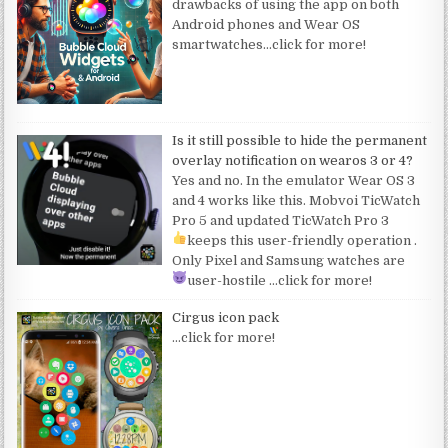
drawbacks of using the app on both
Android phones and Wear OS
smartwatches
…click for more!
Is it still possible to hide the permanent
overlay notification on wearos 3 or 4?
Yes and no. In the emulator Wear OS 3
and 4 works like this. Mobvoi TicWatch
Pro 5 and updated TicWatch Pro 3
keeps this user-friendly operation
.
Only Pixel and Samsung watches are
user-hostile
…click for more!
Cirgus icon pack
…click for more!