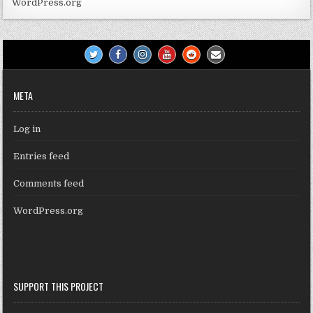
WordPress.org
META
Log in
Entries feed
Comments feed
WordPress.org
SUPPORT THIS PROJECT