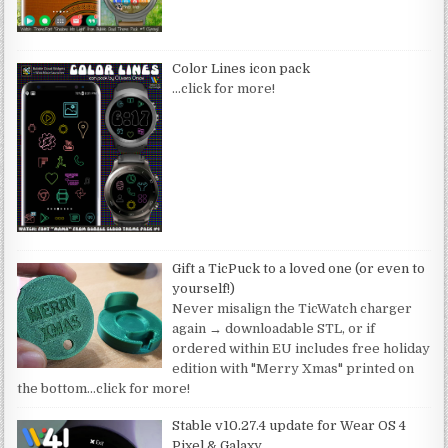
Color Lines icon pack
…click for more!
Gift a TicPuck to a loved one (or even to
yourself!)
Never misalign the TicWatch charger
again → downloadable STL, or if
ordered within EU includes free holiday
edition with "Merry Xmas" printed on
the bottom
…click for more!
Stable v10.27.4 update for Wear OS 4
Pixel & Galaxy