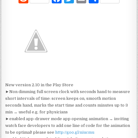
e
a
w
m
h
d
c
it
ai
ar
di
e
te
l
e
t
b
r
o
o
k
New version 2.10 in the Play Store
►Non dimming full screen clock with seconds hand to measure
short intervals of time: screen keeps on, smooth motion
seconds hand, marks the start time and counts minutes up to 3
min → useful e.g. for physicians
►enabled app-drawer mode app opening animation → inviting
watch face developers to add one line of code for the animation
to be optimal! please see
http://goo.gl/niucmu