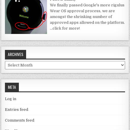
We finally passed Google's more rigulus
Wear OS approval process, we are
amongst the shrinking number of
approved apps allowed on the platform.
…click for more!
ARCHIVES
Archives
META
Log in
Entries feed
Comments feed