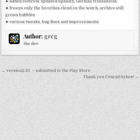
►added Hebrew, updated Spanish, German translations
►freeze only the favorites cloud on the watch, archive still
grows bubbles
►various tweaks, bug fixes and improvements
Author:
greg
the dev
Post
← version2.10 ~ submitted to the Play Store
navigation
Thank you Conrad Sykes! →