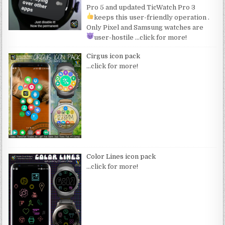
Pro 5 and updated TicWatch Pro 3
keeps this user-friendly operation
.
Only Pixel and Samsung watches are
user-hostile
…click for more!
Cirgus icon pack
…click for more!
Color Lines icon pack
…click for more!