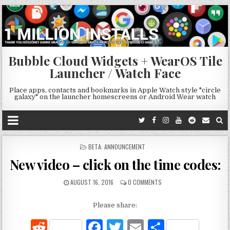
Bubble Cloud Widgets + WearOS Tile
Launcher / Watch Face
Place apps, contacts and bookmarks in Apple Watch style "circle
galaxy" on the launcher homescreens or Android Wear watch
POSTED
BETA: ANNOUNCEMENT
IN
New video – click on the time codes:
AUGUST 16, 2016
0 COMMENTS
Please share:
R
F
T
E
S