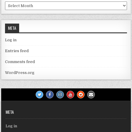
Archives
META
Log in
Entries feed
Comments feed
WordPress.org
META
Log in