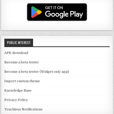
T
g
te
e
u
ra
r
b
b
m
o
e
o
C
k
PUBLIC INTEREST
h
a
APK download
n
Become a beta tester
n
Become a beta tester (Widget only app)
el
Import custom theme
Knowledge Base
Privacy Policy
Touchless Notifications