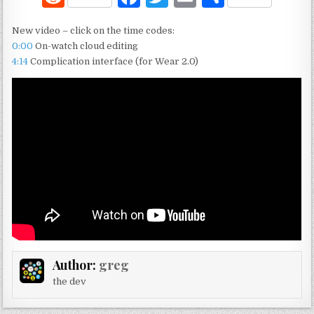
e
a
w
m
h
New video – click on the time codes:
d
c
it
ai
ar
0:00
On-watch cloud editing
di
e
te
l
e
4:14
Complication interface (for Wear 2.0)
t
b
r
o
o
k
Author:
greg
the dev