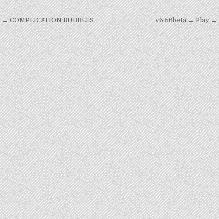
Post
← COMPLICATION BUBBLES
v6.56beta → Play →
navigation