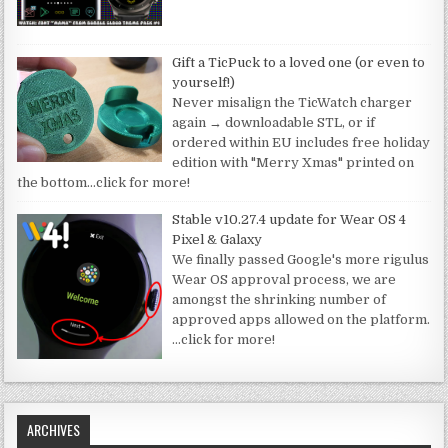
Gift a TicPuck to a loved one (or even to
yourself!)
Never misalign the TicWatch charger
again → downloadable STL, or if
ordered within EU includes free holiday
edition with "Merry Xmas" printed on
the bottom
…click for more!
Stable v10.27.4 update for Wear OS 4
Pixel & Galaxy
We finally passed Google's more rigulus
Wear OS approval process, we are
amongst the shrinking number of
approved apps allowed on the platform.
…click for more!
ARCHIVES