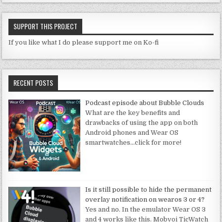
SUPPORT THIS PROJECT
If you like what I do please support me on Ko-fi
RECENT POSTS
Podcast episode about Bubble Clouds
What are the key benefits and
drawbacks of using the app on both
Android phones and Wear OS
smartwatches
…click for more!
Is it still possible to hide the permanent
overlay notification on wearos 3 or 4?
Yes and no. In the emulator Wear OS 3
and 4 works like this. Mobvoi TicWatch