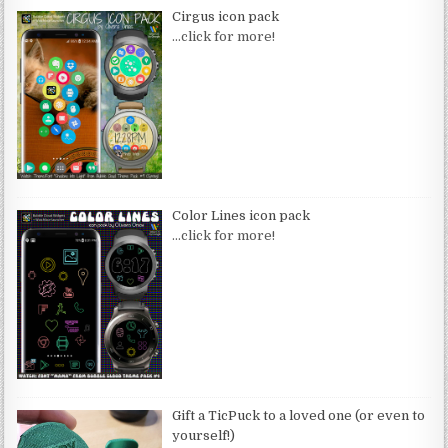
Cirgus icon pack
…click for more!
Color Lines icon pack
…click for more!
Gift a TicPuck to a loved one (or even to
yourself!)