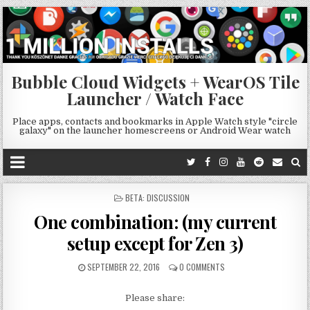
Bubble Cloud Widgets + WearOS Tile
Launcher / Watch Face
Place apps, contacts and bookmarks in Apple Watch style "circle
galaxy" on the launcher homescreens or Android Wear watch
POSTED
BETA: DISCUSSION
IN
One combination: (my current
setup except for Zen 3)
SEPTEMBER 22, 2016
0 COMMENTS
Please share: