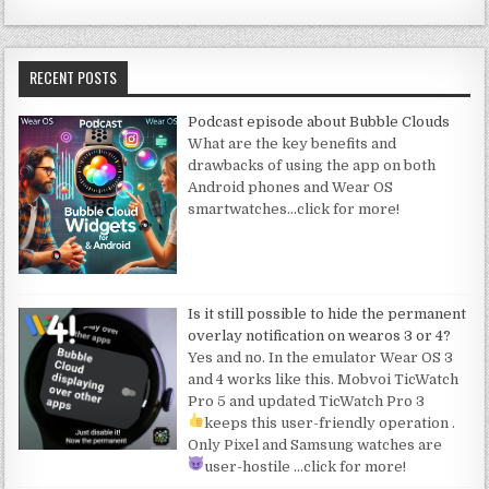
RECENT POSTS
Podcast episode about Bubble Clouds
What are the key benefits and
drawbacks of using the app on both
Android phones and Wear OS
smartwatches
…click for more!
Is it still possible to hide the permanent
overlay notification on wearos 3 or 4?
Yes and no. In the emulator Wear OS 3
and 4 works like this. Mobvoi TicWatch
Pro 5 and updated TicWatch Pro 3
keeps this user-friendly operation
.
Only Pixel and Samsung watches are
user-hostile
…click for more!