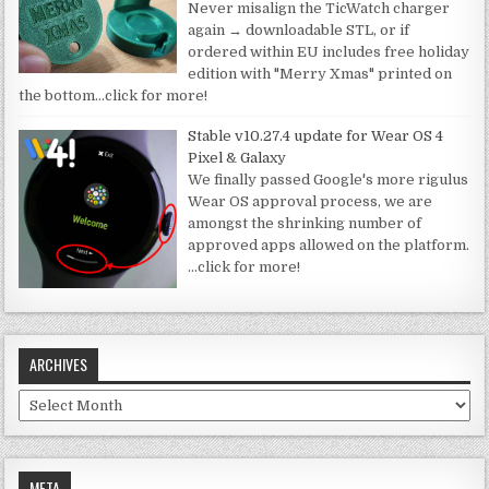
Never misalign the TicWatch charger
again → downloadable STL, or if
ordered within EU includes free holiday
edition with "Merry Xmas" printed on
the bottom
…click for more!
Stable v10.27.4 update for Wear OS 4
Pixel & Galaxy
We finally passed Google's more rigulus
Wear OS approval process, we are
amongst the shrinking number of
approved apps allowed on the platform.
…click for more!
ARCHIVES
Archives
META