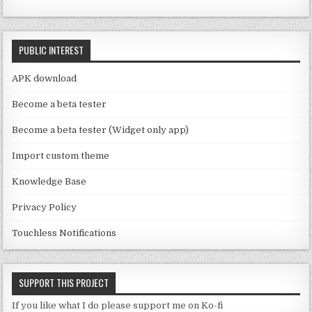
e
o
C
k
PUBLIC INTEREST
h
a
APK download
n
Become a beta tester
n
Become a beta tester (Widget only app)
el
Import custom theme
Knowledge Base
Privacy Policy
Touchless Notifications
SUPPORT THIS PROJECT
If you like what I do please support me on Ko-fi