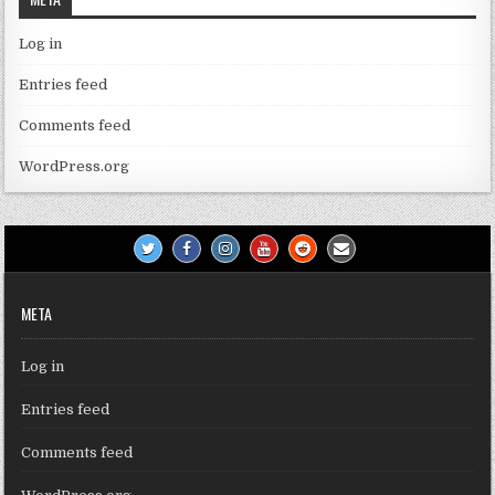
Log in
Entries feed
Comments feed
WordPress.org
META
Log in
Entries feed
Comments feed