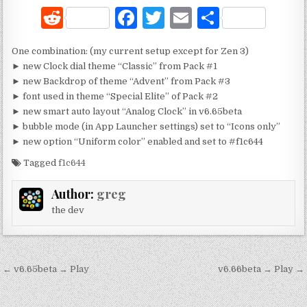
R
F
T
E
S
e
a
w
m
h
One combination: (my current setup except for Zen 3)
d
c
it
ai
ar
► new Clock dial theme “Classic” from Pack #1
di
e
te
l
e
► new Backdrop of theme “Advent” from Pack #3
► font used in theme “Special Elite” of Pack #2
t
b
r
► new smart auto layout “Analog Clock” in v6.65beta
o
► bubble mode (in App Launcher settings) set to “Icons only”
► new option “Uniform color” enabled and set to #f1c644
o
Tagged
f1c644
k
Author:
greg
the dev
Post
← v6.65beta → Play
v6.66beta → Play →
navigation