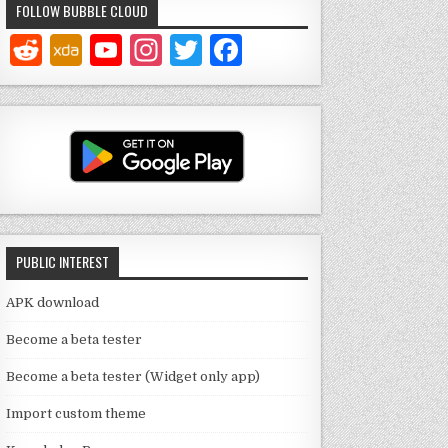
FOLLOW BUBBLE CLOUD
Y
In
T
F
o
st
w
a
u
a
it
c
T
g
te
e
u
ra
r
b
b
m
o
e
o
PUBLIC INTEREST
C
k
h
APK download
a
Become a beta tester
n
Become a beta tester (Widget only app)
n
Import custom theme
el