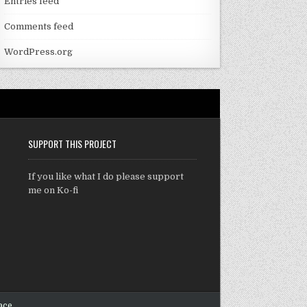
Entries feed
Comments feed
WordPress.org
SUPPORT THIS PROJECT
If you like what I do please support
me on Ko-fi
ace