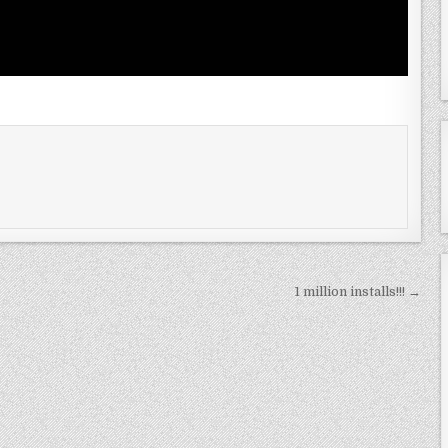
1 million installs!!! →