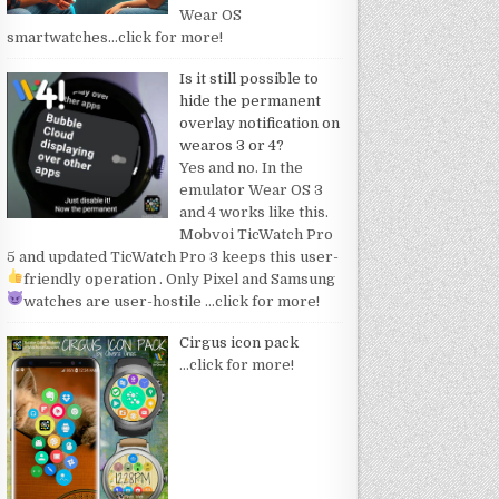
Wear OS
smartwatches
…click for more!
Is it still possible to
hide the permanent
overlay notification on
wearos 3 or 4?
Yes and no. In the
emulator Wear OS 3
and 4 works like this.
Mobvoi TicWatch Pro
5 and updated TicWatch Pro 3 keeps this user-
friendly operation
. Only Pixel and Samsung
watches are user-hostile
…click for more!
Cirgus icon pack
…click for more!