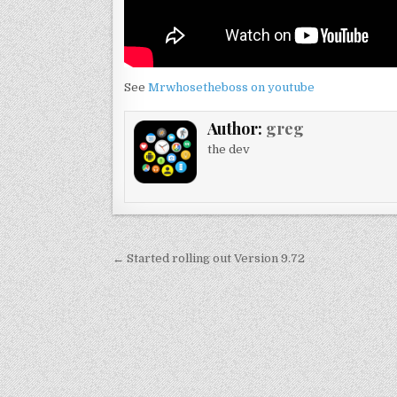
See
Mrwhosetheboss on youtube
Author:
greg
the dev
Post
← Started rolling out Version 9.72
navigation