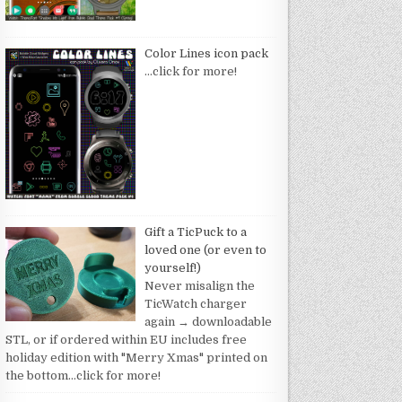
Color Lines icon pack
…click for more!
Gift a TicPuck to a
loved one (or even to
yourself!)
Never misalign the
TicWatch charger
again → downloadable
STL, or if ordered within EU includes free
holiday edition with "Merry Xmas" printed on
the bottom
…click for more!