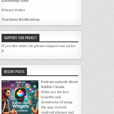
Knowledge Base
Privacy Policy
Touchless Notifications
SUPPORT THIS PROJECT
If you like what I do please support me on Ko-
fi
RECENT POSTS
Podcast episode about
Bubble Clouds
What are the key
benefits and
drawbacks of using
the app on both
Android phones and