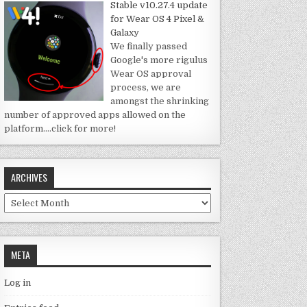
Stable v10.27.4 update
for Wear OS 4 Pixel &
Galaxy
We finally passed
Google's more rigulus
Wear OS approval
process, we are
amongst the shrinking
number of approved apps allowed on the
platform.
…click for more!
ARCHIVES
Archives
META
Log in