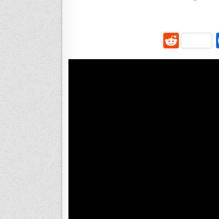
R
e
d
di
t