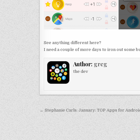
See anything different here?
I need a couple of more days to iron out some bu
Author:
greg
the dev
Post
← Stephanie Carls: January: TOP Apps for Andro
navigation