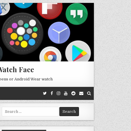
Watch Face
reens or Android Wear watch
Search
for: