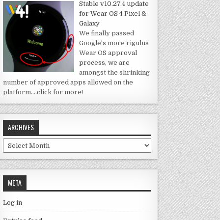
Stable v10.27.4 update
for Wear OS 4 Pixel &
Galaxy
We finally passed
Google's more rigulus
Wear OS approval
process, we are
amongst the shrinking
number of approved apps allowed on the
platform.
…click for more!
ARCHIVES
Archives
META
Log in