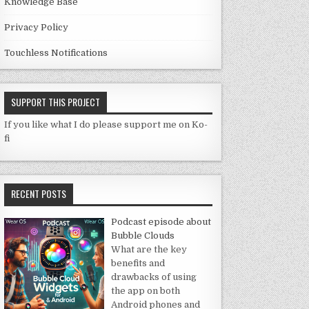
Knowledge Base
Privacy Policy
Touchless Notifications
SUPPORT THIS PROJECT
If you like what I do please support me on Ko-
fi
RECENT POSTS
Podcast episode about
Bubble Clouds
What are the key
benefits and
drawbacks of using
the app on both
Android phones and