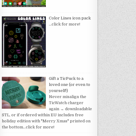
Color Lines icon pack
…click for more!
Gift a TicPuck to a
loved one (or even to
yourself!)
Never misalign the
TicWatch charger
again → downloadable
STL, or if ordered within EU includes free
holiday edition with "Merry Xmas" printed on
the bottom
…click for more!