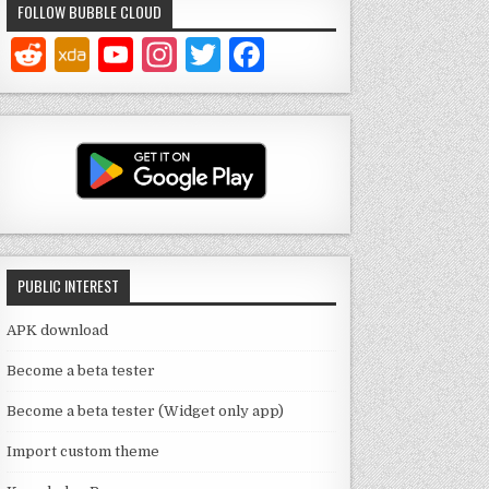
FOLLOW BUBBLE CLOUD
Y
In
T
F
o
st
w
a
u
a
it
c
T
g
te
e
u
ra
r
b
b
m
o
e
o
PUBLIC INTEREST
C
k
h
APK download
a
Become a beta tester
n
Become a beta tester (Widget only app)
n
Import custom theme
el