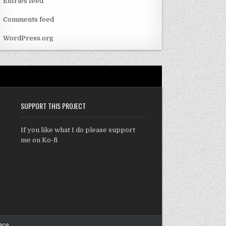
Entries feed
Comments feed
WordPress.org
SUPPORT THIS PROJECT
If you like what I do please support
me on Ko-fi
ace