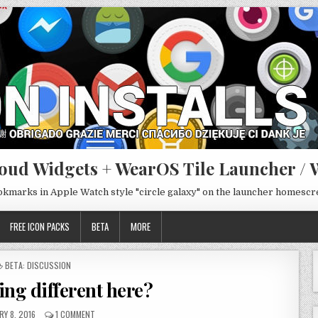
oud Widgets + WearOS Tile Launcher / 
ookmarks in Apple Watch style "circle galaxy" on the launcher homesc
FREE ICON PACKS
BETA
MORE
POSTED
BETA: DISCUSSION
IN
ing different here?
Y 8, 2016
1 COMMENT