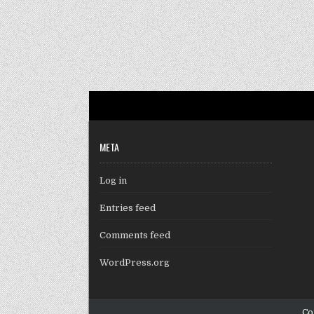
META
Log in
Entries feed
Comments feed
WordPress.org
Co