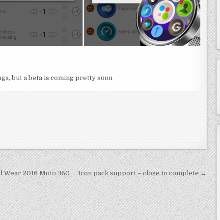
gs, but a beta is coming pretty soon
id Wear 2016 Moto 360
Icon pack support – close to complete →