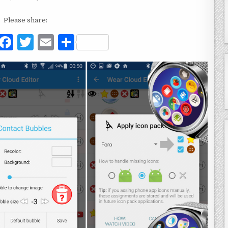
Please share:
F
T
E
S
a
w
m
h
c
it
ai
ar
e
te
l
e
b
r
o
o
k