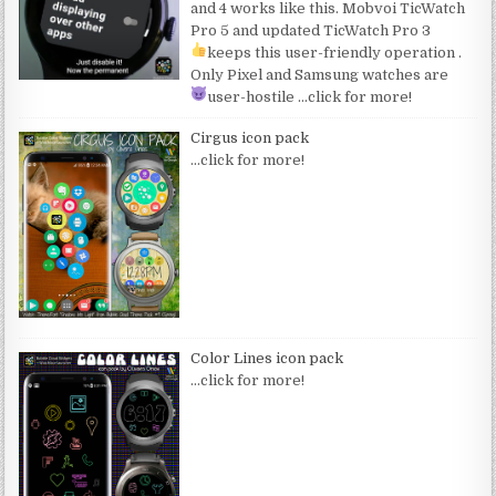
and 4 works like this. Mobvoi TicWatch
Pro 5 and updated TicWatch Pro 3
keeps this user-friendly operation
.
Only Pixel and Samsung watches are
user-hostile
…click for more!
Cirgus icon pack
…click for more!
Color Lines icon pack
…click for more!