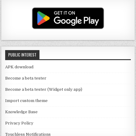
u
a
it
c
T
g
te
e
u
ra
r
b
b
m
o
e
o
C
k
PUBLIC INTEREST
h
a
APK download
n
Become a beta tester
n
Become a beta tester (Widget only app)
el
Import custom theme
Knowledge Base
Privacy Policy
Touchless Notifications