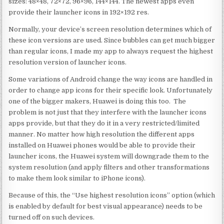
sizes: 48×48, 72×72, 96×96, 144×144. The newest apps even
provide their launcher icons in 192×192 res.
Normally, your device’s screen resolution determines which of
these icon versions are used. Since bubbles can get much bigger
than regular icons, I made my app to always request the highest
resolution version of launcher icons.
Some variations of Android change the way icons are handled in
order to change app icons for their specific look. Unfortunately
one of the bigger makers, Huawei is doing this too. The
problem is not just that they interfere with the launcher icons
apps provide, but that they do it in a very restricted/limited
manner. No matter how high resolution the different apps
installed on Huawei phones would be able to provide their
launcher icons, the Huawei system will downgrade them to the
system resolution (and apply filters and other transformations
to make them look similar to iPhone icons).
Because of this, the “Use highest resolution icons” option (which
is enabled by default for best visual appearance) needs to be
turned off on such devices.