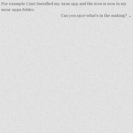
navigation
For example I just Installed my Asus app and the icon is now in my
wear apps folder.
Can you spot what’s in the making? →