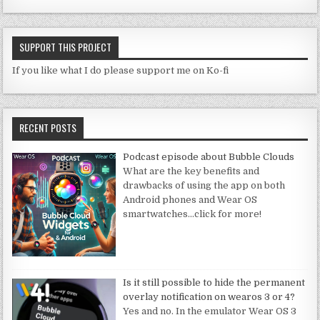
SUPPORT THIS PROJECT
If you like what I do please support me on Ko-fi
RECENT POSTS
Podcast episode about Bubble Clouds
What are the key benefits and
drawbacks of using the app on both
Android phones and Wear OS
smartwatches
…click for more!
Is it still possible to hide the permanent
overlay notification on wearos 3 or 4?
Yes and no. In the emulator Wear OS 3