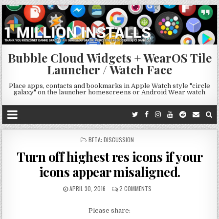
Bubble Cloud Widgets + WearOS Tile
Launcher / Watch Face
Place apps, contacts and bookmarks in Apple Watch style "circle
galaxy" on the launcher homescreens or Android Wear watch
POSTED
BETA: DISCUSSION
IN
Turn off highest res icons if your
icons appear misaligned.
APRIL 30, 2016
2 COMMENTS
Please share: