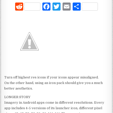
R
F
T
E
S
e
a
w
m
h
d
c
it
ai
ar
di
e
te
l
e
t
b
r
o
o
k
Turn off highest res icons if your icons appear misaligned.
On the other hand, using an icon pack should give you a much
better aesthetics.
LONGER STORY
Imagery in Android apps come in different resolutions. Every
app includes 4-5 versions of its launcher icon, different pixel