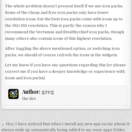
The whole problem doesn’t present itself if we use icon packs.
Some of the cheap and free icon packs only have lower
resolution icons, but the best icon packs come with icons up to
the 192×192 resolution. This is partly the reason why I
recommend the Vertumus and Stealthychief icon packs, though
many others also contain icons of this highest resolution.
After toggling the above mentioned option, or switching icon
packs, we should of course refresh the icons in the widgets.
Let me know if you have any questions regarding this (or please
correct me if you have a deeper knowledge or experience with
icons and icon packs).
Author:
greg
the dev
Post
← Hey, I have noticed that when I install any new app on my phone it
always ends up automatically being added to my wear apps folder.