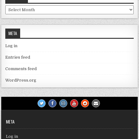
Archives
META
Log in
Entries feed
Comments feed
WordPress.org
META
Log in