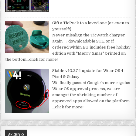
Gift a TicPuck to a loved one (or even to
yourself!)
Never misalign the TicWatch charger
again → downloadable STL, or if
ordered within EU includes free holiday
edition with "Merry Xmas" printed on
the bottom
…click for more!
Stable v10.27.4 update for Wear OS 4
Pixel & Galaxy
We finally passed Google's more rigulus
Wear OS approval process, we are
amongst the shrinking number of
approved apps allowed on the platform.
…click for more!
ARCHIVES