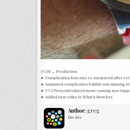
v7.58 → Production
► Complication font size re-measured after ret
► Animated complication bubble was missing te
► V7.57beta introduced issue causing non-tappa
► Added new video to What’s New box
Author:
greg
the dev