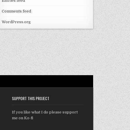
Entries feed
Comments feed
WordPress.org
SUPPORT THIS PROJECT
If you like what I do please support
me on Ko-fi