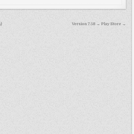
n)
Version 7.58 → Play Store →