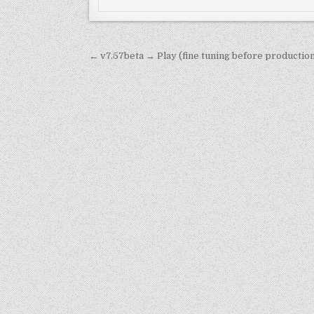
Post
← v7.57beta → Play (fine tuning before productio
navigation