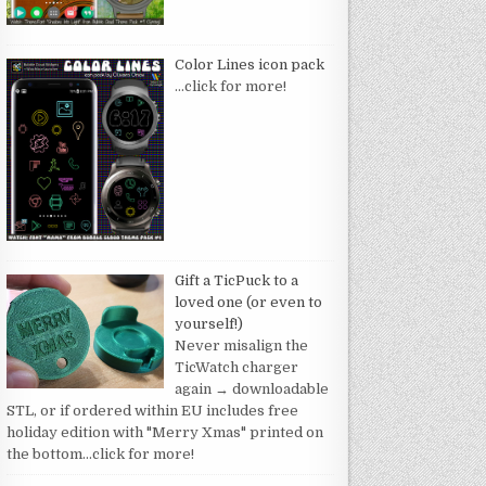
Color Lines icon pack
…click for more!
Gift a TicPuck to a
loved one (or even to
yourself!)
Never misalign the
TicWatch charger
again → downloadable
STL, or if ordered within EU includes free
holiday edition with "Merry Xmas" printed on
the bottom
…click for more!