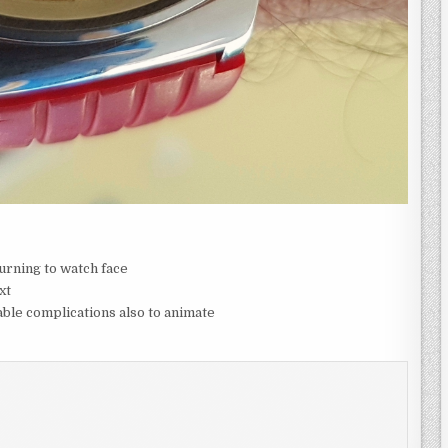
urning to watch face
xt
ble complications also to animate