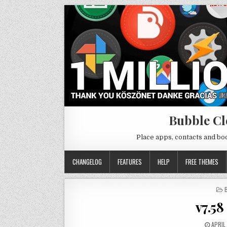
Bubble Cl
Place apps, contacts and b
CHANGELOG
FEATURES
HELP
FREE THEMES
I
v7.5
APRIL 