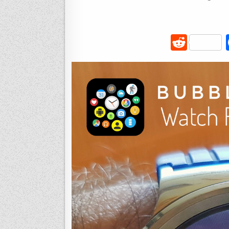
R
e
d
di
t