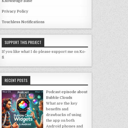
Knowledge Base
Privacy Policy
Touchless Notifications
SUPPORT THIS PROJECT
If you like what I do please support me on Ko-
fi
RECENT POSTS
Podcast episode about
Bubble Clouds
What are the key
benefits and
drawbacks of using
the app on both
Android phones and