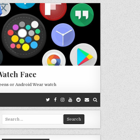
Watch Face
reens or Android Wear watch
Search
for: