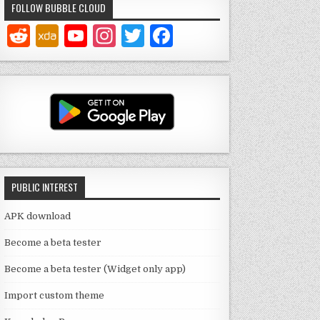
FOLLOW BUBBLE CLOUD
Y
In
T
F
o
st
w
a
u
a
it
c
T
g
te
e
u
ra
r
b
b
m
o
e
o
PUBLIC INTEREST
C
k
h
APK download
a
Become a beta tester
n
Become a beta tester (Widget only app)
n
Import custom theme
el