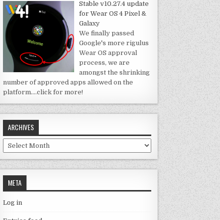
Stable v10.27.4 update
for Wear OS 4 Pixel &
Galaxy
We finally passed
Google's more rigulus
Wear OS approval
process, we are
amongst the shrinking
number of approved apps allowed on the
platform.
…click for more!
ARCHIVES
Archives
META
Log in