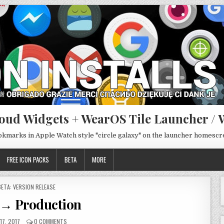
oud Widgets + WearOS Tile Launcher / 
ookmarks in Apple Watch style "circle galaxy" on the launcher homesc
FREE ICON PACKS
BETA
MORE
POSTED
BETA: VERSION RELEASE
N
8 → Production
17, 2017
0 COMMENTS