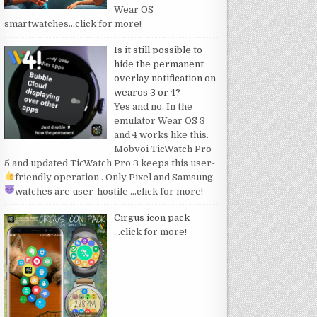
Wear OS
smartwatches
…click for more!
Is it still possible to
hide the permanent
overlay notification on
wearos 3 or 4?
Yes and no. In the
emulator Wear OS 3
and 4 works like this.
Mobvoi TicWatch Pro
5 and updated TicWatch Pro 3 keeps this user-
friendly operation
. Only Pixel and Samsung
watches are user-hostile
…click for more!
Cirgus icon pack
…click for more!