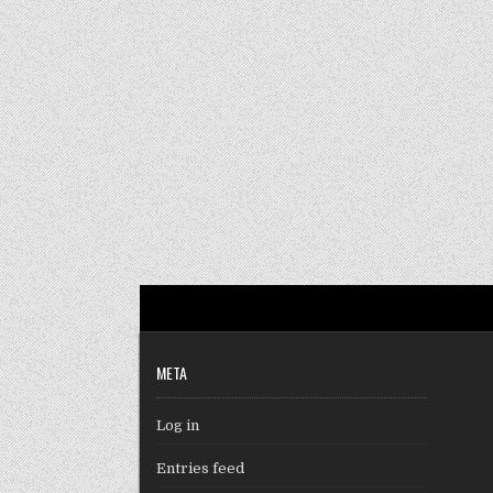
META
Log in
Entries feed