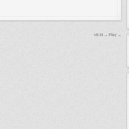
v8.14 → Play →