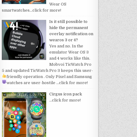
Wear OS
smartwatches
…click for more!
Is it still possible to
hide the permanent
overlay notification on
wearos 3 or 4?
Yes and no. In the
emulator Wear OS 3
and 4 works like this.
Mobvoi TicWatch Pro
5 and updated TicWatch Pro 3 keeps this user-
friendly operation
. Only Pixel and Samsung
watches are user-hostile
…click for more!
Cirgus icon pack
…click for more!