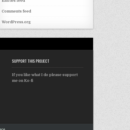
Entries feed
Comments feed
WordPress.org
SUPPORT THIS PROJECT
If you like what I do please support
me on Ko-fi
ace