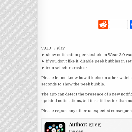
R
e
d
v8.13 → Play
di
► show notification peek bubble in Wear 2.0 wa
t
► if you don’t like it: disable peek bubbles in s
► icon selector crash fix
Please let me know how it looks on other watche
seconds to show the peek bubble.
The app can detect the presence of a new notific
updated notifications, but it is still better than n
Please report any other unexpected consequence
Author:
greg
the dev