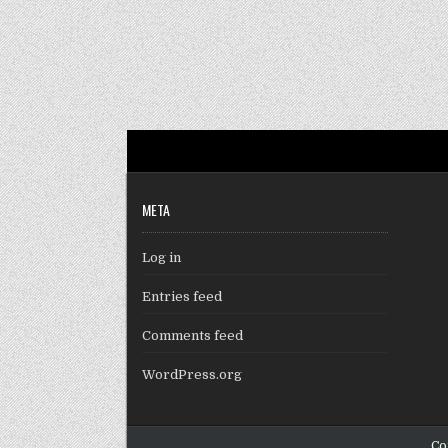
META
Log in
Entries feed
Comments feed
WordPress.org
Co