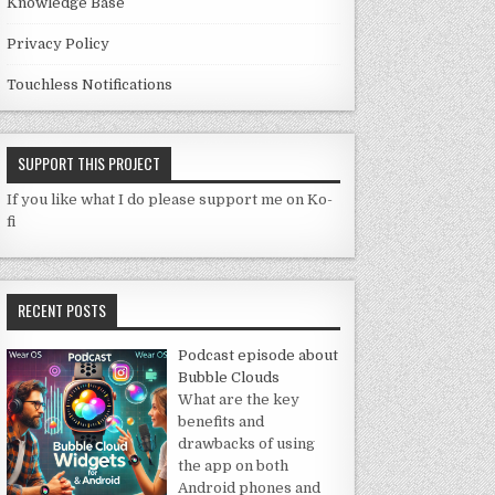
Knowledge Base
Privacy Policy
Touchless Notifications
SUPPORT THIS PROJECT
If you like what I do please support me on Ko-
fi
RECENT POSTS
Podcast episode about
Bubble Clouds
What are the key
benefits and
drawbacks of using
the app on both
Android phones and