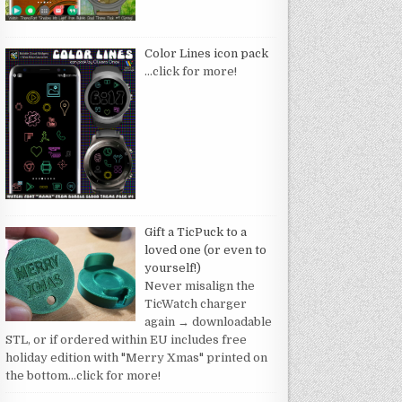
Color Lines icon pack
…click for more!
Gift a TicPuck to a
loved one (or even to
yourself!)
Never misalign the
TicWatch charger
again → downloadable
STL, or if ordered within EU includes free
holiday edition with "Merry Xmas" printed on
the bottom
…click for more!