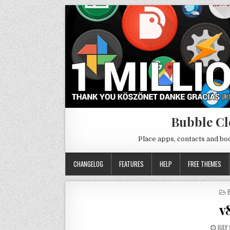
Bubble Cl
Place apps, contacts and b
CHANGELOG
FEATURES
HELP
FREE THEMES
I
v
JULY 