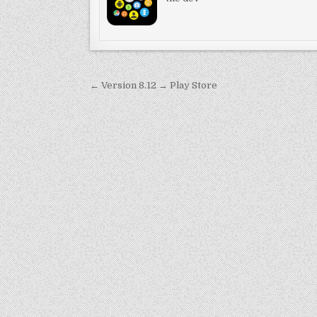
Post
← Version 8.12 → Play Store
navigation