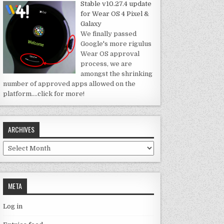
Stable v10.27.4 update
for Wear OS 4 Pixel &
Galaxy
We finally passed
Google's more rigulus
Wear OS approval
process, we are
amongst the shrinking
number of approved apps allowed on the
platform.
…click for more!
ARCHIVES
Archives
META
Log in