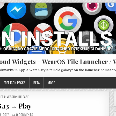
oud Widgets + WearOS Tile Launcher / 
ookmarks in Apple Watch style "circle galaxy" on the launcher homesc
FREE ICON PACKS
BETA
MORE
POSTED
BETA: VERSION RELEASE
N
8.13 → Play
9, 2017
0 COMMENTS