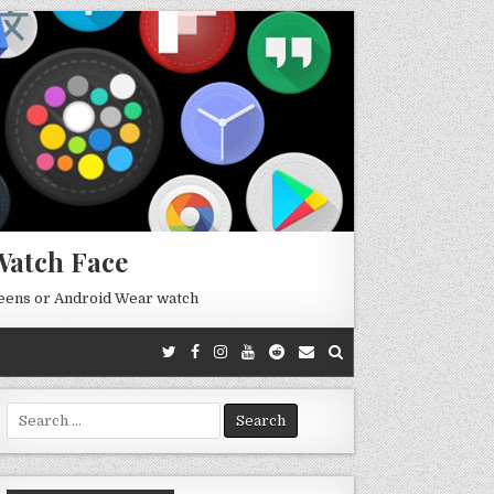
Watch Face
reens or Android Wear watch
Search
for: