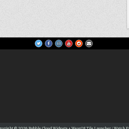
pyright © 2026 Bubble Cloud Widgets + WearOS Tile Launcher / Watch F