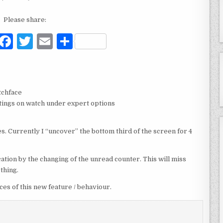
Please share:
F
T
E
S
a
w
m
h
c
it
ai
ar
e
te
l
e
tchface
b
r
ettings on watch under expert options
o
s. Currently I “uncover” the bottom third of the screen for 4
o
k
ation by the changing of the unread counter. This will miss
othing.
s of this new feature / behaviour.