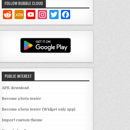
FOLLOW BUBBLE CLOUD
Y
In
T
F
o
st
w
a
u
a
it
c
T
g
te
e
u
ra
r
b
b
m
o
e
o
PUBLIC INTEREST
C
k
h
APK download
a
Become a beta tester
n
Become a beta tester (Widget only app)
n
Import custom theme
el