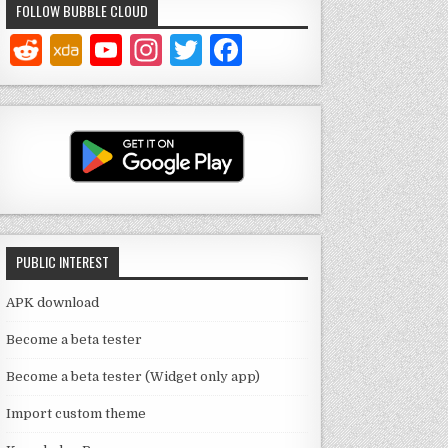
FOLLOW BUBBLE CLOUD
Y
In
T
F
o
st
w
a
u
a
it
c
T
g
te
e
u
ra
r
b
b
m
o
e
o
PUBLIC INTEREST
C
k
h
APK download
a
Become a beta tester
n
Become a beta tester (Widget only app)
n
Import custom theme
el