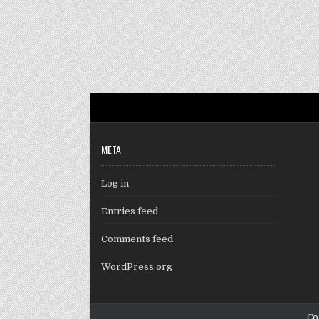
META
Log in
Entries feed
Comments feed
WordPress.org
Co