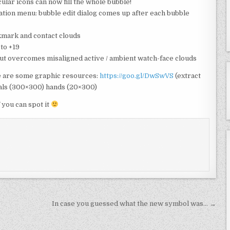
ular icons can now fill the whole bubble!
ation menu: bubble edit dialog comes up after each bubble
mark and contact clouds
to +19
but overcomes misaligned active / ambient watch-face clouds
re are some graphic resources:
https://goo.gl/DwSwVS
(extract
dials (300×300) hands (20×300)
 you can spot it
In case you guessed what the new symbol was… →