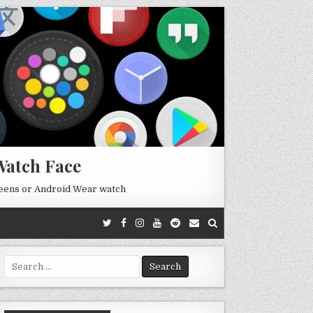
Watch Face
reens or Android Wear watch
Search
for: