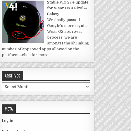
Stable v10.27.4 update
for Wear OS 4 Pixel &
Galaxy
We finally passed
Google's more rigulus
Wear OS approval
process, we are
amongst the shrinking
number of approved apps allowed on the
platform.
…click for more!
ARCHIVES
Archives
META
Log in