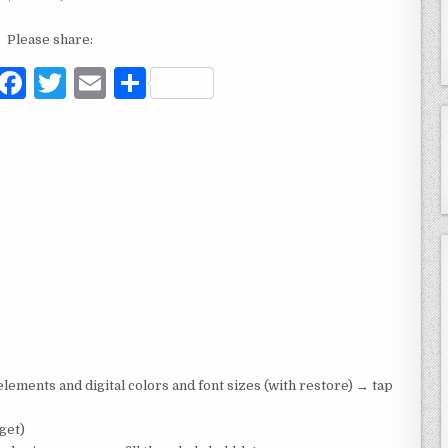
Please share:
F
T
E
S
a
w
m
h
c
it
ai
ar
e
te
l
e
b
r
o
o
k
ements and digital colors and font sizes (with restore) → tap
get)