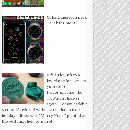
Color Lines icon pack
…click for more!
Gift a TicPuck to a
loved one (or even to
yourself!)
Never misalign the
TicWatch charger
again → downloadable
STL, or if ordered within EU includes free
holiday edition with "Merry Xmas" printed on
the bottom
…click for more!