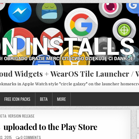
oud Widgets + WearOS Tile Launcher / 
ookmarks in Apple Watch style "circle galaxy" on the launcher homesc
FREE ICON PACKS
BETA
MORE
POSTED
BETA: VERSION RELEASE
N
 uploaded to the Play Store
13, 2015
0 COMMENTS