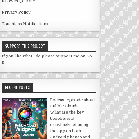
Knowledge Base
Privacy Policy
Touchless Notifications
SUPPORT THIS PROJECT
If you like what I do please support me on Ko-
fi
RECENT POSTS
Podcast episode about
Bubble Clouds
What are the key
benefits and
drawbacks of using
the app on both
Android phones and