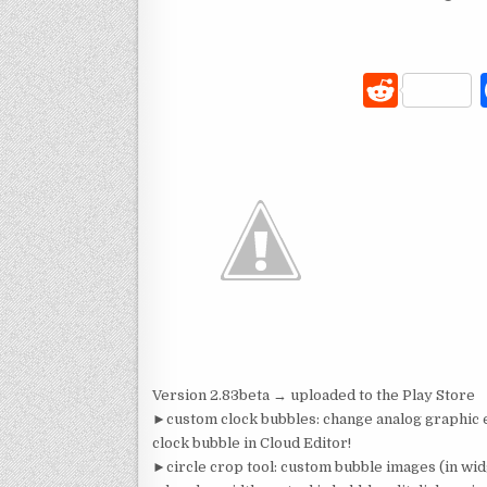
R
e
d
di
t
Version 2.83beta → uploaded to the Play Store
►custom clock bubbles: change analog graphic el
clock bubble in Cloud Editor!
►circle crop tool: custom bubble images (in wid