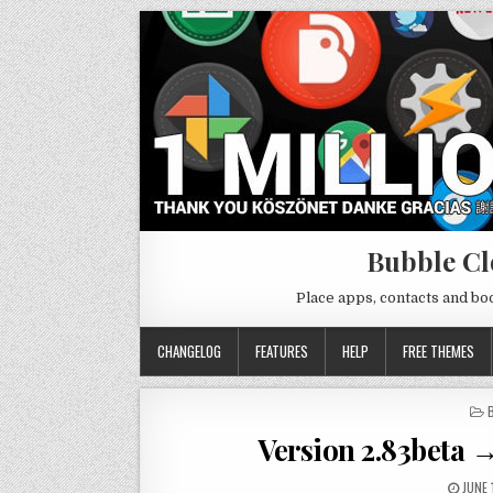
Bubble Cl
Place apps, contacts and b
CHANGELOG
FEATURES
HELP
FREE THEMES
I
Version 2.83beta →
JUNE 