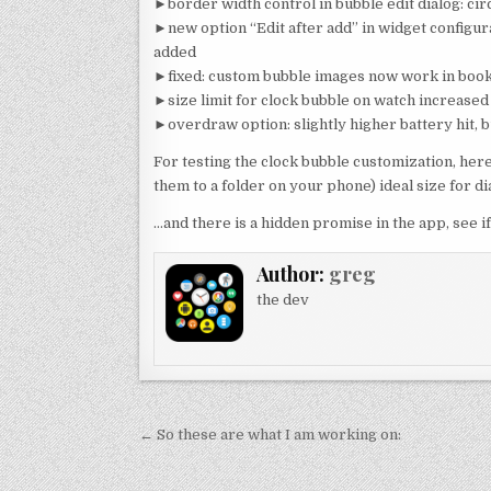
►border width control in bubble edit dialog: circ
►new option “Edit after add” in widget configur
added
►fixed: custom bubble images now work in book
►size limit for clock bubble on watch increased 
►overdraw option: slightly higher battery hit, 
For testing the clock bubble customization, he
them to a folder on your phone) ideal size for 
…and there is a hidden promise in the app, see if
Author:
greg
the dev
Post
← So these are what I am working on:
navigation