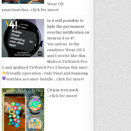
Wear OS
smartwatches
…click for more!
Is it still possible to
hide the permanent
overlay notification on
wearos 3 or 4?
Yes and no. In the
emulator Wear OS 3
and 4 works like this.
Mobvoi TicWatch Pro
5 and updated TicWatch Pro 3 keeps this user-
friendly operation
. Only Pixel and Samsung
watches are user-hostile
…click for more!
Cirgus icon pack
…click for more!