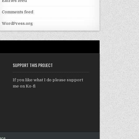
Entries feed
Comments feed
WordPress.org
SUPPORT THIS PROJECT
If you like what I do please support
me on Ko-fi
ace