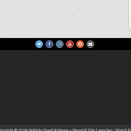
pyright © 2026 Bubble Cloud Widgets + WearOS Tile Launcher / Watch F