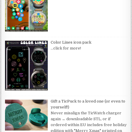
Color Lines icon pack
…click for more!
Gift a TicPuck to a loved one (or even to
yourself!)
Never misalign the TicWatch charger
again → downloadable STL, or if
ordered within EU includes free holiday
edition with "Merry Xmas" printed on