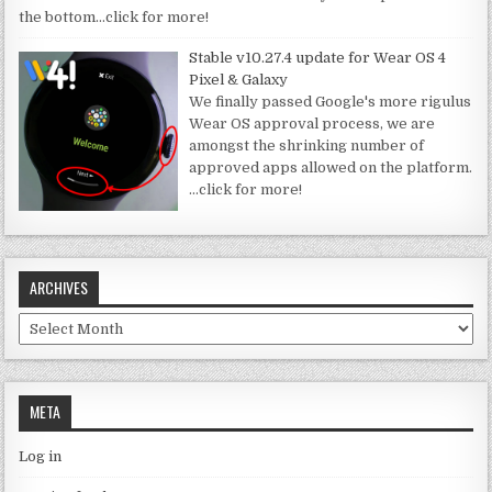
the bottom
…click for more!
Stable v10.27.4 update for Wear OS 4
Pixel & Galaxy
We finally passed Google's more rigulus
Wear OS approval process, we are
amongst the shrinking number of
approved apps allowed on the platform.
…click for more!
ARCHIVES
Archives
META
Log in