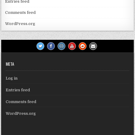
Entries feed
Comments feed
WordPress.org
META
Log in
Entries feed
Comments feed
WordPress.org