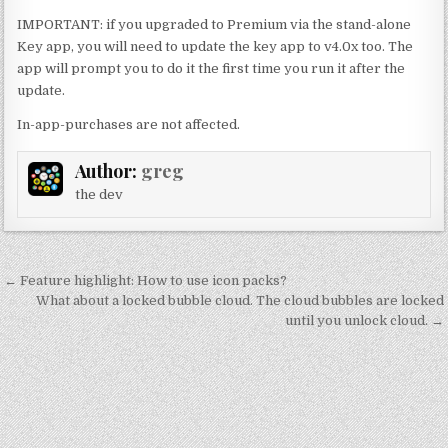
IMPORTANT: if you upgraded to Premium via the stand-alone
Key app, you will need to update the key app to v4.0x too. The
app will prompt you to do it the first time you run it after the
update.
In-app-purchases are not affected.
Author:
greg
the dev
Post
← Feature highlight: How to use icon packs?
navigation
What about a locked bubble cloud. The cloud bubbles are locked
until you unlock cloud. →