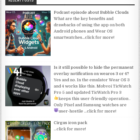
Podcast episode about Bubble Clouds
What are the key benefits and
drawbacks of using the app on both
Android phones and Wear OS
smartwatches
…click for more!
Is it still possible to hide the permanent
overlay notification on wearos 3 or 4?
Yes and no. In the emulator Wear OS 3
and 4 works like this. Mobvoi TicWatch
Pro 5 and updated TicWatch Pro 3
keeps this user-friendly operation
.
Only Pixel and Samsung watches are
user-hostile
…click for more!
Cirgus icon pack
…click for more!