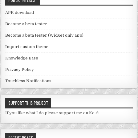
h
a
APK download
n
Become a beta tester
n
Become a beta tester (Widget only app)
el
Import custom theme
Knowledge Base
Privacy Policy
Touchless Notifications
SUPPORT THIS PROJECT
If you like what I do please support me on Ko-fi
RECENT POSTS