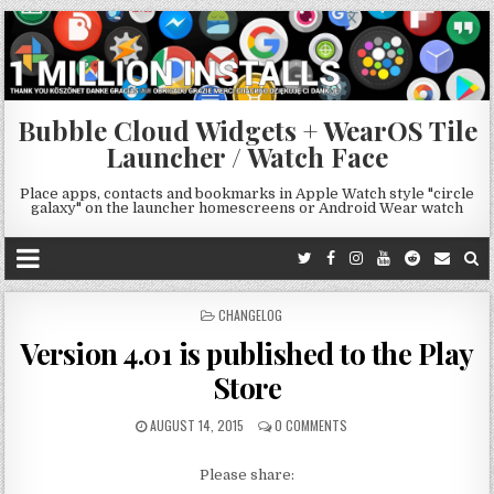
Bubble Cloud Widgets + WearOS Tile
Launcher / Watch Face
Place apps, contacts and bookmarks in Apple Watch style "circle
galaxy" on the launcher homescreens or Android Wear watch
POSTED
CHANGELOG
IN
Version 4.01 is published to the Play
Store
AUGUST 14, 2015
0 COMMENTS
Please share: