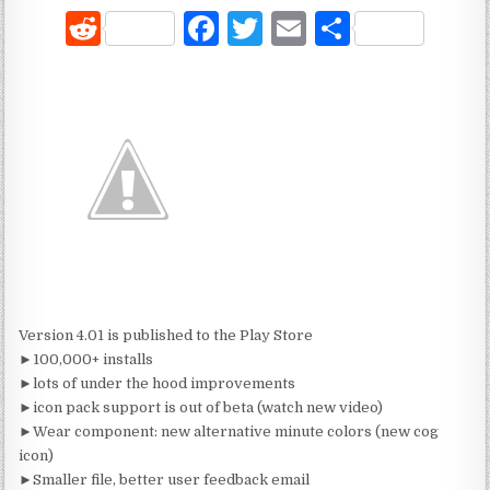
R
F
T
E
S
e
a
w
m
h
d
c
it
ai
ar
di
e
te
l
e
t
b
r
o
o
k
Version 4.01 is published to the Play Store
►100,000+ installs
►lots of under the hood improvements
►icon pack support is out of beta (watch new video)
►Wear component: new alternative minute colors (new cog
icon)
►Smaller file, better user feedback email