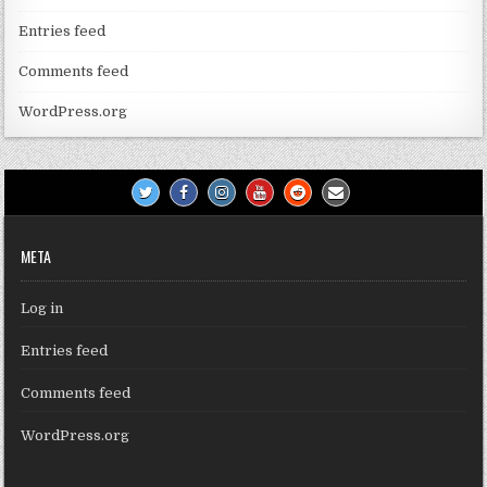
Entries feed
Comments feed
WordPress.org
META
Log in
Entries feed
Comments feed
WordPress.org