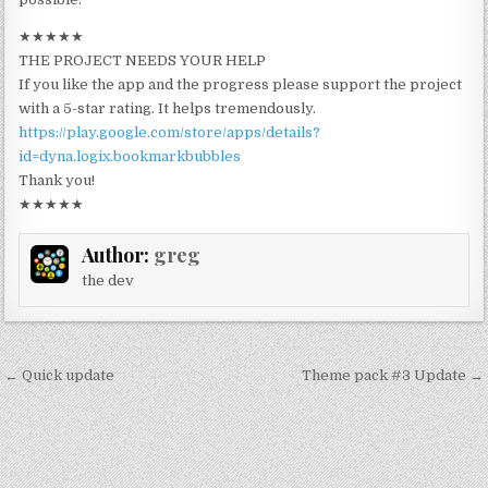
★★★★★
THE PROJECT NEEDS YOUR HELP
If you like the app and the progress please support the project
with a 5-star rating. It helps tremendously.
https://play.google.com/store/apps/details?
id=dyna.logix.bookmarkbubbles
Thank you!
★★★★★
Author:
greg
the dev
Post
← Quick update
Theme pack #3 Update →
navigation