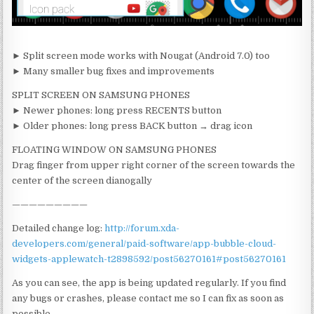
► Split screen mode works with Nougat (Android 7.0) too
► Many smaller bug fixes and improvements
SPLIT SCREEN ON SAMSUNG PHONES
► Newer phones: long press RECENTS button
► Older phones: long press BACK button → drag icon
FLOATING WINDOW ON SAMSUNG PHONES
Drag finger from upper right corner of the screen towards the
center of the screen dianogally
—————————
Detailed change log:
http://forum.xda-
developers.com/general/paid-software/app-bubble-cloud-
widgets-applewatch-t2898592/post56270161#post56270161
As you can see, the app is being updated regularly. If you find
any bugs or crashes, please contact me so I can fix as soon as
possible.