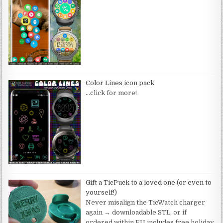
Color Lines icon pack
…click for more!
Gift a TicPuck to a loved one (or even to
yourself!)
Never misalign the TicWatch charger
again → downloadable STL, or if
ordered within EU includes free holiday