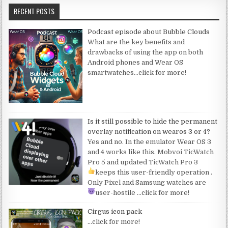
RECENT POSTS
Podcast episode about Bubble Clouds
What are the key benefits and
drawbacks of using the app on both
Android phones and Wear OS
smartwatches
…click for more!
Is it still possible to hide the permanent
overlay notification on wearos 3 or 4?
Yes and no. In the emulator Wear OS 3
and 4 works like this. Mobvoi TicWatch
Pro 5 and updated TicWatch Pro 3
keeps this user-friendly operation
.
Only Pixel and Samsung watches are
user-hostile
…click for more!
Cirgus icon pack
…click for more!