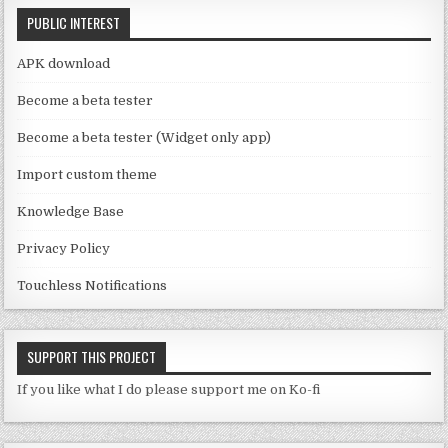
C
k
PUBLIC INTEREST
h
a
APK download
n
Become a beta tester
n
Become a beta tester (Widget only app)
el
Import custom theme
Knowledge Base
Privacy Policy
Touchless Notifications
SUPPORT THIS PROJECT
If you like what I do please support me on Ko-fi