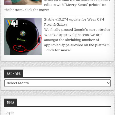
edition with "Merry Xmas" printed on
the bottom
…click for more!
Stable v10.27.4 update for Wear OS 4
Pixel & Galaxy
We finally passed Google's more rigulus
Wear OS approval process, we are
amongst the shrinking number of
approved apps allowed on the platform.
…click for more!
ARCHIVES
Archives
META
Log in