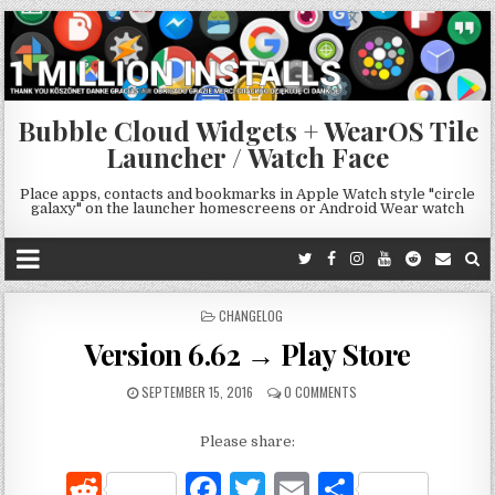
Bubble Cloud Widgets + WearOS Tile
Launcher / Watch Face
Place apps, contacts and bookmarks in Apple Watch style "circle
galaxy" on the launcher homescreens or Android Wear watch
POSTED
CHANGELOG
IN
Version 6.62 → Play Store
SEPTEMBER 15, 2016
0 COMMENTS
Please share:
R
F
T
E
S