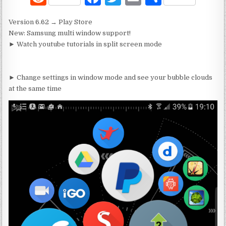
e
a
w
m
h
Version 6.62 → Play Store
d
c
it
ai
ar
New: Samsung multi window support!
di
e
te
l
e
► Watch youtube tutorials in split screen mode
t
b
r
o
► Change settings in window mode and see your bubble clouds
at the same time
o
k