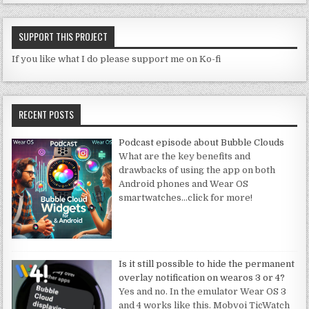
SUPPORT THIS PROJECT
If you like what I do please support me on Ko-fi
RECENT POSTS
Podcast episode about Bubble Clouds
What are the key benefits and
drawbacks of using the app on both
Android phones and Wear OS
smartwatches
…click for more!
Is it still possible to hide the permanent
overlay notification on wearos 3 or 4?
Yes and no. In the emulator Wear OS 3
and 4 works like this. Mobvoi TicWatch