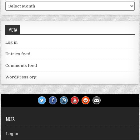
Archives
META
Log in
Entries feed
Comments feed
WordPress.org
META
Log in