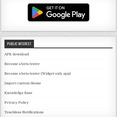
T
g
te
e
u
ra
r
b
b
m
o
e
o
C
k
PUBLIC INTEREST
h
a
APK download
n
Become a beta tester
n
Become a beta tester (Widget only app)
el
Import custom theme
Knowledge Base
Privacy Policy
Touchless Notifications