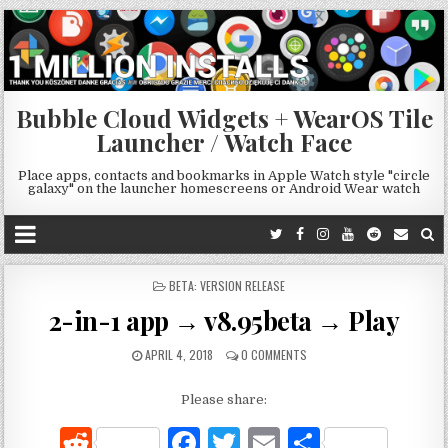
Bubble Cloud Widgets + WearOS Tile
Launcher / Watch Face
Place apps, contacts and bookmarks in Apple Watch style "circle
galaxy" on the launcher homescreens or Android Wear watch
POSTED
BETA: VERSION RELEASE
IN
2-in-1 app → v8.95beta → Play
APRIL 4, 2018
0 COMMENTS
Please share:
R
F
T
E
S