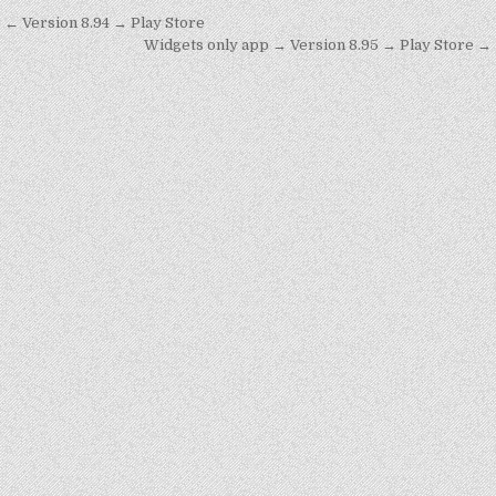
Post
← Version 8.94 → Play Store
navigation
Widgets only app → Version 8.95 → Play Store →