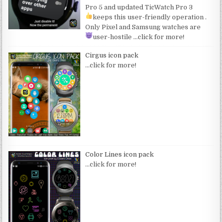
Pro 5 and updated TicWatch Pro 3
keeps this user-friendly operation
.
Only Pixel and Samsung watches are
user-hostile
…click for more!
Cirgus icon pack
…click for more!
Color Lines icon pack
…click for more!