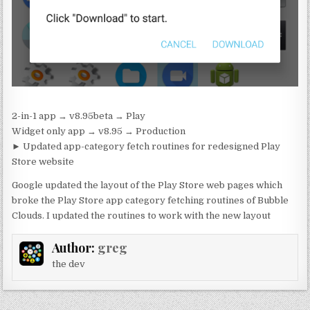
2-in-1 app → v8.95beta → Play
Widget only app → v8.95 → Production
► Updated app-category fetch routines for redesigned Play
Store website
Google updated the layout of the Play Store web pages which
broke the Play Store app category fetching routines of Bubble
Clouds. I updated the routines to work with the new layout
Author:
greg
the dev