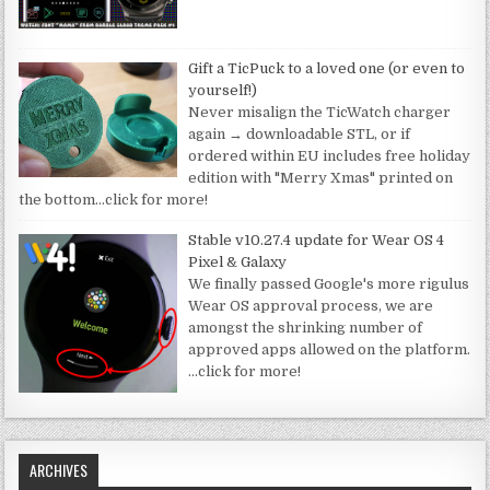
Gift a TicPuck to a loved one (or even to
yourself!)
Never misalign the TicWatch charger
again → downloadable STL, or if
ordered within EU includes free holiday
edition with "Merry Xmas" printed on
the bottom
…click for more!
Stable v10.27.4 update for Wear OS 4
Pixel & Galaxy
We finally passed Google's more rigulus
Wear OS approval process, we are
amongst the shrinking number of
approved apps allowed on the platform.
…click for more!
ARCHIVES