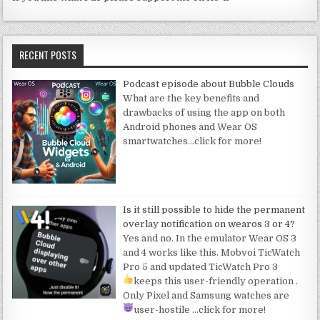
RECENT POSTS
Podcast episode about Bubble Clouds
What are the key benefits and
drawbacks of using the app on both
Android phones and Wear OS
smartwatches
…click for more!
Is it still possible to hide the permanent
overlay notification on wearos 3 or 4?
Yes and no. In the emulator Wear OS 3
and 4 works like this. Mobvoi TicWatch
Pro 5 and updated TicWatch Pro 3
keeps this user-friendly operation
.
Only Pixel and Samsung watches are
user-hostile
…click for more!