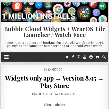
Bubble Cloud Widgets + WearOS Tile
Launcher / Watch Face
Place apps, contacts and bookmarks in Apple Watch style "circle
galaxy" on the launcher homescreens or Android Wear watch
POSTED
CHANGELOG
IN
Widgets only app → Version 8.95 →
Play Store
APRIL 4, 2018
4 COMMENTS
Please share: