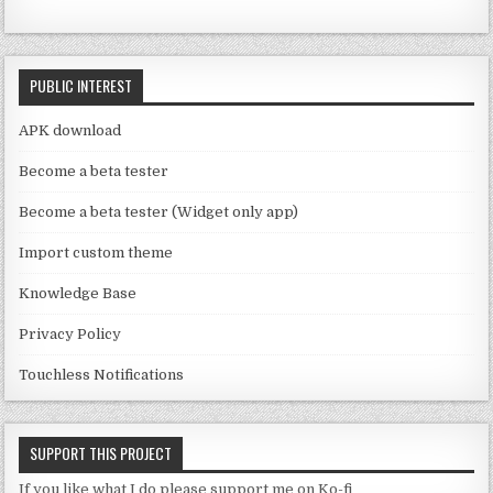
e
o
C
k
PUBLIC INTEREST
h
a
APK download
n
Become a beta tester
n
Become a beta tester (Widget only app)
el
Import custom theme
Knowledge Base
Privacy Policy
Touchless Notifications
SUPPORT THIS PROJECT
If you like what I do please support me on Ko-fi