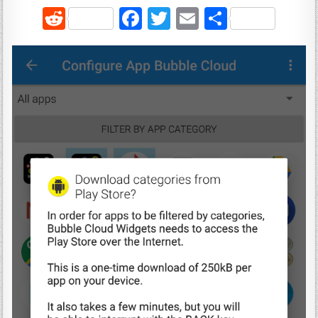
R
F
T
E
S
e
a
w
m
h
d
c
it
ai
ar
di
e
te
l
e
t
b
r
o
o
k