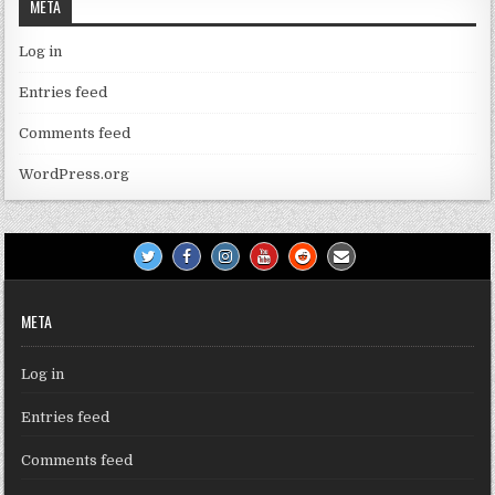
META
Log in
Entries feed
Comments feed
WordPress.org
META
Log in
Entries feed
Comments feed