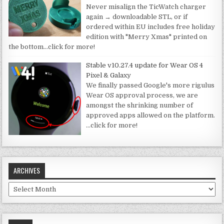
Never misalign the TicWatch charger
again → downloadable STL, or if
ordered within EU includes free holiday
edition with "Merry Xmas" printed on
the bottom
…click for more!
Stable v10.27.4 update for Wear OS 4
Pixel & Galaxy
We finally passed Google's more rigulus
Wear OS approval process, we are
amongst the shrinking number of
approved apps allowed on the platform.
…click for more!
ARCHIVES
Archives