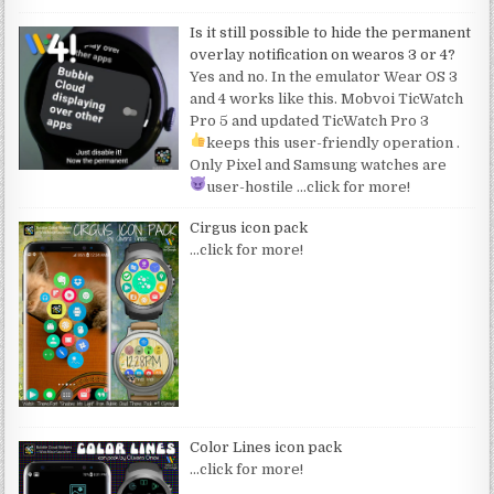
Is it still possible to hide the permanent
overlay notification on wearos 3 or 4?
Yes and no. In the emulator Wear OS 3
and 4 works like this. Mobvoi TicWatch
Pro 5 and updated TicWatch Pro 3
keeps this user-friendly operation
.
Only Pixel and Samsung watches are
user-hostile
…click for more!
Cirgus icon pack
…click for more!
Color Lines icon pack
…click for more!