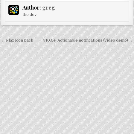
Author:
greg
the dev
Post
← Plax icon pack
v10.04: Actionable notifications (video demo) →
navigation