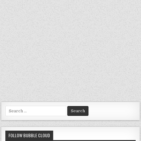
Search
for:
FOLLOW BUBBLE CLOUD