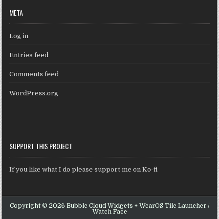
META
Log in
Entries feed
Comments feed
WordPress.org
SUPPORT THIS PROJECT
If you like what I do please support me on Ko-fi
Copyright © 2026 Bubble Cloud Widgets + WearOS Tile Launcher /
Watch Face