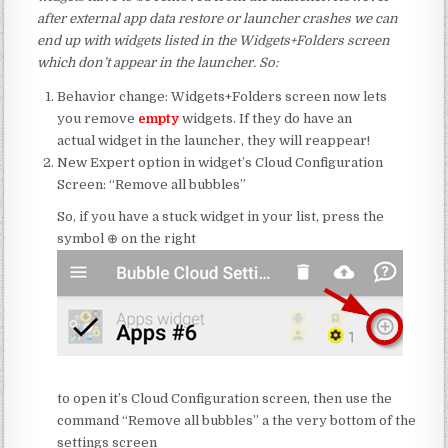
a
fter external app data restore or launcher crashes we can
end up with widgets listed in the Widgets+Folders screen
which don’t appear in the launcher. So:
Behavior change: Widgets+Folders screen now lets
you remove
empty
widgets. If they do have an
actual widget in the launcher, they will reappear!
New Expert option in widget’s Cloud Configuration
Screen: “Remove all bubbles”
So, if you have a stuck widget in your list, press the
symbol ⊕ on the right
to open it’s Cloud Configuration screen, then use the
command “Remove all bubbles” a the very bottom of the
settings screen