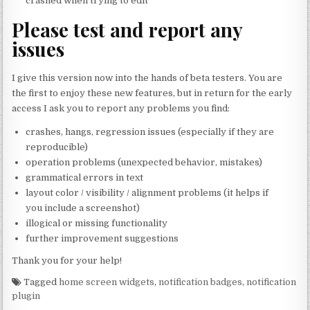
crashed when trying to edit
Please test and report any
issues
I give this version now into the hands of beta testers. You are
the first to enjoy these new features, but in return for the early
access I ask you to report any problems you find:
crashes, hangs, regression issues (especially if they are
reproducible)
operation problems (unexpected behavior, mistakes)
grammatical errors in text
layout color / visibility / alignment problems (it helps if
you include a screenshot)
illogical or missing functionality
further improvement suggestions
Thank you for your help!
Tagged
home screen widgets
,
notification badges
,
notification
plugin