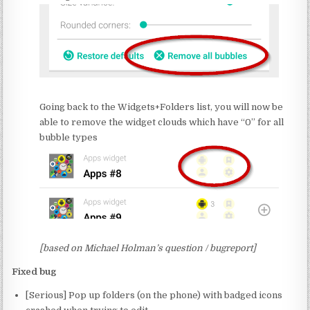
Going back to the Widgets+Folders list, you will now be
able to remove the widget clouds which have “0” for all
bubble types
[based on Michael Holman’s question / bugreport]
Fixed bug
[Serious] Pop up folders (on the phone) with badged icons