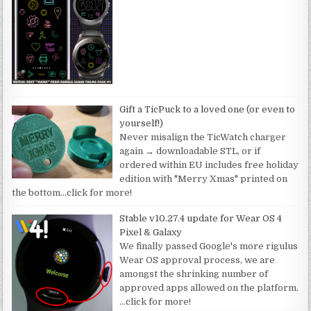
Gift a TicPuck to a loved one (or even to
yourself!)
Never misalign the TicWatch charger
again → downloadable STL, or if
ordered within EU includes free holiday
edition with "Merry Xmas" printed on
the bottom
…click for more!
Stable v10.27.4 update for Wear OS 4
Pixel & Galaxy
We finally passed Google's more rigulus
Wear OS approval process, we are
amongst the shrinking number of
approved apps allowed on the platform.
…click for more!