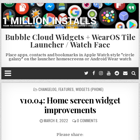
Bubble Cloud Widgets + WearOS Tile
Launcher / Watch Face
Place apps, contacts and bookmarks in Apple Watch style "circle
galaxy" on the launcher homescreens or Android Wear watch
POSTED
CHANGELOG
,
FEATURES
,
WIDGETS (PHONE)
IN
v10.04: Home screen widget
improvements
MARCH 8, 2022
0 COMMENTS
Please share: