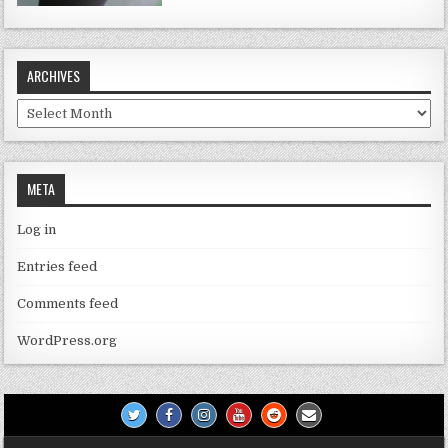
ARCHIVES
Archives
META
Log in
Entries feed
Comments feed
WordPress.org