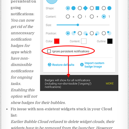
persistent/on
going
notifications:
You can now
get rid of the
unnecessary
notification
badges for
apps which
have non-
dismissible
notifications
for ongoing
tasks.
Enabling this
option will not
show badges for their bubbles.
Fix issue with non-existent widgets stuck in your Cloud
list:
Earlier Bubble Cloud refused to delete widget clouds, their
widgets have to be removed from the launcher. However