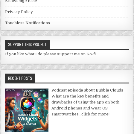
Knowledge Base
Privacy Policy
Touchless Notifications
SUPPORT THIS PROJECT
If you like what I do please support me on Ko-fi
RECENT POSTS
Podcast episode about Bubble Clouds
What are the key benefits and
drawbacks of using the app on both
Android phones and Wear OS
smartwatches
…click for more!