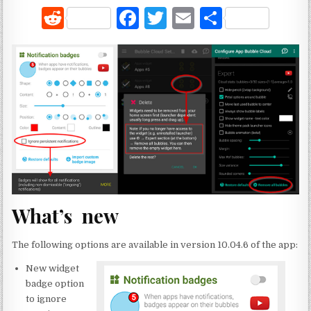
R
F
T
E
S
e
a
w
m
h
d
c
it
ai
ar
di
e
te
l
e
t
b
r
o
o
k
What’s new
The following options are available in version 10.04.6 of the app:
New widget
badge option
to ignore