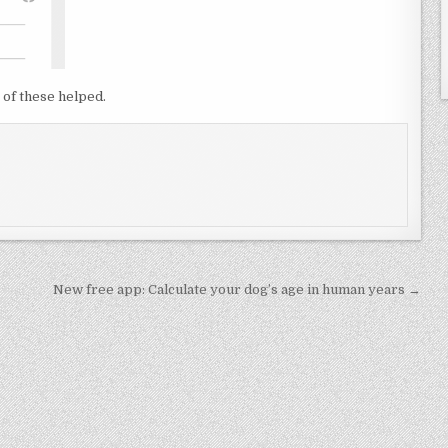
 of these helped.
New free app: Calculate your dog’s age in human years →