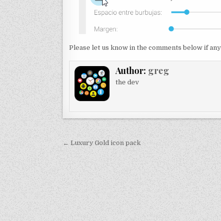
Please let us know in the comments below if any
Author:
greg
the dev
Post
← Luxury Gold icon pack
navigation