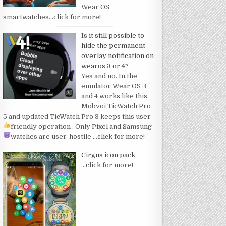
Wear OS
smartwatches
…click for more!
Is it still possible to
hide the permanent
overlay notification on
wearos 3 or 4?
Yes and no. In the
emulator Wear OS 3
and 4 works like this.
Mobvoi TicWatch Pro
5 and updated TicWatch Pro 3 keeps this user-
friendly operation
. Only Pixel and Samsung
watches are user-hostile
…click for more!
Cirgus icon pack
…click for more!