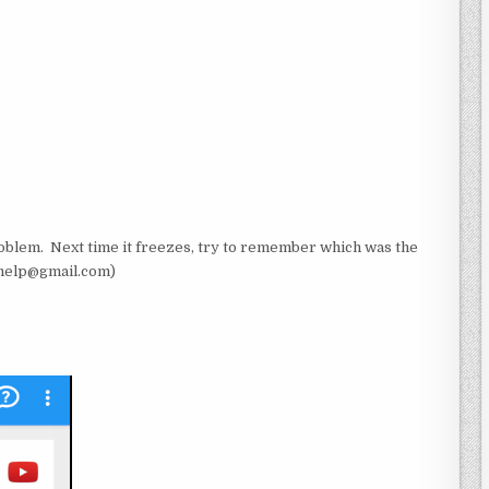
roblem. Next time it freezes, try to remember which was the
cwhelp@gmail.com)