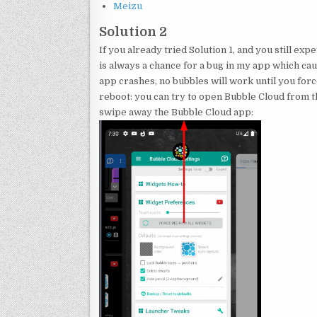
Meizu
Solution 2
If you already tried Solution 1, and you still ex
is always a chance for a bug in my app which ca
app crashes, no bubbles will work until you for
reboot: you can try to open Bubble Cloud from 
swipe away the Bubble Cloud app: