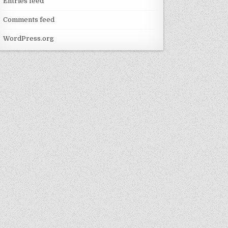
Entries feed
Comments feed
WordPress.org