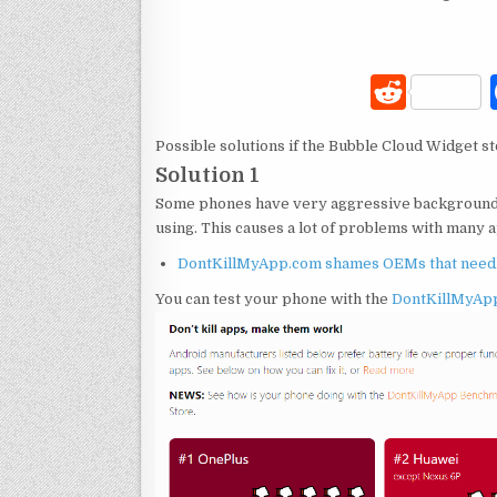
R
e
Possible solutions if the Bubble Cloud Widget st
d
Solution 1
di
Some phones have very aggressive background ta
t
using. This causes a lot of problems with many ap
DontKillMyApp.com shames OEMs that needles
You can test your phone with the
DontKillMyAp