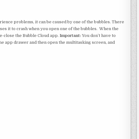
perience problems, it can be caused by one of the bubbles. There
uses it to crash when you open one of the bubbles. When the
ce-close the Bubble Cloud app.
Important:
You don’t have to
the app drawer and then open the multitasking screen, and