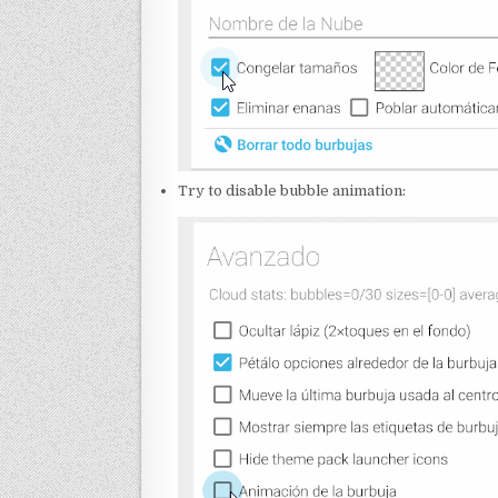
Try to disable bubble animation: