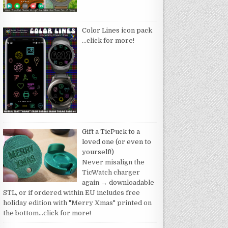
Color Lines icon pack
…click for more!
Gift a TicPuck to a
loved one (or even to
yourself!)
Never misalign the
TicWatch charger
again → downloadable
STL, or if ordered within EU includes free
holiday edition with "Merry Xmas" printed on
the bottom
…click for more!