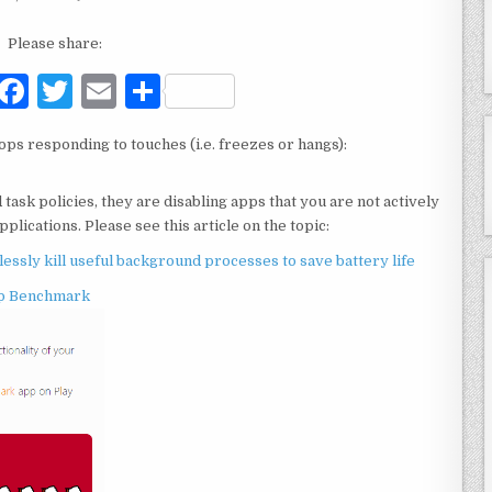
Please share:
F
T
E
S
a
w
m
h
ops responding to touches (i.e. freezes or hangs):
c
it
ai
ar
e
te
l
e
sk policies, they are disabling apps that you are not actively
b
r
plications. Please see this article on the topic:
o
sly kill useful background processes to save battery life
o
p Benchmark
k