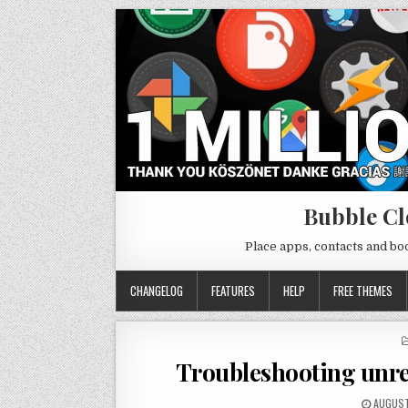
Bubble Cl
Place apps, contacts and b
CHANGELOG
FEATURES
HELP
FREE THEMES
Troubleshooting unre
AUGUST