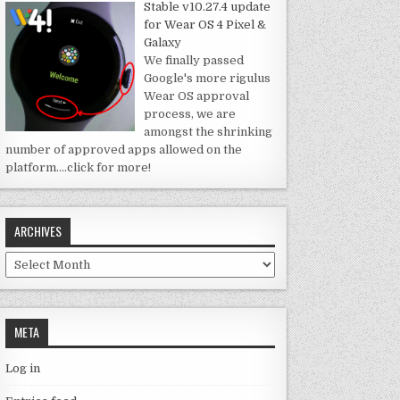
Stable v10.27.4 update
for Wear OS 4 Pixel &
Galaxy
We finally passed
Google's more rigulus
Wear OS approval
process, we are
amongst the shrinking
number of approved apps allowed on the
platform.
…click for more!
ARCHIVES
Archives
META
Log in