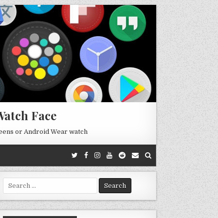
Watch Face
reens or Android Wear watch
Search
for: