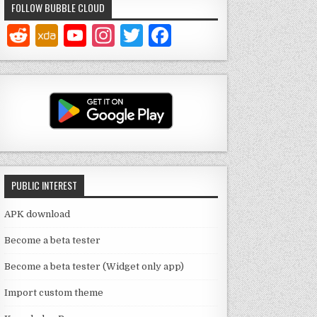
FOLLOW BUBBLE CLOUD
Y
In
T
F
o
st
w
a
u
a
it
c
T
g
te
e
u
ra
r
b
b
m
o
e
o
PUBLIC INTEREST
C
k
h
APK download
a
Become a beta tester
n
Become a beta tester (Widget only app)
n
Import custom theme
el