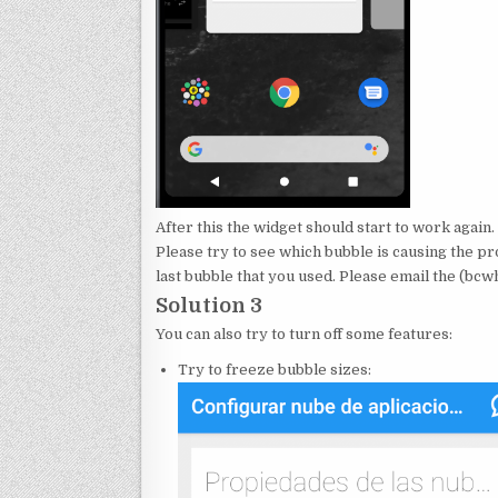
After this the widget should start to work again.
Please try to see which bubble is causing the p
last bubble that you used. Please email the (b
Solution 3
You can also try to turn off some features:
Try to freeze bubble sizes: