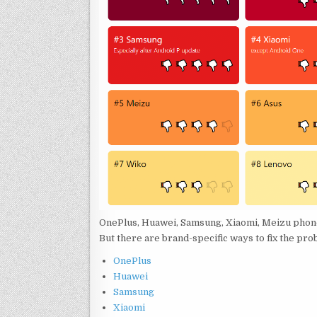
OnePlus, Huawei, Samsung, Xiaomi, Meizu phone
But there are brand-specific ways to fix the pro
OnePlus
Huawei
Samsung
Xiaomi