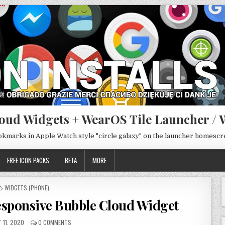
oud Widgets + WearOS Tile Launcher / 
ookmarks in Apple Watch style "circle galaxy" on the launcher homesc
FREE ICON PACKS
BETA
MORE
POSTED
WIDGETS (PHONE)
IN
sponsive Bubble Cloud Widget
 11, 2020
0 COMMENTS