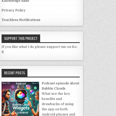
Knowledge Base
Privacy Policy
Touchless Notifications
SUPPORT THIS PROJECT
If you like what I do please support me on Ko-
fi
RECENT POSTS
Podcast episode about
Bubble Clouds
What are the key
benefits and
drawbacks of using
the app on both
Android phones and