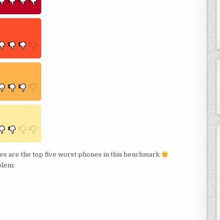
s are the top five worst phones in this benchmark
blem: