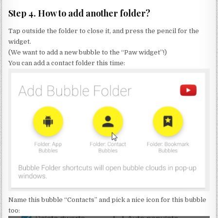
Step 4. How to add another folder?
Tap outside the folder to close it, and press the pencil for the
widget.
(We want to add a new bubble to the “Paw widget”!)
You can add a contact folder this time:
Name this bubble “Contacts” and pick a nice icon for this bubble
too: