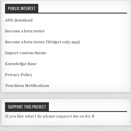
C
k
PUBLIC INTEREST
h
a
APK download
n
Become a beta tester
n
Become a beta tester (Widget only app)
el
Import custom theme
Knowledge Base
Privacy Policy
Touchless Notifications
SUPPORT THIS PROJECT
If you like what I do please support me on Ko-fi