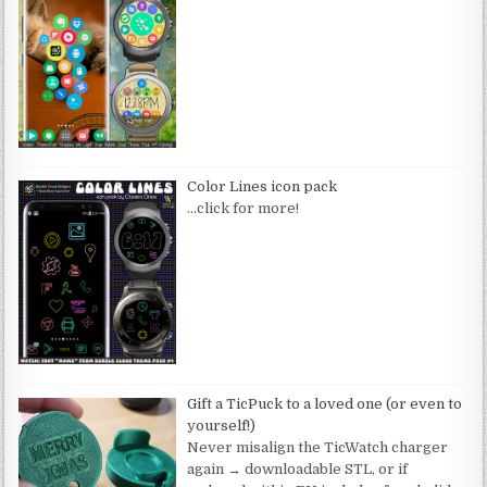
Color Lines icon pack
…click for more!
Gift a TicPuck to a loved one (or even to
yourself!)
Never misalign the TicWatch charger
again → downloadable STL, or if