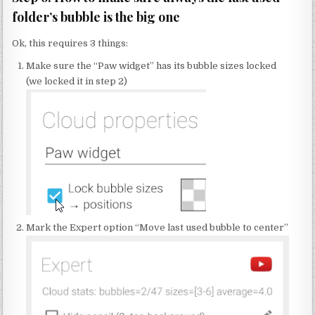
folder’s bubble is the big one
Ok, this requires 3 things:
Make sure the “Paw widget” has its bubble sizes locked
(we locked it in step 2)
Mark the Expert option “Move last used bubble to center”