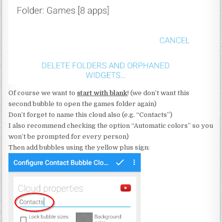
Of course we want to
start with blank
! (we don’t want this
second bubble to open the games folder again)
Don’t forget to name this cloud also (e.g. “Contacts”)
I also recommend checking the option “Automatic colors” so you
won’t be prompted for every person)
Then add bubbles using the yellow plus sign: