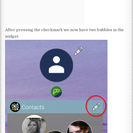
After pressing the checkmark we now have two bubbles in the
widget: