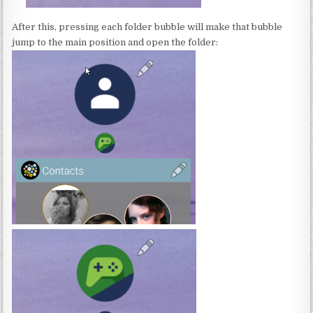
After this, pressing each folder bubble will make that bubble
jump to the main position and open the folder: