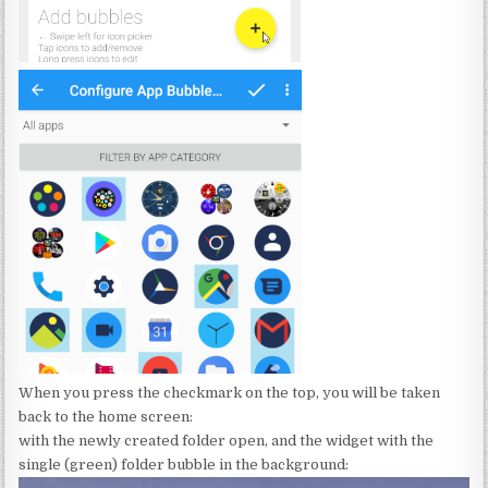
When you press the checkmark on the top, you will be taken
back to the home screen:
with the newly created folder open, and the widget with the
single (green) folder bubble in the background: