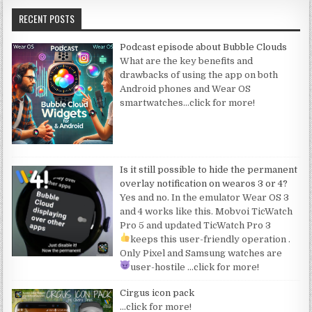
RECENT POSTS
Podcast episode about Bubble Clouds
What are the key benefits and
drawbacks of using the app on both
Android phones and Wear OS
smartwatches
…click for more!
Is it still possible to hide the permanent
overlay notification on wearos 3 or 4?
Yes and no. In the emulator Wear OS 3
and 4 works like this. Mobvoi TicWatch
Pro 5 and updated TicWatch Pro 3
keeps this user-friendly operation
.
Only Pixel and Samsung watches are
user-hostile
…click for more!
Cirgus icon pack
…click for more!