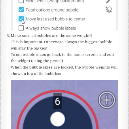
Make sure all bubbles are the same weight!!!
This is important. Otherwise always the biggest bubble
will stay the biggest
To set bubble sizes go back to the home screen, and edit
the widget (using the pencil)
When the bubble sizes are locked, the bubble weights will
show on top of the bubbles: