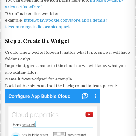
You can often find free icon packs here too:
https://www.app-
sales.net/nowfree/
“Oron” is free this week for
example:
https://play.google.com/store/apps/details?
id=com.rainystudio.oroniconpack
Step 2. Create the Widget
Create a new widget (doesn’t matter what type, since it will have
folders only)
Important, give a name to this cloud, so we will know what you
are editing later.
Name it “Paw widget” for example.
Lock bubble sizes and set the background to transparent: