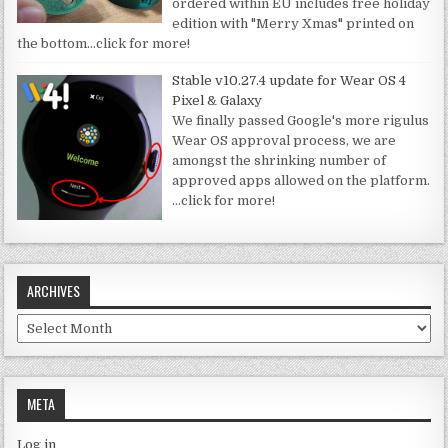
ordered within EU includes free holiday
edition with "Merry Xmas" printed on
the bottom
…click for more!
Stable v10.27.4 update for Wear OS 4
Pixel & Galaxy
We finally passed Google's more rigulus
Wear OS approval process, we are
amongst the shrinking number of
approved apps allowed on the platform.
…click for more!
ARCHIVES
Archives
META
Log in