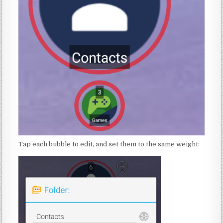
Tap each bubble to edit, and set them to the same weight: