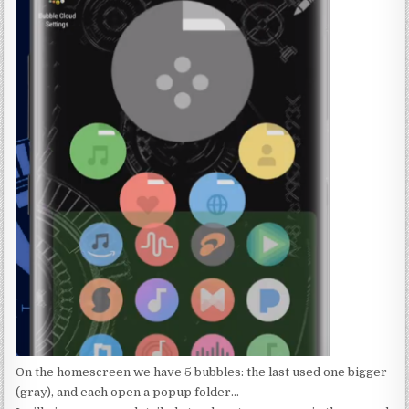
On the homescreen we have 5 bubbles: the last used one bigger
(gray), and each open a popup folder…