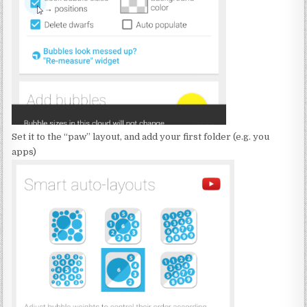
Set it to the “paw” layout, and add your first folder (e.g. you
apps)