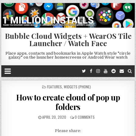
Bubble Cloud Widgets + WearOS Tile
Launcher / Watch Face
Place apps, contacts and bookmarks in Apple Watch style "circle
galaxy" on the launcher homescreens or Android Wear watch
POSTED
FEATURES
,
WIDGETS (PHONE)
IN
How to create cloud of pop up
folders
APRIL 20, 2020
0 COMMENTS
Please share: