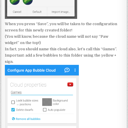
When you press “Save”, you will be taken to the configuration
screen for this newly created folder!
(You will know, because the cloud name will not say “Paw
widget” on the top!)
In fact, you should name this cloud also, let’s call this “Games”.
Important: add a few bubbles to this folder using the yellow +
sign.