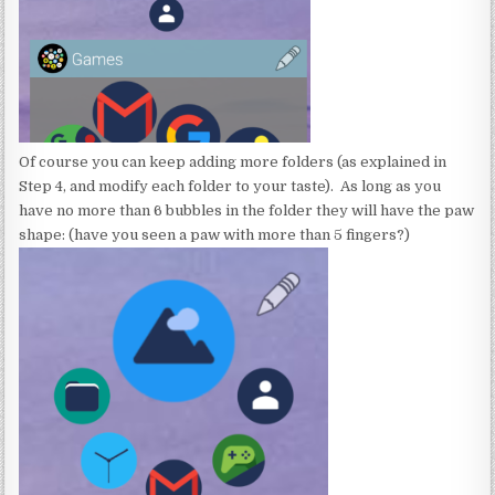
Of course you can keep adding more folders (as explained in
Step 4, and modify each folder to your taste). As long as you
have no more than 6 bubbles in the folder they will have the paw
shape: (have you seen a paw with more than 5 fingers?)