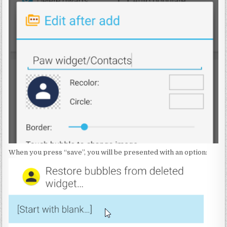
When you press “save”, you will be presented with an option: