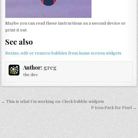
Maybe you can read these instructions on a second device or
print it out.
See also
Resize, edit or remove bubbles from home screen widgets
Author:
greg
the dev
Post
← This is what I’m working on: Clock bubble widgets
navigation
P Icon Pack for Pixel →