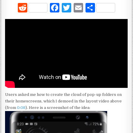
R
F
T
E
S
e
a
w
m
h
d
c
it
ai
ar
di
e
te
l
e
t
b
r
o
o
k
Users asked me how to create the cloud of pop-up folders on
their homescreens, which I demoed in the layout video above
(from
0:08
). Here is a screenshot of the idea: