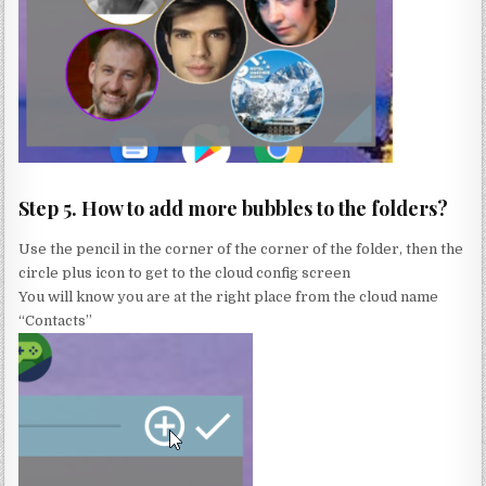
Step 5. How to add more bubbles to the folders?
Use the pencil in the corner of the corner of the folder, then the
circle plus icon to get to the cloud config screen
You will know you are at the right place from the cloud name
“Contacts”