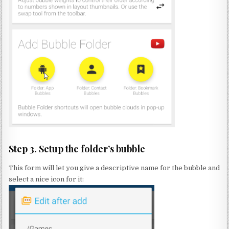
Step 3. Setup the folder’s bubble
This form will let you give a descriptive name for the bubble and
select a nice icon for it: