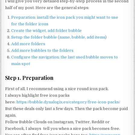
I will give you very detailed step-by-step process in the second
half of my post. Here are the general steps:
Preparation: install the icon pack you might want to use
for the folder icons
Create the widget, add folder bubble
Setup the folder bubble (name, bubble, add items)
Add more folders
Add more bubbles to the folders
Configure the navigation: the last used bubble moves to
main spot
Step 1. Preparation
First of all, I recommend using a nice round icon pack.
I always highlight free icon packs
here:
https://bubble.dynalogix.eu/category/free-icon-packs/
But these deals only last a few days. Then the pack become paid
again.
Follow Bubble Clouds on Instagram, Twitter, Reddit or
Facebook, I always tell you when a nice pack becomes free.