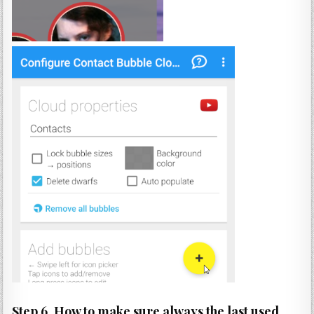
Step 6. How to make sure always the last used